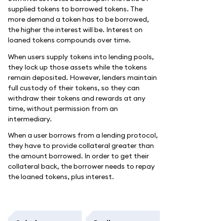
supplied tokens to borrowed tokens. The
more demand a token has to be borrowed,
the higher the interest will be. Interest on
loaned tokens compounds over time.
When users supply tokens into lending pools,
they lock up those assets while the tokens
remain deposited. However, lenders maintain
full custody of their tokens, so they can
withdraw their tokens and rewards at any
time, without permission from an
intermediary.
When a user borrows from a lending protocol,
they have to provide collateral greater than
the amount borrowed. In order to get their
collateral back, the borrower needs to repay
the loaned tokens, plus interest.