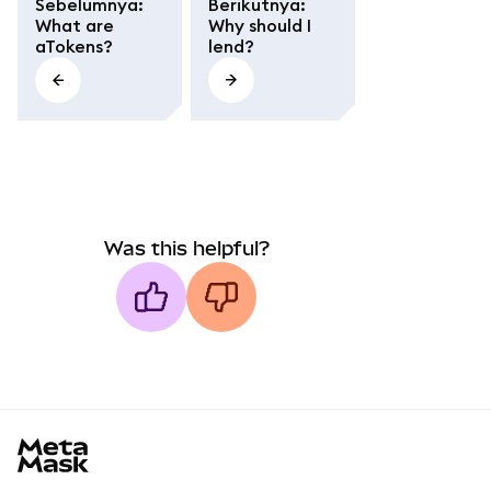
Sebelumnya
:
Berikutnya
:
What are
Why should I
aTokens?
lend?
Was this helpful?
MetaMask docs footer