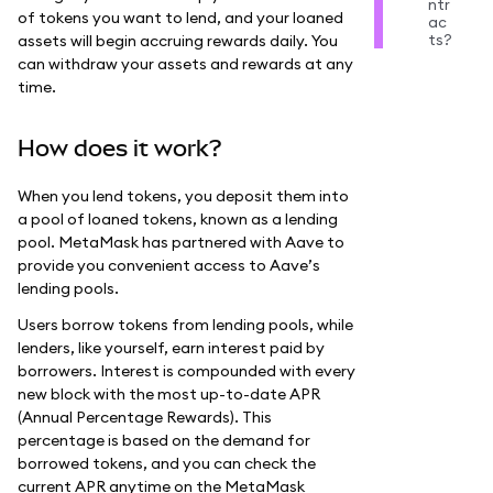
ntr
of tokens you want to lend, and your loaned
ac
ts?
assets will begin accruing rewards daily. You
can withdraw your assets and rewards at any
time.
How does it work?
When you lend tokens, you deposit them into
a pool of loaned tokens, known as a lending
pool. MetaMask has partnered with Aave to
provide you convenient access to Aave’s
lending pools.
Users borrow tokens from lending pools, while
lenders, like yourself, earn interest paid by
borrowers. Interest is compounded with every
new block with the most up-to-date APR
(Annual Percentage Rewards). This
percentage is based on the demand for
borrowed tokens, and you can check the
current APR anytime on the MetaMask