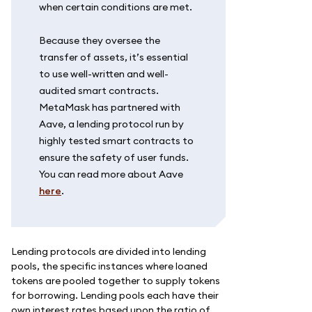
when certain conditions are met.
Because they oversee the
transfer of assets, it’s essential
to use well-written and well-
audited smart contracts.
MetaMask has partnered with
Aave, a lending protocol run by
highly tested smart contracts to
ensure the safety of user funds.
You can read more about Aave
here
.
Lending protocols are divided into lending
pools, the specific instances where loaned
tokens are pooled together to supply tokens
for borrowing. Lending pools each have their
own interest rates based upon the ratio of