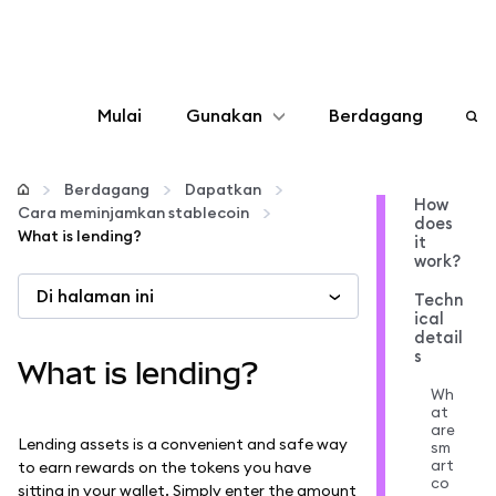
Mulai
Gunakan
Berdagang
Konfigurasikan
Berdagang
Dapatkan
How
Cara meminjamkan stablecoin
does
Kelola kripto
What is lending?
it
work?
Di halaman ini
web3 lainnya
Techn
ical
detail
s
Tetap aman
What is lending?
Wh
at
are
Lending assets is a convenient and safe way
sm
art
to earn rewards on the tokens you have
co
sitting in your wallet. Simply enter the amount