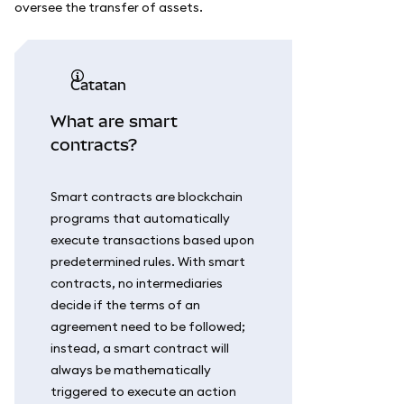
oversee the transfer of assets.
catatan
What are smart
contracts?
Smart contracts are blockchain
programs that automatically
execute transactions based upon
predetermined rules. With smart
contracts, no intermediaries
decide if the terms of an
agreement need to be followed;
instead, a smart contract will
always be mathematically
triggered to execute an action