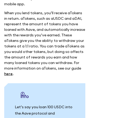
mobile app.
When you lend tokens, you’ll receive aTokens
in return. aTokens, such as aUSDC and aDAI,
represent the amount of tokens you have
loaned with Aave, and automatically increase
with the rewards you’ve earned. These
aTokens give you the ability to withdraw your
tokens at a 1:1 ratio. You can trade aTokens as
you would other tokens, but doing so affects
the amount of rewards you earn and how
many loaned tokens you can withdraw. For
more information on aTokens, see our guide
here
.
info
Let’s say you loan 100 USDC into
the Aave protocol and