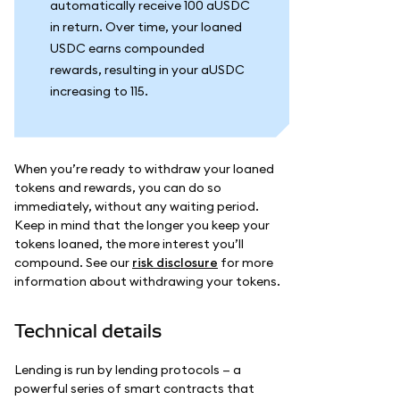
automatically receive 100 aUSDC
in return. Over time, your loaned
USDC earns compounded
rewards, resulting in your aUSDC
increasing to 115.
When you’re ready to withdraw your loaned
tokens and rewards, you can do so
immediately, without any waiting period.
Keep in mind that the longer you keep your
tokens loaned, the more interest you’ll
compound. See our
risk disclosure
for more
information about withdrawing your tokens.
Technical details
Lending is run by lending protocols — a
powerful series of smart contracts that