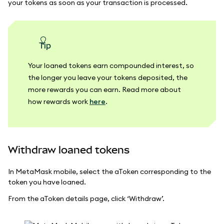
your tokens as soon as your transaction is processed.
tip
Your loaned tokens earn compounded interest, so
the longer you leave your tokens deposited, the
more rewards you can earn. Read more about
how rewards work
here
.
Withdraw loaned tokens
In MetaMask mobile, select the aToken corresponding to the
token you have loaned.
From the aToken details page, click ‘Withdraw’.