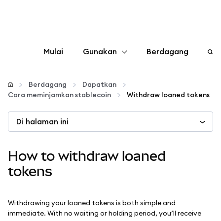
Mulai
Gunakan
Berdagang
Konfigurasikan
Berdagang
Dapatkan
Cara meminjamkan stablecoin
Withdraw loaned tokens
Kelola kripto
Di halaman ini
web3 lainnya
How to withdraw loaned
Tetap aman
tokens
Withdrawing your loaned tokens is both simple and
immediate. With no waiting or holding period, you’ll receive