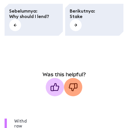
Sebelumnya
:
Berikutnya
:
Why should I lend?
Stake
Was this helpful?
Withd
raw