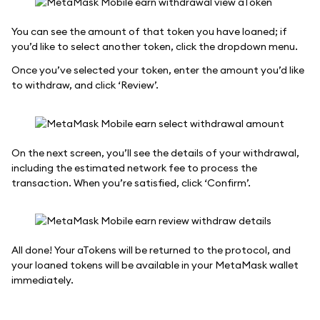
You can see the amount of that token you have loaned; if
you’d like to select another token, click the dropdown menu.
Once you’ve selected your token, enter the amount you’d like
to withdraw, and click ‘Review’.
On the next screen, you’ll see the details of your withdrawal,
including the estimated network fee to process the
transaction. When you’re satisfied, click ‘Confirm’.
All done! Your aTokens will be returned to the protocol, and
your loaned tokens will be available in your MetaMask wallet
immediately.