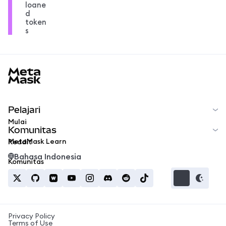
loane
d
token
s
MetaMask docs footer
Pelajari
Mulai
Komunitas
MetaMask Learn
Reddit
Bahasa Indonesia
Komunitas
Privacy Policy
Terms of Use