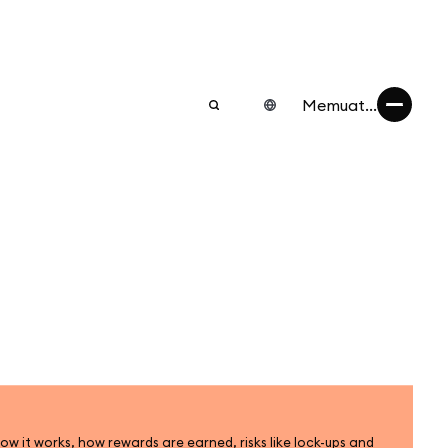
Memuat...
ow it works, how rewards are earned, risks like lock-ups and