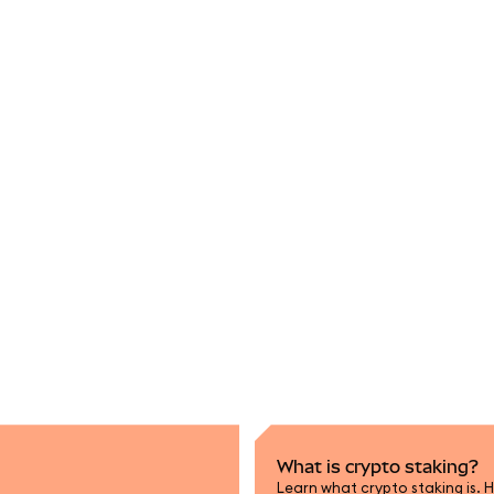
What is crypto staking?
Learn what crypto staking is. H