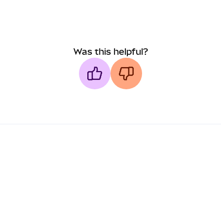
Was this helpful?