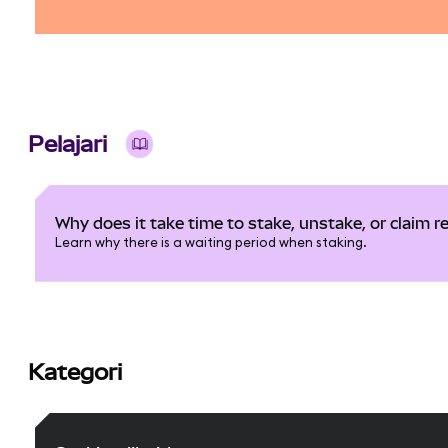
Pelajari
Why does it take time to stake, unstake, or claim 
Learn why there is a waiting period when staking.
Kategori