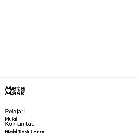
MetaMask docs footer
Pelajari
Mulai
Komunitas
Reddit
MetaMask Learn