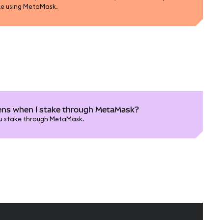
ke using MetaMask.
ns when I stake through MetaMask?
u stake through MetaMask.