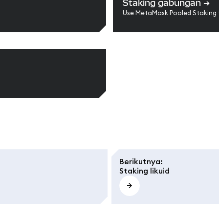
Staking gabungan
➔
Use MetaMask Pooled Staking 
Berikutnya
:
Staking likuid