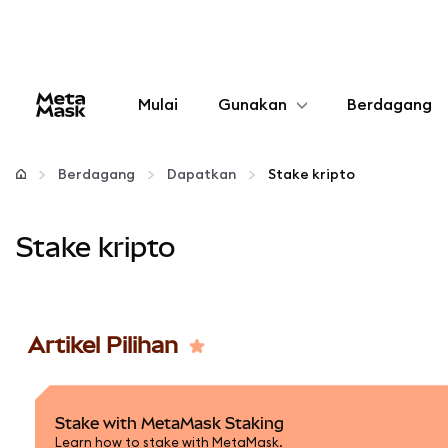
Mulai
Gunakan
Berdagang
Konfigurasikan
Berdagang
Dapatkan
Stake kripto
Kelola kripto
Stake kripto
web3 lainnya
Tetap aman
Artikel Pilihan
Stake with MetaMask Staking
Learn how to stake with MetaMask.