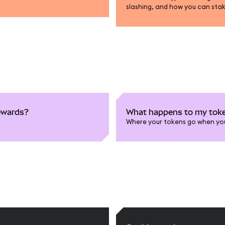
slashing, and how you can sta
rewards?
What happens to my toke
Where your tokens go when yo