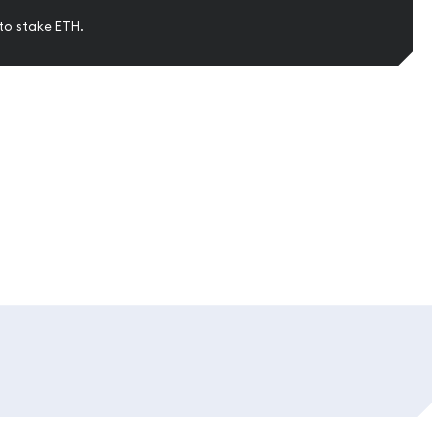
to stake ETH.