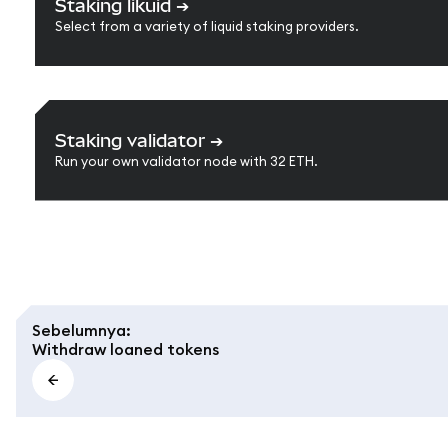
Staking likuid
➔
Select from a variety of liquid staking providers.
Staking validator
➔
Run your own validator node with 32 ETH.
Sebelumnya
:
Withdraw loaned tokens