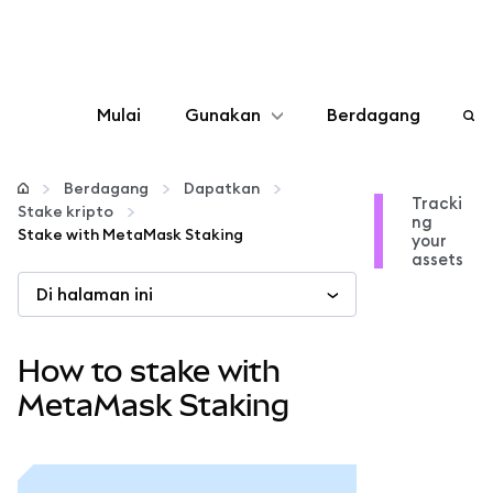
Mulai
Gunakan
Berdagang
Konfigurasikan
Berdagang
Dapatkan
Tracki
Stake kripto
ng
Kelola kripto
Stake with MetaMask Staking
your
assets
Di halaman ini
web3 lainnya
Tetap aman
How to stake with
MetaMask Staking