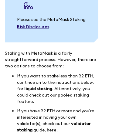
info
Please see the MetaMask Staking
Risk Disclosures
.
Staking with MetaMask is a fairly
straightforward process. However, there are
two options to choose from:
If you want to stake less than 32 ETH,
continue on to the instructions below,
for
liquid staking
. Alternatively, you
could check out our
pooled staking
feature.
If you have 32 ETH or more and you're
interested in having your own
validator(s), check out our
validator
staking
guide,
here
.