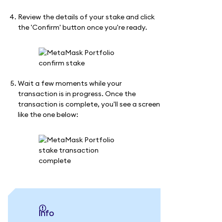
Review the details of your stake and click
the 'Confirm' button once you're ready.
Wait a few moments while your
transaction is in progress. Once the
transaction is complete, you'll see a screen
like the one below:
info