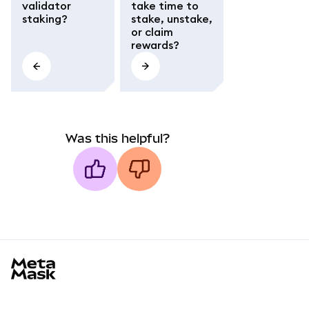
validator
take time to
staking?
stake, unstake,
or claim
rewards?
Was this helpful?
MetaMask docs footer