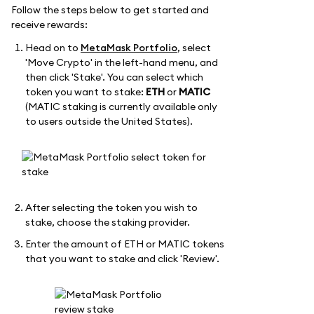
Follow the steps below to get started and
receive rewards:
Head on to
MetaMask Portfolio
, select
'Move Crypto' in the left-hand menu, and
then click 'Stake'. You can select which
token you want to stake:
ETH
or
MATIC
(MATIC staking is currently available only
to users outside the United States).
After selecting the token you wish to
stake, choose the staking provider.
Enter the amount of ETH or MATIC tokens
that you want to stake and click 'Review'.