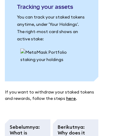
Tracking your assets
You can track your staked tokens
anytime, under 'Your Holdings'.
The right-most card shows an
active stake:
If you want to withdraw your staked tokens
and rewards, follow the steps
here
.
Sebelumnya
:
Berikutnya
:
What is
Why does it