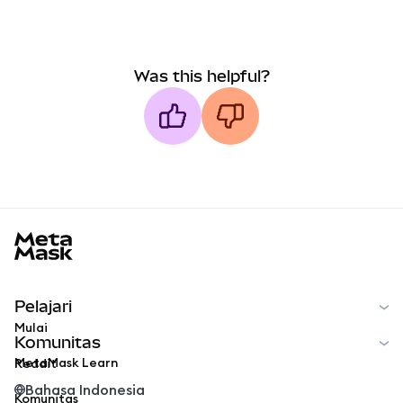
Was this helpful?
MetaMask docs footer
Pelajari
Mulai
Komunitas
MetaMask Learn
Reddit
Bahasa Indonesia
Komunitas