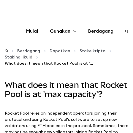
Mulai
Gunakan
Berdagang
Konfigurasikan
Berdagang
Dapatkan
Stake kripto
Staking likuid
Kelola kripto
What does it mean that Rocket Pool is at 'max capacity'?
web3 lainnya
What does it mean that Rocket
Pool is at 'max capacity'?
Tetap aman
Rocket Pool relies on independent operators joining their
protocol and using Rocket Pool's software to set up new
validators using ETH pooled in the protocol. Sometimes, there
may not be enough new validators joining Rocket Pool to