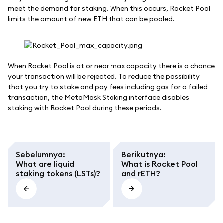
meet the demand for staking. When this occurs, Rocket Pool
limits the amount of new ETH that can be pooled.
When Rocket Pool is at or near max capacity there is a chance
your transaction will be rejected. To reduce the possibility
that you try to stake and pay fees including gas for a failed
transaction, the MetaMask Staking interface disables
staking with Rocket Pool during these periods.
Sebelumnya
:
Berikutnya
:
What are liquid
What is Rocket Pool
staking tokens (LSTs)?
and rETH?