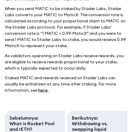
When you send MATIC to be staked by Stader Labs, Stader
Labs converts your MATIC to MaticX. The conversion rate is
calculated according to your proportional claim to MATIC on
the Stader Labs protocol. For example, if Stader Labs'
conversion rate is “1 MATIC = 0.99 MaticX” and you were to
send 1 MATIC to Stader Labs to stake, you would receive 0.99
MaticX to represent your stake.
As validators operating on Stader Labs receive rewards, you
are eligible to receive rewards proportional to your stake,
which is typically expected to occur daily.
Staked MATIC and rewards received on Stader Labs can
usually be withdrawn at any time after staking. For more
information, see
here
.
Sebelumnya
:
Berikutnya
:
What is Rocket Pool
Withdrawing vs.
and rETH?
swapping liquid