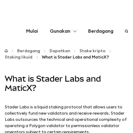
Mulai
Gunakan
Berdagang
Konfigurasikan
Berdagang
Dapatkan
Stake kripto
Staking likuid
What is Stader Labs and MaticX?
Kelola kripto
What is Stader Labs and
web3 lainnya
MaticX?
Tetap aman
Stader Labs is a liquid staking protocol that allows users to
collectively fund new validators and receive rewards. Stader
Labs outsources the technical and operational complexity of
operating a Polygon validator to permissionless validator
operators subject to certain requirements.