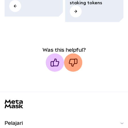
staking tokens
Was this helpful?
MetaMask docs footer
Pelajari