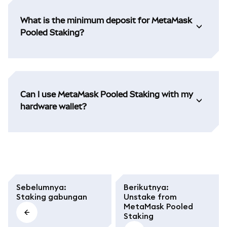
What is the minimum deposit for MetaMask
Pooled Staking?
Can I use MetaMask Pooled Staking with my
hardware wallet?
Sebelumnya
:
Berikutnya
:
Staking gabungan
Unstake from
MetaMask Pooled
Staking