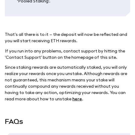
‘Pooled Staking’.
That's all there is to it — the deposit will now be reflected and
you will start receiving ETH rewards.
If you run into any problems, contact support by hitting the
'Contact Support' button on the homepage of this site.
Since staking rewards are automatically staked, you will only
realize your rewards once you unstake. Although rewards are
not guaranteed, this mechanism means your stake will
continually compound any rewards received without you
having to take any action, optimizing your rewards. You can
read more about how to unstake
here
.
FAQs