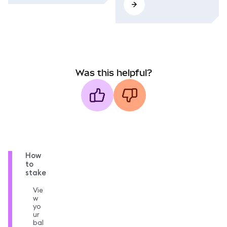
Was this helpful?
How
to
stake
Vie
w
yo
ur
bal