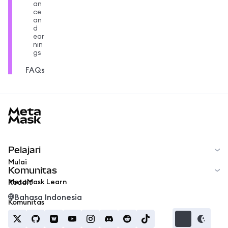
an
ce
an
d
ear
nin
gs
FAQs
MetaMask docs footer
Pelajari
Mulai
Komunitas
MetaMask Learn
Reddit
Bahasa Indonesia
Komunitas