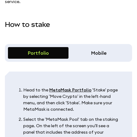
service.
How to stake
Portfolio
Mobile
Head to the
MetaMask Portfolio
'Stake' page
by selecting 'Move Crypto' in the left-hand
menu, and then click 'Stake'. Make sure your
MetaMask is connected.
Select the 'MetaMask Pool' tab on the staking
page. On the left of the screen you'll see a
panel that includes the address of your