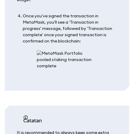
Once you've signed the transaction in
MetaMask, you'll see a 'Transaction in
progress' message, followed by 'Transaction
complete' once your signed transaction is
confirmed on the blockchain:
catatan
It is recommended to always keep some extra