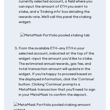
currently selected account, a field where you
can input the amount of ETH you want to
stake, and a 'Staking info' box detailing the
rewards rate. We'll call this panel the staking
widget:
From the available ETH—any ETH in your
selected account, indicated at the top of the
widget—input the amount you'd like to stake.
The estimated annual rewards, gas fee, and
total transaction amount will update in the
widget. If you're happy to proceed based on
the displayed information, click the 'Continue'
button. Clicking 'Continue' prompts a
MetaMask transaction that you'll need to sign
in your MetaMask to confirm the deposit.