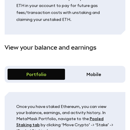
ETH in your account to pay for future gas
fees/transaction costs with unstaking and
claiming your unstaked ETH.
View your balance and earnings
Portfolio
Mobile
Once you have staked Ethereum, you can view
your balance, earnings, and activity history. In
MetaMask Portfolio, navigate to the
Pooled
Staking tab
by clicking ‘Move Crypto’ -> ‘Stake’ ->