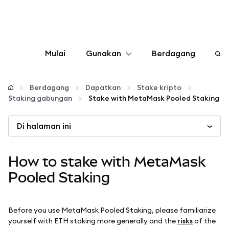
Mulai
Gunakan
Berdagang
Konfigurasikan
Berdagang
Dapatkan
Stake kripto
Staking gabungan
Stake with MetaMask Pooled Staking
Kelola kripto
Di halaman ini
web3 lainnya
How to stake with MetaMask
Tetap aman
Pooled Staking
Before you use MetaMask Pooled Staking, please familiarize
yourself with ETH staking more generally and the
risks
of the