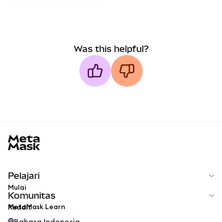
Was this helpful?
MetaMask docs footer
Pelajari
Mulai
Komunitas
MetaMask Learn
Reddit
Bahasa Indonesia