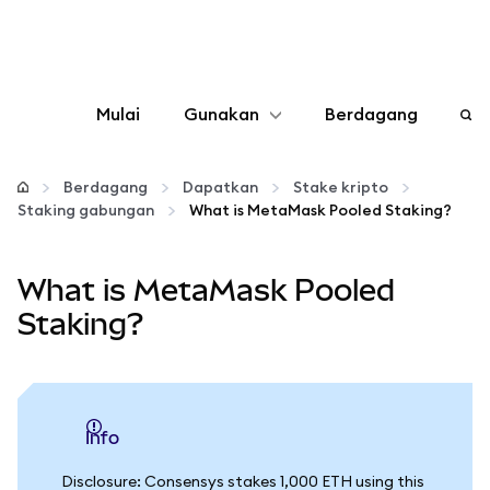
Mulai
Gunakan
Berdagang
Konfigurasikan
Berdagang
Dapatkan
Stake kripto
Staking gabungan
What is MetaMask Pooled Staking?
Kelola kripto
What is MetaMask Pooled
web3 lainnya
Staking?
Tetap aman
info
Disclosure: Consensys stakes 1,000 ETH using this