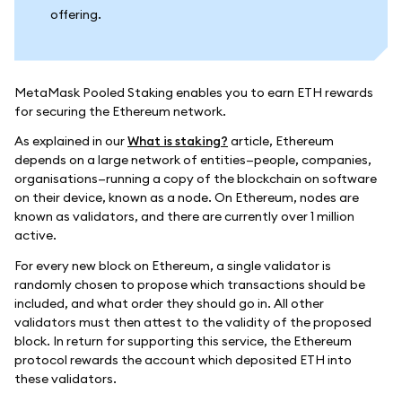
offering.
MetaMask Pooled Staking enables you to earn ETH rewards
for securing the Ethereum network.
As explained in our
What is staking?
article, Ethereum
depends on a large network of entities—people, companies,
organisations—running a copy of the blockchain on software
on their device, known as a node. On Ethereum, nodes are
known as validators, and there are currently over 1 million
active.
For every new block on Ethereum, a single validator is
randomly chosen to propose which transactions should be
included, and what order they should go in. All other
validators must then attest to the validity of the proposed
block. In return for supporting this service, the Ethereum
protocol rewards the account which deposited ETH into
these validators.