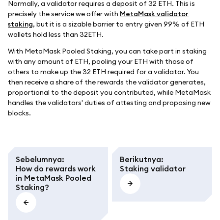
Normally, a validator requires a deposit of 32 ETH. This is
precisely the service we offer with
MetaMask validator
staking
, but it is a sizable barrier to entry given 99% of ETH
wallets hold less than 32ETH.
With MetaMask Pooled Staking, you can take part in staking
with any amount of ETH, pooling your ETH with those of
others to make up the 32 ETH required for a validator. You
then receive a share of the rewards the validator generates,
proportional to the deposit you contributed, while MetaMask
handles the validators' duties of attesting and proposing new
blocks.
Sebelumnya
:
Berikutnya
:
How do rewards work
Staking validator
in MetaMask Pooled
Staking?