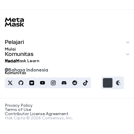
MetaMask docs footer
Pelajari
Mulai
Komunitas
MetaMask Learn
Reddit
Bahasa Indonesia
Komunitas
Privacy Policy
Terms of Use
Contributor License Agreement
Hak Cipta © 2026 Consensys, Inc.