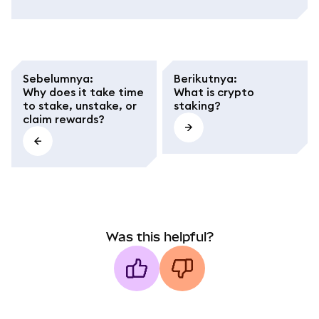
Sebelumnya
:
Berikutnya
:
Why does it take time
What is crypto
to stake, unstake, or
staking?
claim rewards?
Was this helpful?