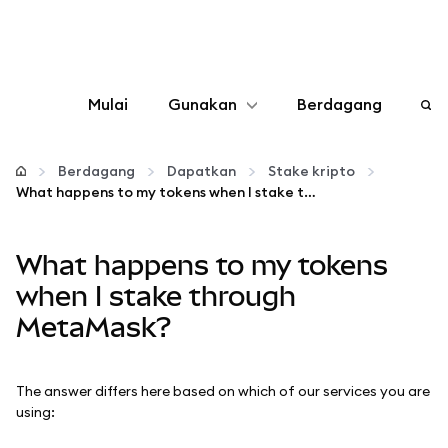
Mulai
Gunakan
Berdagang
Konfigurasikan
Berdagang
Dapatkan
Stake kripto
What happens to my tokens when I stake through MetaMask?
Kelola kripto
What happens to my tokens
web3 lainnya
when I stake through
MetaMask?
Tetap aman
The answer differs here based on which of our services you are
using: