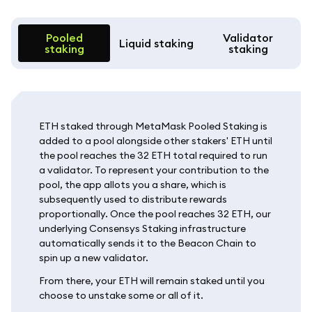
Pooled
Validator
Liquid staking
staking
staking
ETH staked through MetaMask Pooled Staking is
added to a pool alongside other stakers' ETH until
the pool reaches the 32 ETH total required to run
a validator. To represent your contribution to the
pool, the app allots you a share, which is
subsequently used to distribute rewards
proportionally. Once the pool reaches 32 ETH, our
underlying Consensys Staking infrastructure
automatically sends it to the Beacon Chain to
spin up a new validator.
From there, your ETH will remain staked until you
choose to unstake some or all of it.