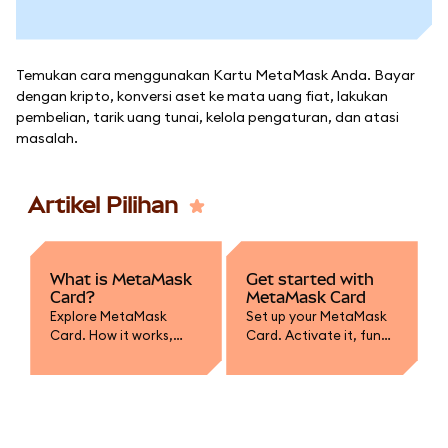
Temukan cara menggunakan Kartu MetaMask Anda. Bayar
dengan kripto, konversi aset ke mata uang fiat, lakukan
pembelian, tarik uang tunai, kelola pengaturan, dan atasi
masalah.
Artikel Pilihan
What is MetaMask
Get started with
Card?
MetaMask Card
Explore MetaMask
Set up your MetaMask
Card. How it works,
Card. Activate it, fund
supported assets,
with crypto, convert to
spending, and how it
fiat, and learn how to
integrates with your
spend or withdraw
wallet.
securely.