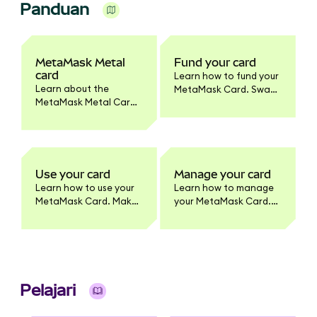
Panduan
MetaMask Metal
Fund your card
card
Learn how to fund your
Learn about the
MetaMask Card. Swap
MetaMask Metal Card.
tokens to supported
Benefits, pricing,
networks, enable
materials, activation,
tokens, and set
and how it differs from
spending limits.
the standard
MetaMask Card
Use your card
Manage your card
product.
Learn how to use your
Learn how to manage
MetaMask Card. Make
your MetaMask Card.
purchases, withdraw
Update card settings,
cash, and earn
lock/unlock, view
benefits. Full usage
transactions, enable
guide for cardholders.
tokens, change PIN,
and more.
Pelajari