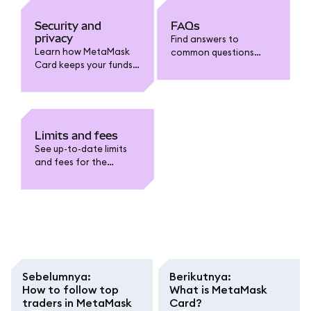
Security and
FAQs
privacy
Find answers to
Learn how MetaMask
common questions
Card keeps your funds
about MetaMask Card:
safe. Understand card
funding, spending,
security features, fraud
withdrawals, limits,
protection, data
fees, security, and
privacy, and how to
troubleshooting.
safeguard your
Limits and fees
account.
See up-to-date limits
and fees for the
MetaMask Card. Learn
about funding,
spending, withdrawal,
conversion fees, and
regional caps.
Sebelumnya
:
Berikutnya
:
How to follow top
What is MetaMask
traders in MetaMask
Card?