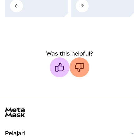
Was this helpful?
MetaMask docs footer
Pelajari