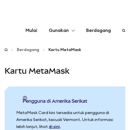
Mulai
Gunakan
Berdagang
Konfigurasikan
Berdagang
Kartu MetaMask
Kelola kripto
Kartu MetaMask
web3 lainnya
Tetap aman
Pengguna di Amerika Serikat
MetaMask Card kini tersedia untuk pengguna di
Amerika Serikat, kecuali Vermont. Untuk informasi
lebih lanjut, lihat
di sini
.