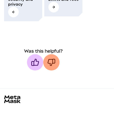
privacy
Was this helpful?
MetaMask docs footer