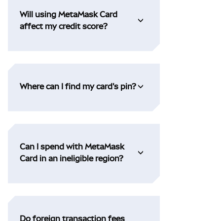
Will using MetaMask Card
affect my credit score?
Where can I find my card's pin?
Can I spend with MetaMask
Card in an ineligible region?
Do foreign transaction fees