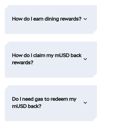
How do I earn dining rewards?
How do I claim my mUSD back
rewards?
Do I need gas to redeem my
mUSD back?