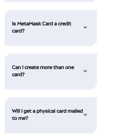
Is MetaMask Card a credit
card?
Can I create more than one
card?
Will I get a physical card mailed
to me?