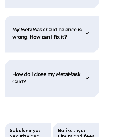
My MetaMask Card balance is
wrong. How can I fix it?
How do I close my MetaMask
Card?
Sebelumnya
:
Berikutnya
:
Security and
Limits and fees