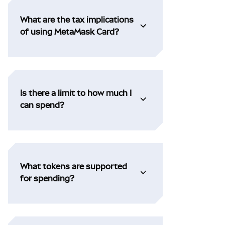
What are the tax implications
of using MetaMask Card?
Is there a limit to how much I
can spend?
What tokens are supported
for spending?