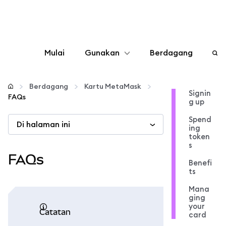
Mulai
Gunakan
Berdagang
Konfigurasikan
Berdagang
Kartu MetaMask
Signin
FAQs
g up
Kelola kripto
Spend
Di halaman ini
ing
web3 lainnya
token
s
FAQs
Benefi
Tetap aman
ts
Mana
ging
your
catatan
card