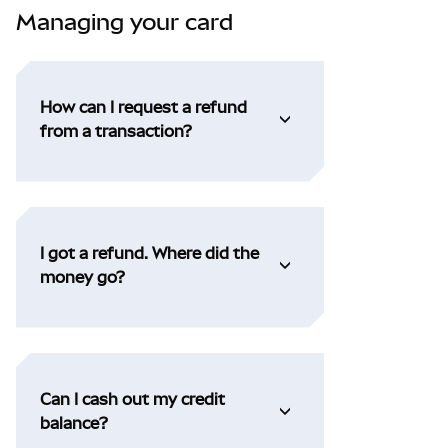
Managing your card
How can I request a refund
from a transaction?
I got a refund. Where did the
money go?
Can I cash out my credit
balance?