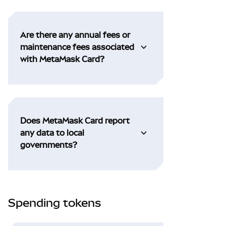
Are there any annual fees or
maintenance fees associated
with MetaMask Card?
Does MetaMask Card report
any data to local
governments?
Spending tokens