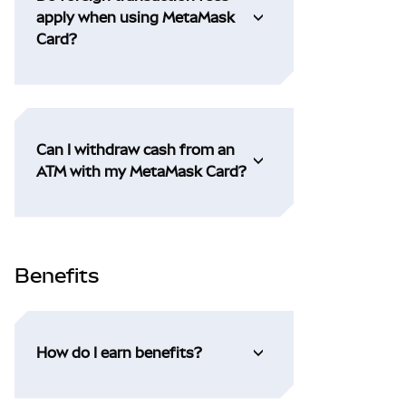
apply when using MetaMask
Card?
Can I withdraw cash from an
ATM with my MetaMask Card?
Benefits
How do I earn benefits?