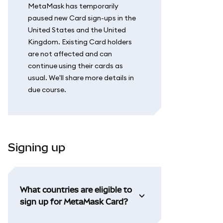
MetaMask has temporarily
paused new Card sign-ups in the
United States and the United
Kingdom. Existing Card holders
are not affected and can
continue using their cards as
usual. We'll share more details in
due course.
Signing up
What countries are eligible to
sign up for MetaMask Card?