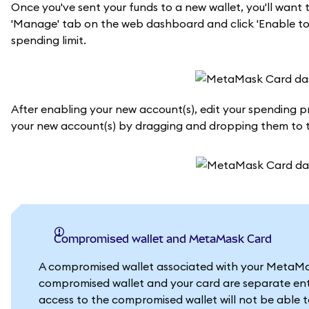
Once you've sent your funds to a new wallet, you'll wan
'Manage' tab on the web dashboard and click 'Enable tok
spending limit.
After enabling your new account(s), edit your spending prio
your new account(s) by dragging and dropping them to th
Compromised wallet and MetaMask Card
A compromised wallet associated with your MetaMask
compromised wallet and your card are separate enti
access to the compromised wallet will not be able 