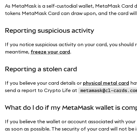
As MetaMask is a self-custodial wallet, MetaMask Card d
tokens MetaMask Card can draw upon, and the card will
Reporting suspicious activity
If you notice suspicious activity on your card, you should 
meantime,
freeze your card
.
Reporting a stolen card
If you believe your card details or
physical metal card
hav
send a report to Crypto Life at
metamask@cl-cards.co
What do I do if my MetaMask wallet is co
If you believe the wallet or account associated with yo
as soon as possible. The security of your card will not be 