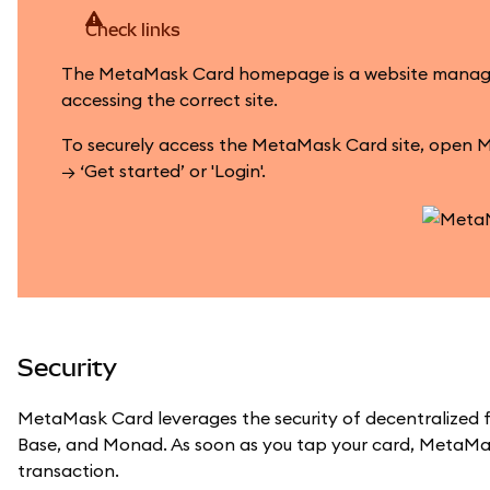
Check links
The MetaMask Card homepage is a website managed by
accessing the correct site.
To securely access the MetaMask Card site, open M
→ ‘Get started’ or 'Login'.
Security
MetaMask Card leverages the security of decentralized f
Base, and Monad. As soon as you tap your card, MetaMas
transaction.