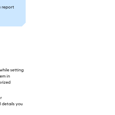
a report
while setting
em in
orized
r
 details you