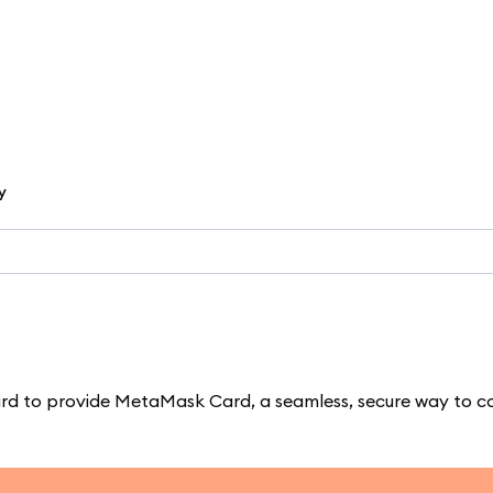
y
d to provide MetaMask Card, a seamless, secure way to c