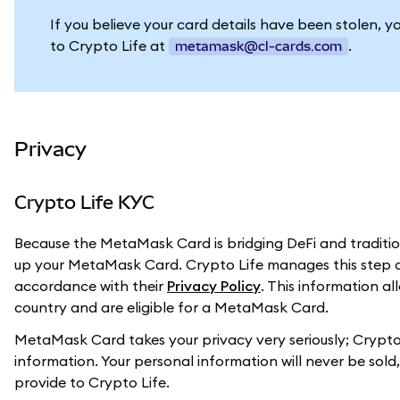
If you believe your card details have been stolen, y
to Crypto Life at
.
metamask@cl-cards.com
Privacy
Crypto Life KYC
Because the MetaMask Card is bridging DeFi and tradition
up your MetaMask Card. Crypto Life manages this step a
accordance with their
Privacy Policy
. This information a
country and are eligible for a MetaMask Card.
MetaMask Card takes your privacy very seriously; Crypto 
information. Your personal information will never be sol
provide to Crypto Life.