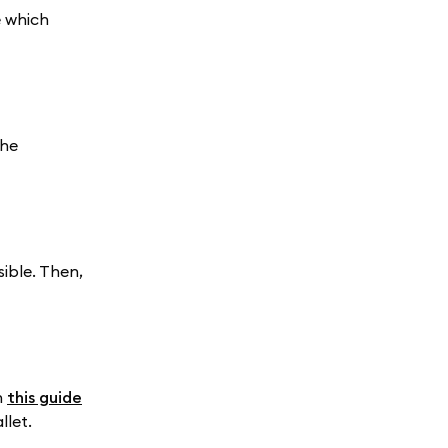
e which
the
ible. Then,
n
this guide
llet.