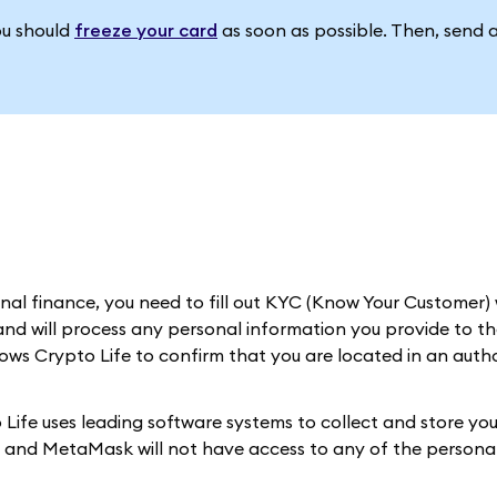
ou should
freeze your card
as soon as possible. Then, send 
al finance, you need to fill out KYC (Know Your Customer) 
nd will process any personal information you provide to th
llows Crypto Life to confirm that you are located in an auth
Life uses leading software systems to collect and store you
d, and MetaMask will not have access to any of the personal