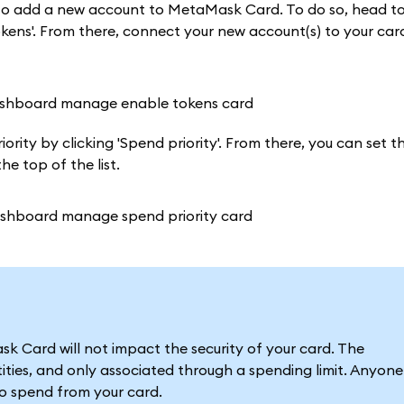
t to add a new account to MetaMask Card. To do so, head t
ens'. From there, connect your new account(s) to your card
rity by clicking 'Spend priority'. From there, you can set th
e top of the list.
 Card will not impact the security of your card. The
ties, and only associated through a spending limit. Anyone
to spend from your card.