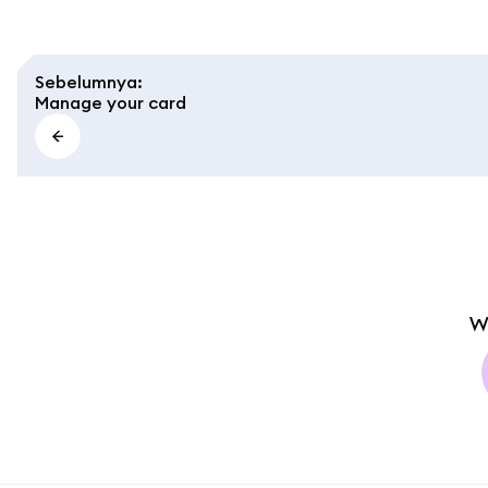
Sebelumnya
:
Manage your card
W