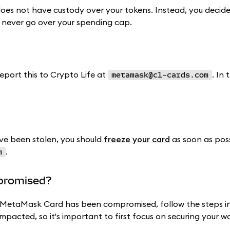
oes not have custody over your tokens. Instead, you decid
 never go over your spending cap.
report this to Crypto Life at
. In 
metamask@cl-cards.com
e been stolen, you should
freeze your card
as soon as poss
.
m
mpromised?
ur MetaMask Card has been compromised, follow the steps i
impacted, so it's important to first focus on securing your wa