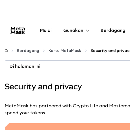
Mulai
Gunakan
Berdagang
Konfigurasikan
Berdagang
Kartu MetaMask
Security and privac
Kelola kripto
Di halaman ini
web3 lainnya
Security and privacy
Tetap aman
MetaMask has partnered with Crypto Life and Mastercar
spend your tokens.