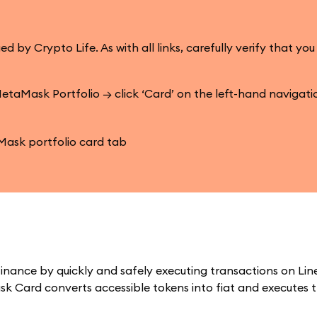
 Crypto Life. As with all links, carefully verify that you
etaMask Portfolio → click ‘Card’ on the left-hand navigat
inance by quickly and safely executing transactions on Lin
k Card converts accessible tokens into fiat and executes 