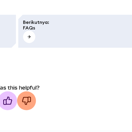
Berikutnya
:
FAQs
as this helpful?