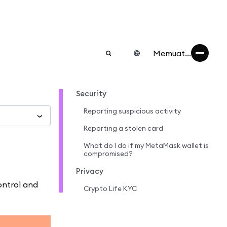
Memuat...
Security
Reporting suspicious activity
Reporting a stolen card
What do I do if my MetaMask wallet is
compromised?
Privacy
ontrol and
Crypto Life KYC