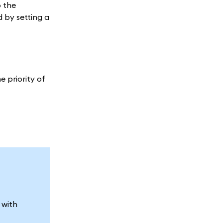
o the
 by setting a
e priority of
 with