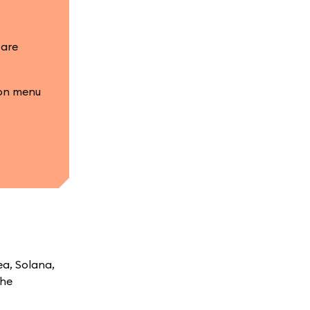
 are
ion menu
ea, Solana,
the