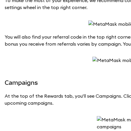
To make the most of your experience, we recommend conn
settings wheel in the top right corner.
You will also find your referral code in the top right co
bonus you receive from referrals varies by campaign. Yo
Campaigns
At the top of the Rewards tab, you'll see Campaigns. Clic
upcoming campaigns.