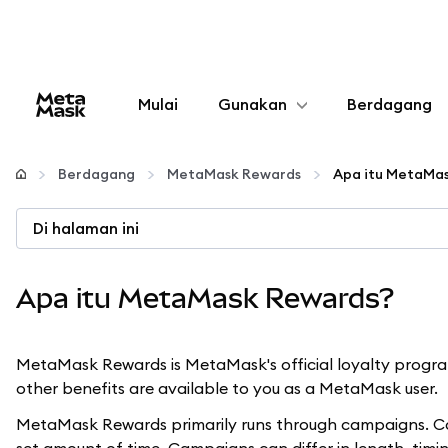
Mulai
Gunakan
Berdagang
Konfigurasikan
Berdagang
MetaMask Rewards
Apa itu MetaMa
Kelola kripto
Di halaman ini
web3 lainnya
Apa itu MetaMask Rewards?
Tetap aman
MetaMask Rewards is MetaMask's official loyalty program
other benefits are available to you as a MetaMask user.
MetaMask Rewards primarily runs through campaigns. Cam