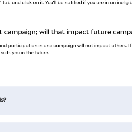
b and click on it. You'll be notified if you are in an ineligib
ent campaign; will that impact future cam
d participation in one campaign will not impact others. If
uits you in the future.
ds?