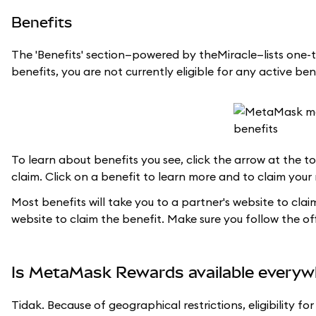
Benefits
The 'Benefits' section—powered by theMiracle—lists one-t
benefits, you are not currently eligible for any active ben
To learn about benefits you see, click the arrow at the top
claim. Click on a benefit to learn more and to claim your
Most benefits will take you to a partner's website to cla
website to claim the benefit. Make sure you follow the offi
Is MetaMask Rewards available everyw
Tidak. Because of geographical restrictions, eligibility 