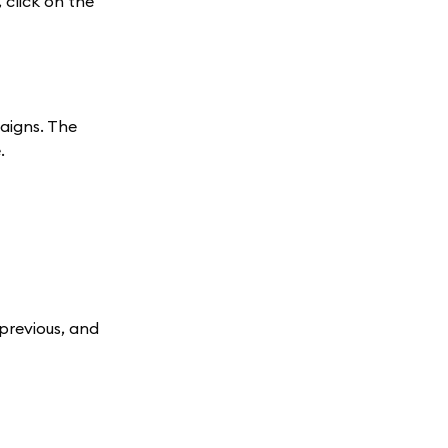
click on the
paigns. The
.
 previous, and