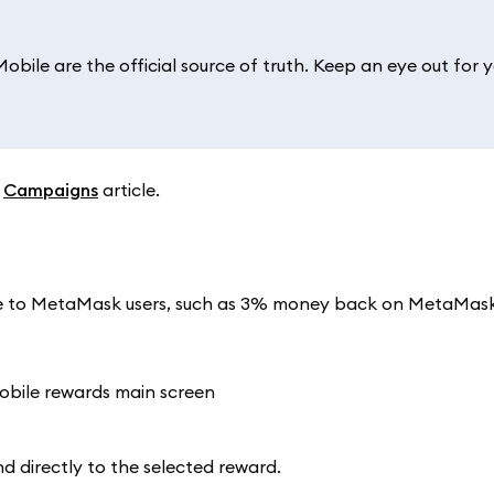
ile are the official source of truth. Keep an eye out for y
r
Campaigns
article.
able to MetaMask users, such as 3% money back on MetaMas
nd directly to the selected reward.