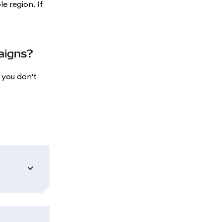
le region. If
paigns?
 you don't