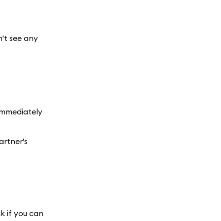
n't see any
 immediately
artner's
k if you can