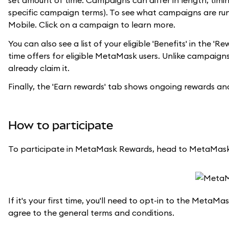
set amount of time. Campaigns can differ in length, timing
specific campaign terms). To see what campaigns are ru
Mobile. Click on a campaign to learn more.
You can also see a list of your eligible 'Benefits' in the
time offers for eligible MetaMask users. Unlike campaigns,
already claim it.
Finally, the 'Earn rewards' tab shows ongoing rewards 
How to participate
To participate in MetaMask Rewards, head to MetaMask
If it's your first time, you'll need to opt-in to the Met
agree to the general terms and conditions.