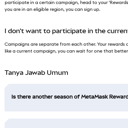
participate in a certain campaign, head to your 'Rewards' ta
you are in an eligible region, you can sign up.
I don't want to participate in the curr
Campaigns are separate from each other. Your rewards an
like a current campaign, you can wait for one that better s
Tanya Jawab Umum
Is there another season of MetaMask Rewar