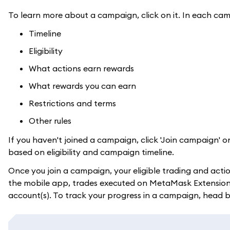
To learn more about a campaign, click on it. In each cam
Timeline
Eligibility
What actions earn rewards
What rewards you can earn
Restrictions and terms
Other rules
If you haven't joined a campaign, click 'Join campaign' o
based on eligibility and campaign timeline.
Once you join a campaign, your eligible trading and acti
the mobile app, trades executed on MetaMask Extension wi
account(s). To track your progress in a campaign, head