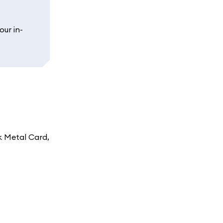
our in-
k Metal Card,