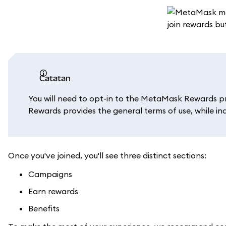
catatan
You will need to opt-in to the MetaMask Rewards p
Rewards provides the general terms of use, while in
Once you've joined, you'll see three distinct sections:
Campaigns
Earn rewards
Benefits