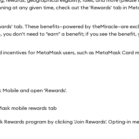
, rewards, geographical eligibility, rules, and more (please 
nning at any given time, check out the 'Rewards' tab in Me
 'Rewards' tab. These benefits—powered by theMiracle—are excl
 you don't need to "earn" a benefit; if you see the benefit,
and incentives for MetaMask users, such as MetaMask Card 
 Mobile and open 'Rewards'.
aMask Rewards program by clicking 'Join Rewards'. Opting-in m