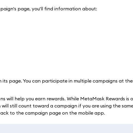
paign's page, you'll find information about:
n its page. You can participate in multiple campaigns at th
ons will help you earn rewards. While MetaMask Rewards is 
ll still count toward a campaign if you are using the same
 back to the campaign page on the mobile app.