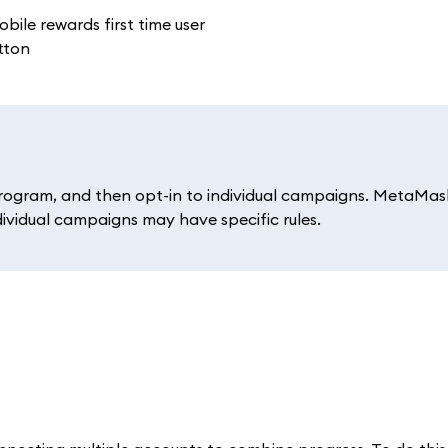
rogram, and then opt-in to individual campaigns. MetaMas
dividual campaigns may have specific rules.