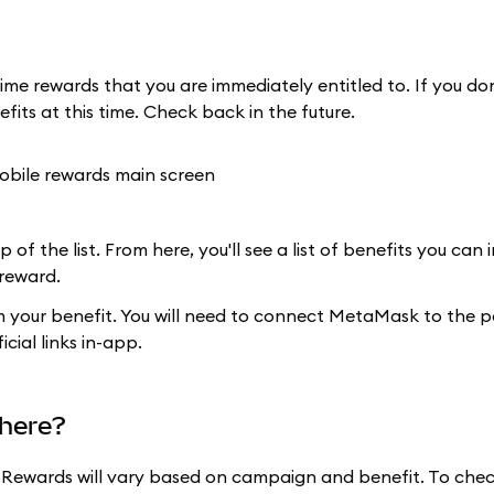
ime rewards that you are immediately entitled to. If you do
efits at this time. Check back in the future.
 of the list. From here, you'll see a list of benefits you can
 reward.
im your benefit. You will need to connect MetaMask to the p
cial links in-app.
here?
for Rewards will vary based on campaign and benefit. To chec