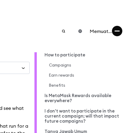
Memuat...
How to participate
Campaigns
Earn rewards
Benefits
Is MetaMask Rewards available
everywhere?
nd see what
I don't want to participate in the
current campaign; will that impact
future campaigns?
hat run for a
Tanya Jawab Umum