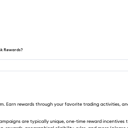
sk Rewards?
. Earn rewards through your favorite trading activities, a
paigns are typically unique, one-time reward incentives t