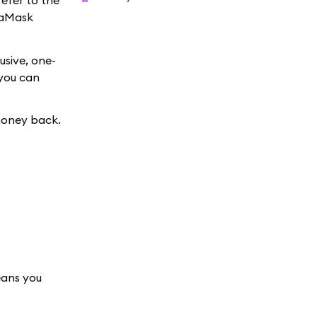
refer to the
taMask
usive, one-
 you can
money back.
eans you