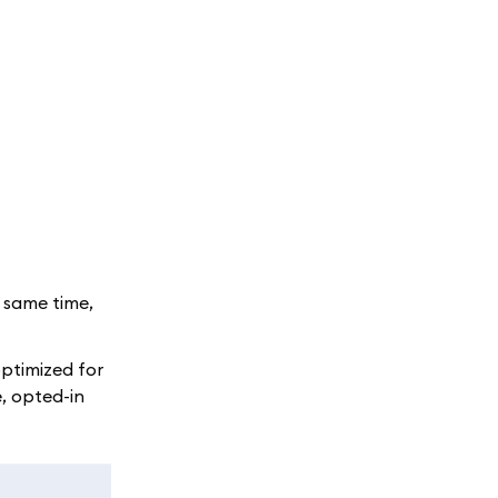
e same time,
optimized for
, opted-in