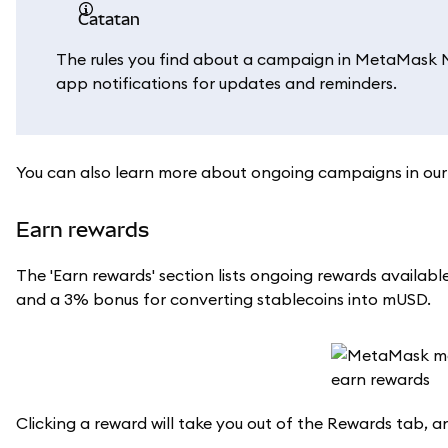
catatan
The rules you find about a campaign in MetaMask Mob
app notifications for updates and reminders.
You can also learn more about ongoing campaigns in ou
Earn rewards
The 'Earn rewards' section lists ongoing rewards avail
and a 3% bonus for converting stablecoins into mUSD.
Clicking a reward will take you out of the Rewards tab, a