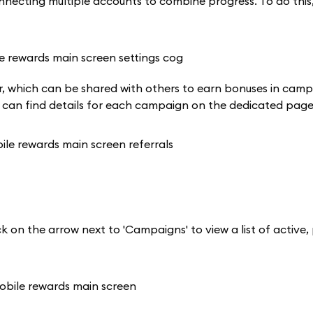
ecting multiple accounts to combine progress. To do this, 
rner, which can be shared with others to earn bonuses in cam
u can find details for each campaign on the dedicated page
k on the arrow next to 'Campaigns' to view a list of active,