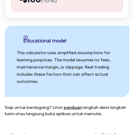
(
-10%
)
Educational model
This calculator uses simplified assumptions for
learning purposes. The model assumes no fees,
maintenance margin, or slippage. Real trading
includes these factors that can affect actual
outcomes.
Siap untuk berdagang? Lihat
panduan
langkah demi langkah
kami atau langsung buka aplikasi untuk memulai.