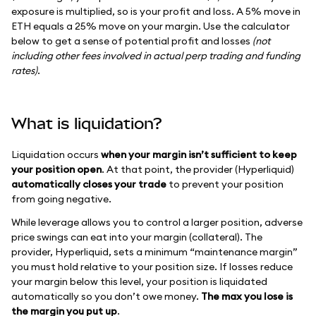
exposure is multiplied, so is your profit and loss. A 5% move in
ETH equals a 25% move on your margin. Use the calculator
below to get a sense of potential profit and losses
(not
including other fees involved in actual perp trading and funding
rates)
.
What is liquidation?
Liquidation occurs
when your margin isn’t sufficient to keep
your position open
. At that point, the provider (Hyperliquid)
automatically closes your trade
to prevent your position
from going negative.
While leverage allows you to control a larger position, adverse
price swings can eat into your margin (collateral). The
provider, Hyperliquid, sets a minimum “maintenance margin”
you must hold relative to your position size. If losses reduce
your margin below this level, your position is liquidated
automatically so you don’t owe money.
The max you lose is
the margin you put up
.