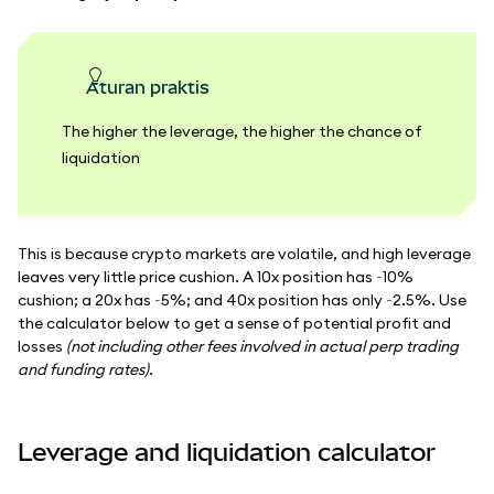
Aturan praktis
The higher the leverage, the higher the chance of
liquidation
This is because crypto markets are volatile, and high leverage
leaves very little price cushion. A 10x position has ~10%
cushion; a 20x has ~5%; and 40x position has only ~2.5%. Use
the calculator below to get a sense of potential profit and
losses
(not including other fees involved in actual perp trading
and funding rates)
.
Leverage and liquidation calculator