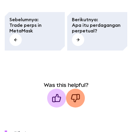
Sebelumnya
:
Berikutnya
:
Trade perps in
Apa itu perdagangan
MetaMask
perpetual?
Was this helpful?