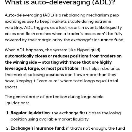
What is auto-deleveraging (ADL)?
Auto-deleveraging (ADL) is a rebalancing mechanism perp
exchanges use to keep markets stable during extreme
volatility. ADL triggers as a last resort in events like liquidity
crises and flash crashes when a trader’s losses can’t be fully
covered by their margin or by the exchange’s insurance fund.
When ADL happens, the system (like Hyperliquid)
automatically closes or reduces positions from traders on
the winning side — starting with those that are highly
leveraged, large, or most profitable
. This helps rebalance
the market so losing positions don’t owe more than they
have, keeping it “zero-sum” where total longs equal total
shorts.
The general order of protection during large-scale
liquidations:
Regular liquidation
: the exchange first closes the losing
position using available market liquidity.
Exchange’s insurance fund
: if that’s not enough, the fund