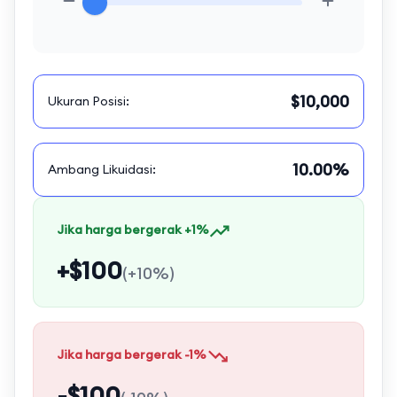
$10,000
Ukuran Posisi
:
10.00%
Ambang Likuidasi
:
Jika harga bergerak +1%
+$100
(
+10%
)
Jika harga bergerak -1%
-$100