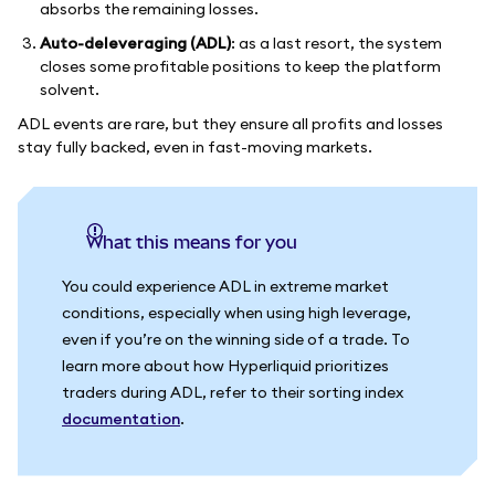
absorbs the remaining losses.
Auto-deleveraging (ADL)
: as a last resort, the system
closes some profitable positions to keep the platform
solvent.
ADL events are rare, but they ensure all profits and losses
stay fully backed, even in fast-moving markets.
What this means for you
You could experience ADL in extreme market
conditions, especially when using high leverage,
even if you’re on the winning side of a trade. To
learn more about how Hyperliquid prioritizes
traders during ADL, refer to their sorting index
documentation
.