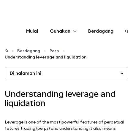
Mulai
Gunakan
Berdagang
Konfigurasikan
Berdagang
Perp
Understanding leverage and liquidation
Kelola kripto
Di halaman ini
web3 lainnya
Understanding leverage and
Tetap aman
liquidation
Leverage is one of the most powerful features of perpetual
futures trading (perps) and understanding it also means