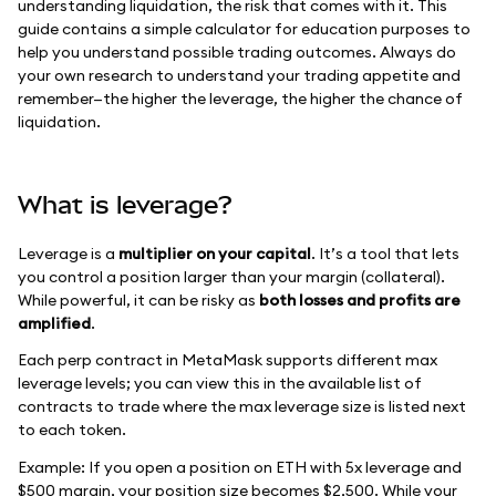
understanding liquidation, the risk that comes with it. This
guide contains a simple calculator for education purposes to
help you understand possible trading outcomes. Always do
your own research to understand your trading appetite and
remember—the higher the leverage, the higher the chance of
liquidation.
What is leverage?
Leverage is a
multiplier on your capital
. It’s a tool that lets
you control a position larger than your margin (collateral).
While powerful, it can be risky as
both losses and profits are
amplified
.
Each perp contract in MetaMask supports different max
leverage levels; you can view this in the available list of
contracts to trade where the max leverage size is listed next
to each token.
Example: If you open a position on ETH with 5x leverage and
$500 margin, your position size becomes $2,500. While your