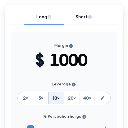
Long
Short
Margin
$
Leverage
2
×
5
×
10
×
20
×
40
×
1% Perubahan harga