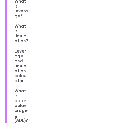
What
is
levera
ge?
What
is
liquid
ation?
Lever
age
and
liquid
ation
calcul
ator
What
is
auto-
delev
eragin
g
(ADL)?