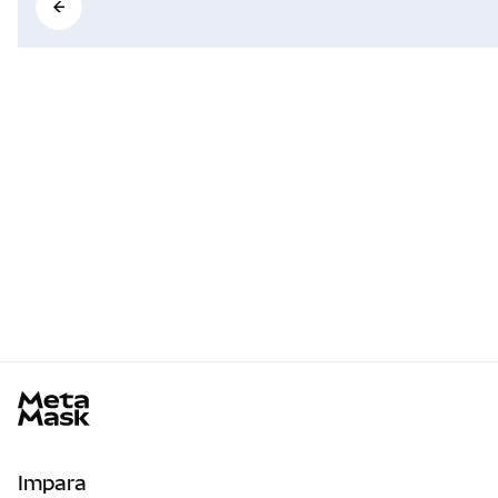
MetaMask docs footer
Impara