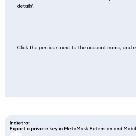
details'.
Click the pen icon next to the account name, and edit
Indietro
:
Export a private key in MetaMask Extension and Mobi