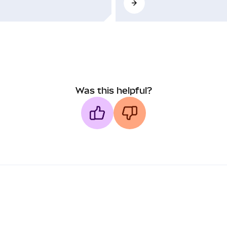
Was this helpful?