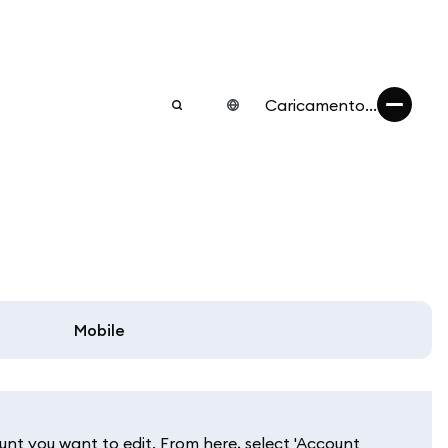
Caricamento...
Mobile
unt you want to edit. From here, select 'Account