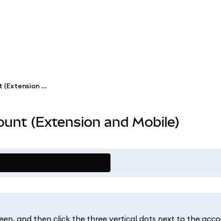
Rename a MetaMask account (Extension and Mobile)
unt (Extension and Mobile)
een, and then click the three vertical dots next to the acco