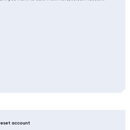
 reset account