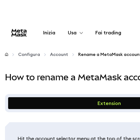
Inizia
Usa
Fai trading
Configura
Configura
Account
Gestisci criptovalute
How to rename a MetaMask acco
Altro sul web3
Stai al sicuro
Extension
Hit the account selector menu at the top of the scr