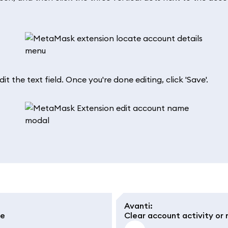
 the text field. Once you're done editing, click 'Save'.
Avanti
:
le
Clear account activity or