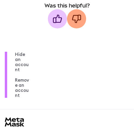
Was this helpful?
Hide
an
accou
nt
Remov
e an
accou
nt
MetaMask docs footer