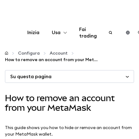
Fai
Inizia
Usa
trading
Configura
Configura
Account
How to remove an account from your MetaMask
Gestisci criptovalute
Su questa pagina
Altro sul web3
How to remove an account
Stai al sicuro
from your MetaMask
This guide shows you how to hide or remove an account from
your MetaMask wallet.