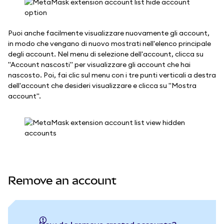
Puoi anche facilmente visualizzare nuovamente gli account,
in modo che vengano di nuovo mostrati nell'elenco principale
degli account. Nel menu di selezione dell'account, clicca su
"Account nascosti" per visualizzare gli account che hai
nascosto. Poi, fai clic sul menu con i tre punti verticali a destra
dell'account che desideri visualizzare e clicca su "Mostra
account".
Remove an account