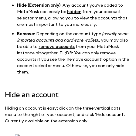
Hide (Extension only)
: Any account you've added to
MetaMask can easily be
hidden
from your account
selector menu, allowing you to view the accounts that
are most important to you more easily.
Remove
: Depending on the account type
(usually some
imported accounts and hardware wallets)
, you may also
be able to
remove accounts
from your MetaMask
instance altogether. TL;DR: You can only remove
accounts if you see the 'Remove account' option in the
account selector menu. Otherwise, you can only hide
them.
Hide an account
Hiding an account is easy; click on the three vertical dots
menu to the right of your account, and click 'Hide account'.
Currently available on the extension only.