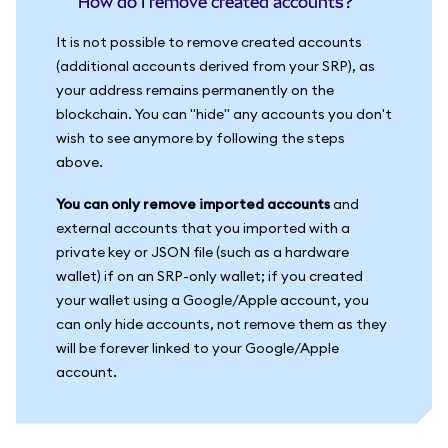
How do I remove created accounts?
It is not possible to remove created accounts
(additional accounts derived from your SRP), as
your address remains permanently on the
blockchain. You can "hide" any accounts you don't
wish to see anymore by following the steps
above.
You can only remove imported accounts
and
external accounts that you imported with a
private key or JSON file (such as a hardware
wallet) if on an SRP-only wallet; if you created
your wallet using a Google/Apple account, you
can only hide accounts, not remove them as they
will be forever linked to your Google/Apple
account.