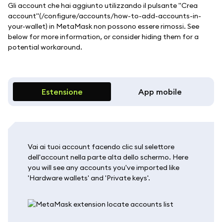
Gli account che hai aggiunto utilizzando il pulsante "Crea
account"(/configure/accounts/how-to-add-accounts-in-
your-wallet) in MetaMask non possono essere rimossi. See
below for more information, or consider hiding them for a
potential workaround.
Estensione
App mobile
Vai ai tuoi account facendo clic sul selettore
dell'account nella parte alta dello schermo. Here
you will see any accounts you've imported like
'Hardware wallets' and 'Private keys'.