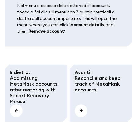
Nel menu a discesa del selettore dell'account,
tocca o fai clic sul menu con 3 puntini verticali a
destra dell'account importato. This will open the
menu where you can click '
Account details
' and
then '
Remove account
'.
Indietro
:
Avanti
:
Add missing
Reconcile and keep
MetaMask accounts
track of MetaMask
after restoring with
accounts
Secret Recovery
Phrase