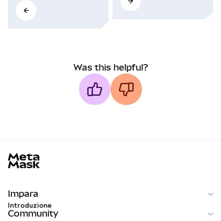
Was this helpful?
MetaMask docs footer
Impara
Introduzione
Community