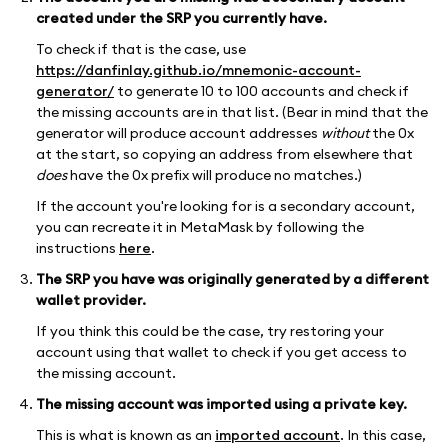
created under the SRP you currently have.
To check if that is the case, use
https://danfinlay.github.io/mnemonic-account-
generator/
to generate 10 to 100 accounts and check if
the missing accounts are in that list. (Bear in mind that the
generator will produce account addresses
without
the 0x
at the start, so copying an address from elsewhere that
does
have the 0x prefix will produce no matches.)
If the account you're looking for is a secondary account,
you can recreate it in MetaMask by following the
instructions
here
.
The SRP you have was originally generated by a different
wallet provider.
If you think this could be the case, try restoring your
account using that wallet to check if you get access to
the missing account.
The missing account was imported using a private key.
This is what is known as an
imported account
. In this case,