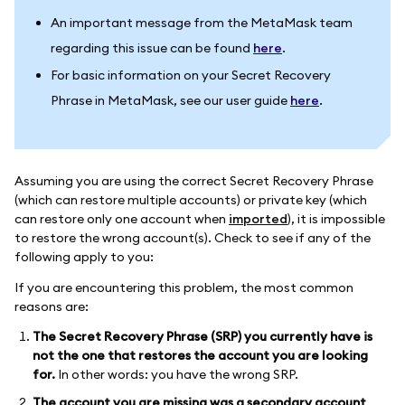
An important message from the MetaMask team
regarding this issue can be found
here
.
For basic information on your Secret Recovery
Phrase in MetaMask, see our user guide
here
.
Assuming you are using the correct Secret Recovery Phrase
(which can restore multiple accounts) or private key (which
can restore only one account when
imported
), it is impossible
to restore the wrong account(s). Check to see if any of the
following apply to you:
If you are encountering this problem, the most common
reasons are:
The Secret Recovery Phrase (SRP) you currently have is
not the one that restores the account you are looking
for.
In other words: you have the wrong SRP.
The account you are missing was a secondary account