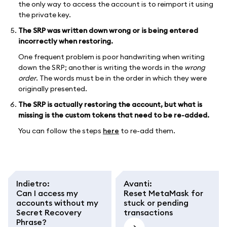
the only way to access the account is to reimport it using
the private key.
The SRP was written down wrong or is being entered
incorrectly when restoring.
One frequent problem is poor handwriting when writing
down the SRP; another is writing the words in the
wrong
order
. The words must be in the order in which they were
originally presented.
The SRP is actually restoring the account, but what is
missing is the custom tokens that need to be re-added.
You can follow the steps
here
to re-add them.
Indietro
:
Avanti
:
Can I access my
Reset MetaMask for
accounts without my
stuck or pending
Secret Recovery
transactions
Phrase?