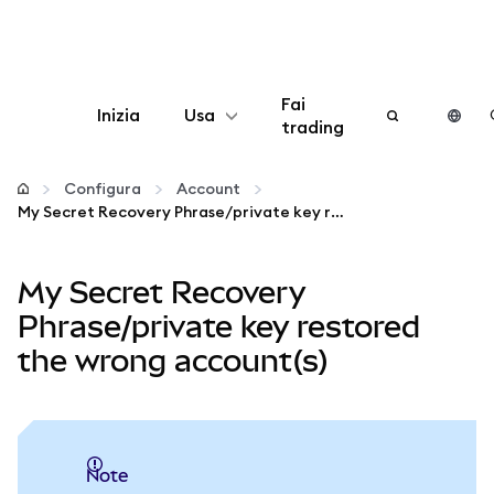
Fai
Inizia
Usa
trading
Configura
Configura
Account
My Secret Recovery Phrase/private key restored the wrong account(s)
Gestisci criptovalute
My Secret Recovery
Altro sul web3
Phrase/private key restored
the wrong account(s)
Stai al sicuro
note