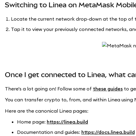
Switching to Linea on MetaMask Mobil
Locate the current network drop-down at the top of t
Tap it to view your previously connected networks, and
Once I get connected to Linea, what ca
There's a lot going on! Follow some of
these guides
to ge
You can transfer crypto to, from, and within Linea usi
Here are the canonical Linea pages:
Home page:
https://linea.build
Documentation and guides:
https://docs.linea.build