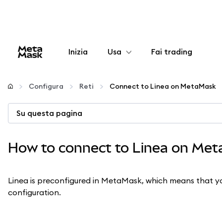
Inizia
Usa
Fai trading
Configura
Configura
Reti
Connect to Linea on MetaMask
Gestisci criptovalute
Su questa pagina
Altro sul web3
How to connect to Linea on Me
Stai al sicuro
Linea is preconfigured in MetaMask, which means that yo
configuration.