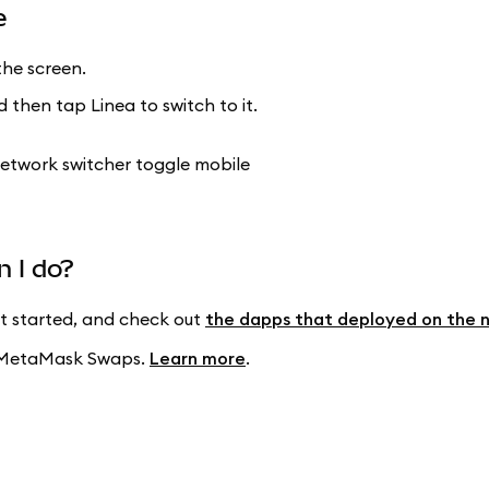
e
he screen.
 then tap Linea to switch to it.
n I do?
t started, and check out
the dapps that deployed on the 
ng MetaMask Swaps.
Learn more
.