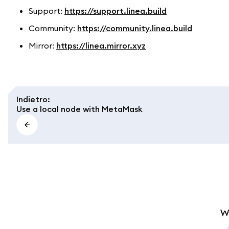
Support:
https://support.linea.build
Community:
https://community.linea.build
Mirror:
https://linea.mirror.xyz
Indietro
:
Use a local node with MetaMask
W