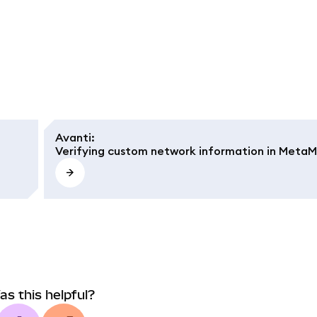
Avanti
:
Verifying custom network information in Meta
as this helpful?