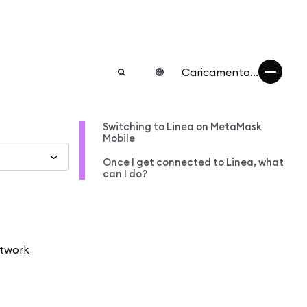
Caricamento...
Switching to Linea on MetaMask
Mobile
Once I get connected to Linea, what
can I do?
etwork