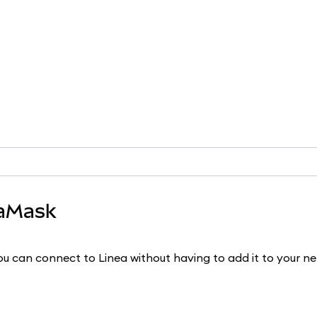
taMask
u can connect to Linea without having to add it to your n