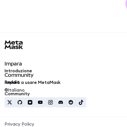
MetaMask docs footer
Impara
Introduzione
Community
Reddit
Impara a usare MetaMask
Italiano
Community
Privacy Policy