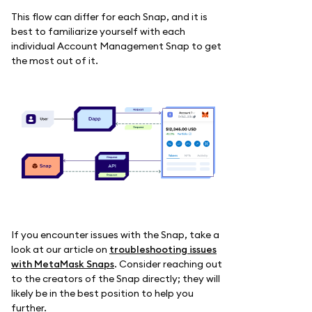
This flow can differ for each Snap, and it is
best to familiarize yourself with each
individual Account Management Snap to get
the most out of it.
If you encounter issues with the Snap, take a
look at our article on
troubleshooting issues
with MetaMask Snaps
. Consider reaching out
to the creators of the Snap directly; they will
likely be in the best position to help you
further.