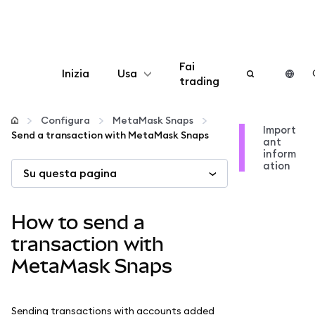
Fai
Inizia
Usa
trading
Configura
Configura
MetaMask Snaps
Import
Send a transaction with MetaMask Snaps
ant
Gestisci criptovalute
inform
ation
Su questa pagina
Altro sul web3
How to send a
Stai al sicuro
transaction with
MetaMask Snaps
Sending transactions with accounts added