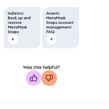
Indietro
:
Avanti
:
Back up and
MetaMask
restore
Snaps account
MetaMask
management
Snaps
FAQ
Was this helpful?
MetaMask docs footer