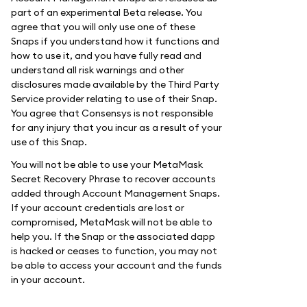
part of an experimental Beta release. You
agree that you will only use one of these
Snaps if you understand how it functions and
how to use it, and you have fully read and
understand all risk warnings and other
disclosures made available by the Third Party
Service provider relating to use of their Snap.
You agree that Consensys is not responsible
for any injury that you incur as a result of your
use of this Snap.
You will not be able to use your MetaMask
Secret Recovery Phrase to recover accounts
added through Account Management Snaps.
If your account credentials are lost or
compromised, MetaMask will not be able to
help you. If the Snap or the associated dapp
is hacked or ceases to function, you may not
be able to access your account and the funds
in your account.