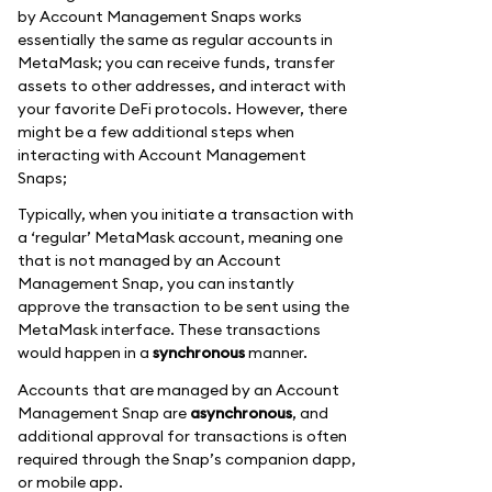
by Account Management Snaps works
essentially the same as regular accounts in
MetaMask; you can receive funds, transfer
assets to other addresses, and interact with
your favorite DeFi protocols. However, there
might be a few additional steps when
interacting with Account Management
Snaps;
Typically, when you initiate a transaction with
a ‘regular’ MetaMask account, meaning one
that is not managed by an Account
Management Snap, you can instantly
approve the transaction to be sent using the
MetaMask interface. These transactions
would happen in a
synchronous
manner.
Accounts that are managed by an Account
Management Snap are
asynchronous
, and
additional approval for transactions is often
required through the Snap’s companion dapp,
or mobile app.