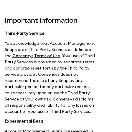
Important information
Third-Party Service
You acknowledge that Account Management
Snaps are a Third Party Service, as defined in
the
Consensys
Terms of Use
. Your use of Third
Party Services is governed by separate terms
and conditions set forth by the Third Party
Service provider. Consensys does not
recommend the use of any Snap by any
particular person for any particular reason.
You access, rely upon or use the Third Party
Service at your own risk. Consensys disclaims
all responsibility and liability for any losses on
account of your use of Third Party Services.
Experimental Beta
Account Management Snaps are released as