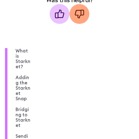
Was this helpful?
What
is
Starkn
et?
Addin
g the
Starkn
et
Snap
Bridgi
ng to
Starkn
et
Sendi