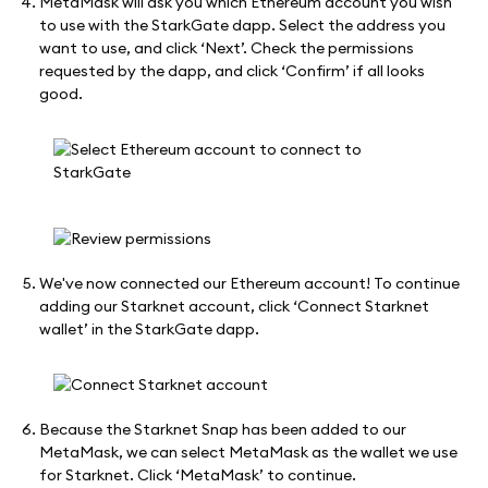
MetaMask will ask you which Ethereum account you wish
to use with the StarkGate dapp. Select the address you
want to use, and click ‘Next’. Check the permissions
requested by the dapp, and click ‘Confirm’ if all looks
good.
We've now connected our Ethereum account! To continue
adding our Starknet account, click ‘Connect Starknet
wallet’ in the StarkGate dapp.
Because the Starknet Snap has been added to our
MetaMask, we can select MetaMask as the wallet we use
for Starknet. Click ‘MetaMask’ to continue.