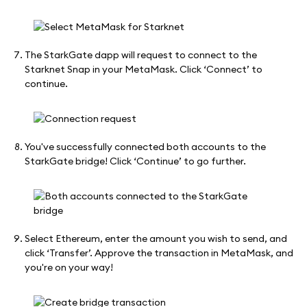
The StarkGate dapp will request to connect to the
Starknet Snap in your MetaMask. Click ‘Connect’ to
continue.
You've successfully connected both accounts to the
StarkGate bridge! Click ‘Continue’ to go further.
Select Ethereum, enter the amount you wish to send, and
click ‘Transfer’. Approve the transaction in MetaMask, and
you're on your way!