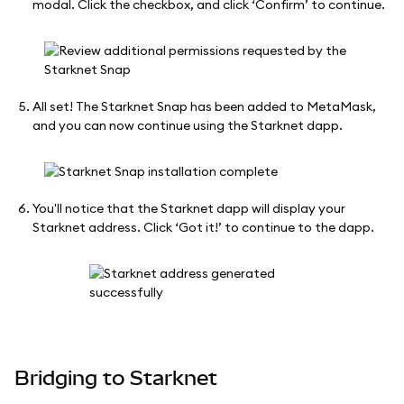
modal. Click the checkbox, and click ‘Confirm’ to continue.
All set! The Starknet Snap has been added to MetaMask,
and you can now continue using the Starknet dapp.
You'll notice that the Starknet dapp will display your
Starknet address. Click ‘Got it!’ to continue to the dapp.
Bridging to Starknet