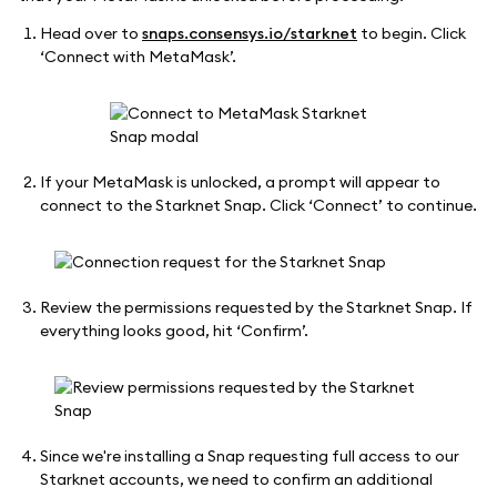
Head over to
snaps.consensys.io/starknet
to begin. Click
‘Connect with MetaMask’.
If your MetaMask is unlocked, a prompt will appear to
connect to the Starknet Snap. Click ‘Connect’ to continue.
Review the permissions requested by the Starknet Snap. If
everything looks good, hit ‘Confirm’.
Since we're installing a Snap requesting full access to our
Starknet accounts, we need to confirm an additional