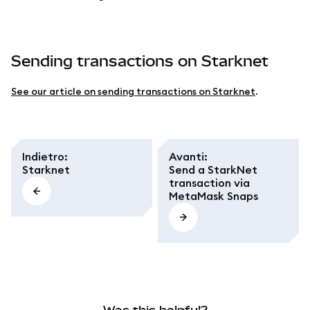
Sending transactions on Starknet
See our article on sending transactions on Starknet
.
Indietro
:
Avanti
:
Starknet
Send a StarkNet
transaction via
MetaMask Snaps