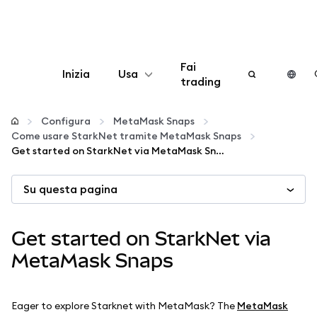
Fai
Inizia
Usa
trading
Configura
Configura
MetaMask Snaps
Come usare StarkNet tramite MetaMask Snaps
Gestisci criptovalute
Get started on StarkNet via MetaMask Snaps
Su questa pagina
Altro sul web3
Stai al sicuro
Get started on StarkNet via
MetaMask Snaps
Eager to explore Starknet with MetaMask? The
MetaMask