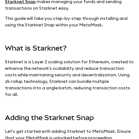
Starknet Snap
makes managing your funds and sending
transactions on Starknet easy.
This guide will take you step-by-step through installing and
using the Starknet Snap within your MetaMask.
What is Starknet?
Starknet is a Layer 2 scaling solution for Ethereum, created to
enhance the network's scalability and reduce transaction
costs while maintaining security and decentralization. Using
zk-rollup technology, Starknet can bundle multiple
transactions into a single batch, reducing transaction costs
for all.
Adding the Starknet Snap
Let's get started with adding Starknet to MetaMask. Ensure
that your MetaMask is unlocked before proceeding.