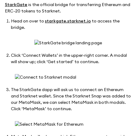
StarkGate
is the official bridge for transferring Ethereum and
ERC-20 tokens to Starknet.
Head on over to
starkgate.starknet.io
to access the
bridge.
Click ‘Connect Wallets’ in the upper-right corner. A modal
will show up; click ‘Get started’ to continue.
The StarkGate dapp will ask us to connect an Ethereum
and Starknet wallet. Since the Starknet Snap was added to
our MetaMask, we can select MetaMask in both modals.
Click ‘MetaMask’ to continue.