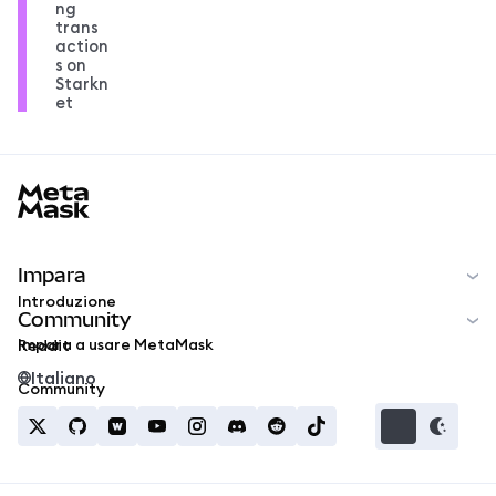
ng
trans
action
s on
Starkn
et
MetaMask docs footer
Impara
Introduzione
Community
Impara a usare MetaMask
Reddit
Italiano
Community