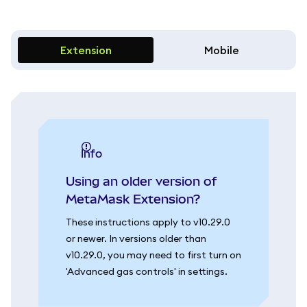
Extension
Mobile
info
Using an older version of
MetaMask Extension?
These instructions apply to v10.29.0
or newer. In versions older than
v10.29.0, you may need to first turn on
'Advanced gas controls' in settings.