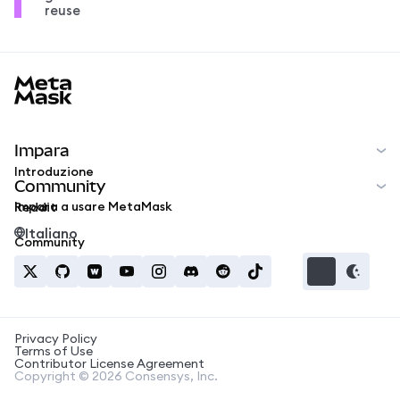
reuse
MetaMask docs footer
Impara
Introduzione
Community
Impara a usare MetaMask
Reddit
Italiano
Community
Privacy Policy
Terms of Use
Contributor License Agreement
Copyright © 2026 Consensys, Inc.