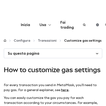
Fai
Inizia
Usa
trading
Configura
Configura
Transazioni
Customize gas settings
Gestisci criptovalute
Su questa pagina
Altro sul web3
How to customize gas settings
Stai al sicuro
For every transaction you send in MetaMask, you'll need to
pay gas. For a general explainer, see
here
.
You can easily customize the gas you pay for each
transaction according to your circumstances. For example,