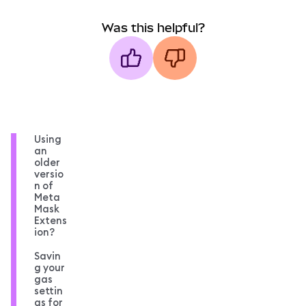
Was this helpful?
Using
an
older
versio
n of
Meta
Mask
Extens
ion?
Savin
g your
gas
settin
gs for