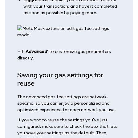
with your transaction, and have it completed
as soon as possible by paying more.
Hit '
Advanced
' to customize gas parameters
directly.
Saving your gas settings for
reuse
The advanced gas fee settings are network-
specific, so you can enjoy a personalized and
optimized experience for each network you use.
If you want to reuse the settings you've just
configured, make sure to check the box that lets
you save your settings as the default. Then,