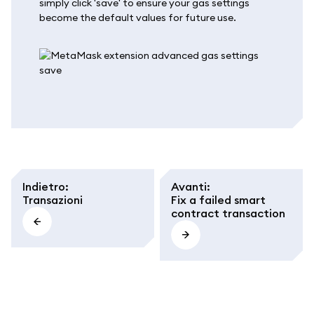
simply click 'save' to ensure your gas settings
become the default values for future use.
Indietro
:
Avanti
:
Transazioni
Fix a failed smart
contract transaction