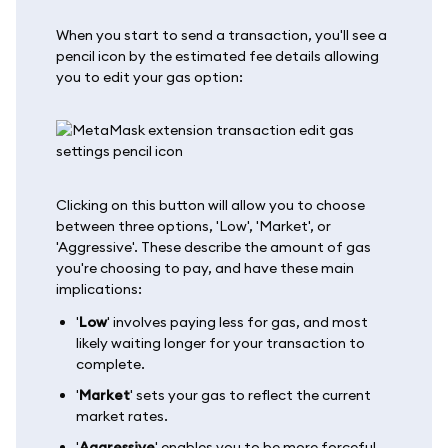
When you start to send a transaction, you'll see a
pencil icon by the estimated fee details allowing
you to edit your gas option:
Clicking on this button will allow you to choose
between three options, 'Low', 'Market', or
'Aggressive'. These describe the amount of gas
you're choosing to pay, and have these main
implications:
'
Low
' involves paying less for gas, and most
likely waiting longer for your transaction to
complete.
'
Market
' sets your gas to reflect the current
market rates.
'
Aggressive
' enables you to be more forceful