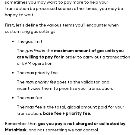
sometimes you may want to pay more to help your
transaction be processed sooner; other times, you may be
happy to wait.
First, let's define the various terms you'll encounter when
customizing gas settings:
The gas limit
The
gas limit
is the
maximum amount of gas units you
are willing to pay for
in order to carry out a transaction
or EVM operation.
The max priority fee
The
max priority fee
goes to the validator, and
incentivizes them to prioritize your transaction.
The max fee
The max fee is the total, global amount paid for your
transaction:
base fee + priority fee.
Remember that
gas you pay is not charged or collected by
MetaMask
, and not something we can control.