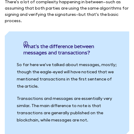
There's a lot of complexity happening in between—such as
assuming that both parties are using the same algorithms for
signing and verifying the signatures—but that's the basic
process.
What's the difference between
messages and transactions?
So far here we've talked about messages, mostly;
though the eagle-eyed will have noticed that we
mentioned transactions in the first sentence of
the article.
Transactions and messages are essentially very
similar. The main difference to note is that
transactions are generally published on the
blockchain, while messages are not.