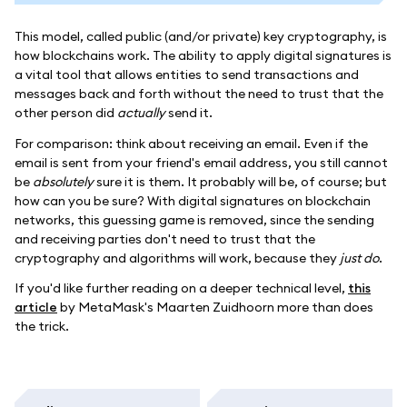
This model, called public (and/or private) key cryptography, is
how blockchains work. The ability to apply digital signatures is
a vital tool that allows entities to send transactions and
messages back and forth without the need to trust that the
other person did
actually
send it.
For comparison: think about receiving an email. Even if the
email is sent from your friend's email address, you still cannot
be
absolutely
sure it is them. It probably will be, of course; but
how can you be sure? With digital signatures on blockchain
networks, this guessing game is removed, since the sending
and receiving parties don't need to trust that the
cryptography and algorithms will work, because they
just do
.
If you'd like further reading on a deeper technical level,
this
article
by MetaMask's Maarten Zuidhoorn more than does
the trick.