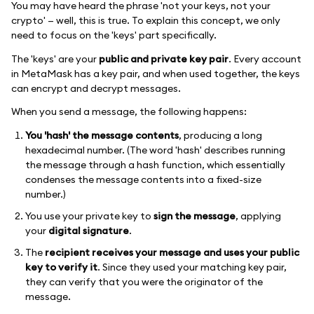
You may have heard the phrase 'not your keys, not your
crypto' — well, this is true. To explain this concept, we only
need to focus on the 'keys' part specifically.
The 'keys' are your
public and private key pair
. Every account
in MetaMask has a key pair, and when used together, the keys
can encrypt and decrypt messages.
When you send a message, the following happens:
You 'hash' the message contents
, producing a long
hexadecimal number. (The word 'hash' describes running
the message through a hash function, which essentially
condenses the message contents into a fixed-size
number.)
You use your private key to
sign the message
, applying
your
digital signature
.
The
recipient receives your message and uses your public
key to verify it
. Since they used your matching key pair,
they can verify that you were the originator of the
message.