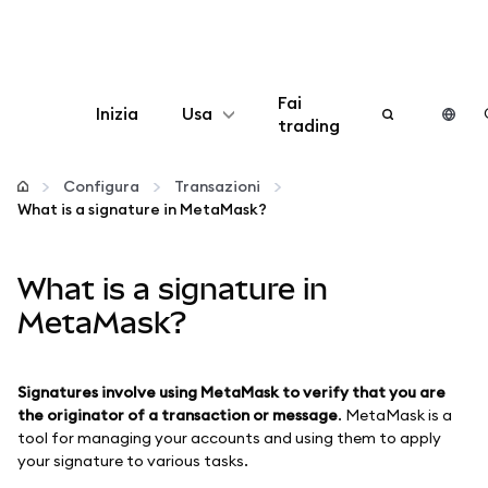
Fai
Inizia
Usa
trading
Configura
Configura
Transazioni
What is a signature in MetaMask?
Gestisci criptovalute
What is a signature in
Altro sul web3
MetaMask?
Stai al sicuro
Signatures involve using MetaMask to verify that you are
the originator of a transaction or message
. MetaMask is a
tool for managing your accounts and using them to apply
your signature to various tasks.