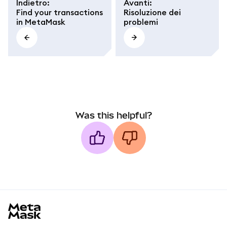
Indietro
:
Avanti
:
Find your transactions
Risoluzione dei
in MetaMask
problemi
Was this helpful?
MetaMask docs footer