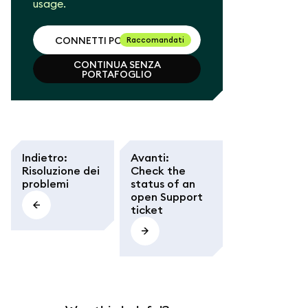
usage.
CONNETTI PORTAFOGLIO
Raccomandati
CONTINUA SENZA
CONNETTI PORTAFOGLIO
PORTAFOGLIO
CONTINUA SENZA
PORTAFOGLIO
Indietro
:
Avanti
:
Risoluzione dei
Check the
problemi
status of an
open Support
ticket