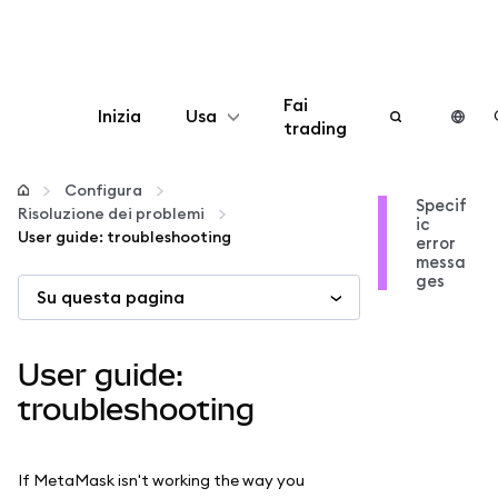
Fai
Inizia
Usa
trading
Configura
Configura
Specif
Risoluzione dei problemi
ic
Gestisci criptovalute
User guide: troubleshooting
error
messa
ges
Su questa pagina
Altro sul web3
Stai al sicuro
User guide:
troubleshooting
If MetaMask isn't working the way you