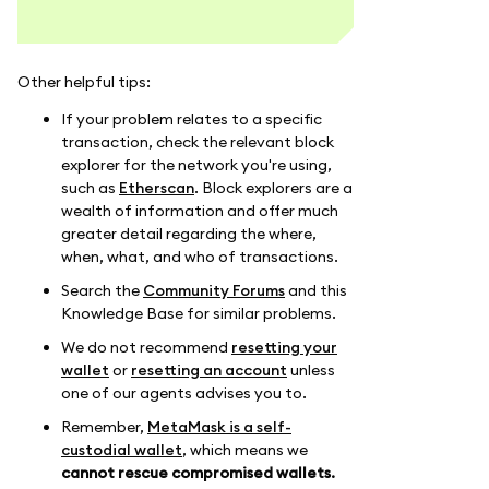
Other helpful tips:
If your problem relates to a specific
transaction, check the relevant block
explorer for the network you're using,
such as
Etherscan
. Block explorers are a
wealth of information and offer much
greater detail regarding the where,
when, what, and who of transactions.
Search the
Community Forums
and this
Knowledge Base for similar problems.
We do not recommend
resetting your
wallet
or
resetting an account
unless
one of our agents advises you to.
Remember,
MetaMask is a self-
custodial wallet
, which means we
cannot rescue compromised wallets.