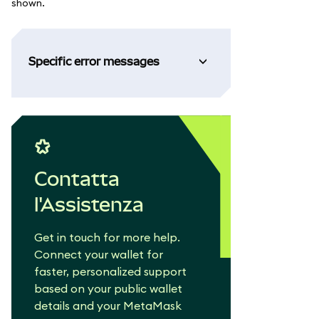
shown.
Specific error messages
Contatta
l'Assistenza
Get in touch for more help.
Connect your wallet for
faster, personalized support
based on your public wallet
details and your MetaMask