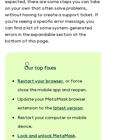
expected, there are some steps you can take
on your own that often solve problems,
without having to create a support ticket. If
you're seeing a specific error message, you
can find a list of some system-generated
errors in the expandable section at the
bottom of this page.
our top fixes
Restart your browser
, or force
close the mobile app and reopen.
Update your MetaMask browser
extension to the
latest version
.
Restart your computer or mobile
device.
Lock and unlock MetaMask
.