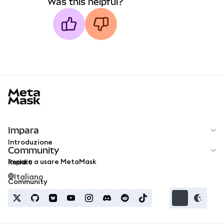
Was this helpful?
MetaMask docs footer
Impara
Introduzione
Community
Impara a usare MetaMask
Reddit
Italiano
Community