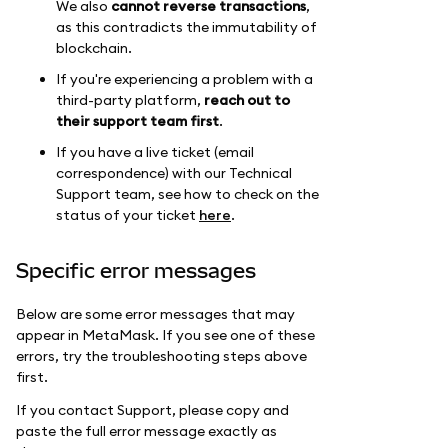
We also
cannot reverse transactions
,
as this contradicts the immutability of
blockchain.
If you're experiencing a problem with a
third-party platform,
reach out to
their support team first
.
If you have a live ticket (email
correspondence) with our Technical
Support team, see how to check on the
status of your ticket
here
.
Specific error messages
Below are some error messages that may
appear in MetaMask. If you see one of these
errors, try the troubleshooting steps above
first.
If you contact Support, please copy and
paste the full error message exactly as