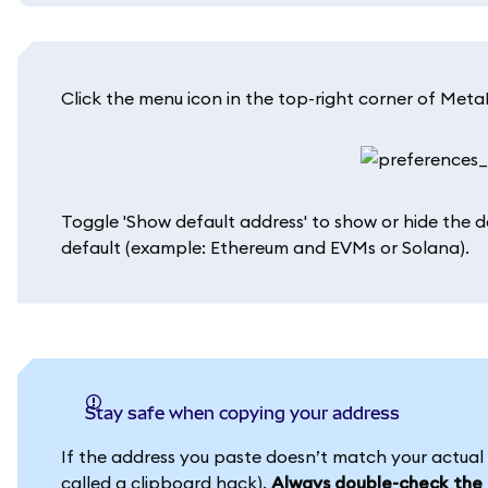
Click the menu icon in the top-right corner of MetaM
Toggle 'Show default address' to show or hide the 
default (example: Ethereum and EVMs or Solana).
Stay safe when copying your address
If the address you paste doesn’t match your actua
called a clipboard hack).
Always double-check the a