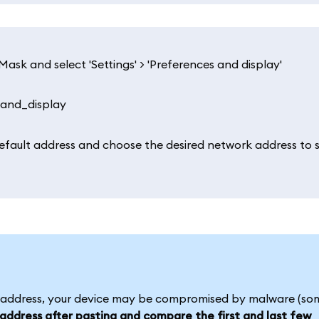
ask and select 'Settings' > 'Preferences and display'
default address and choose the desired network address to 
l address, your device may be compromised by malware (so
ddress after pasting and compare the first and last few