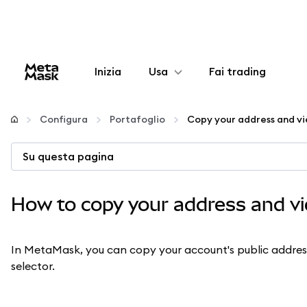
Inizia
Usa
Fai trading
Configura
Configura
Portafoglio
Gestisci criptovalute
Su questa pagina
Altro sul web3
How to copy your address and vi
Stai al sicuro
In MetaMask, you can copy your account's public addre
selector.