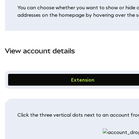
You can choose whether you want to show or hide a de
addresses on the homepage by hovering over the s
View account details
Extension
Click the three vertical dots next to an account fr