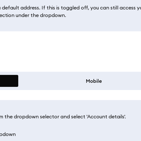
fault address. If this is toggled off, you can still access y
ection under the dropdown.
Mobile
om the dropdown selector and select 'Account details'.