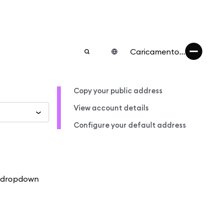
Caricamento...
Copy your public address
View account details
Configure your default address
e dropdown