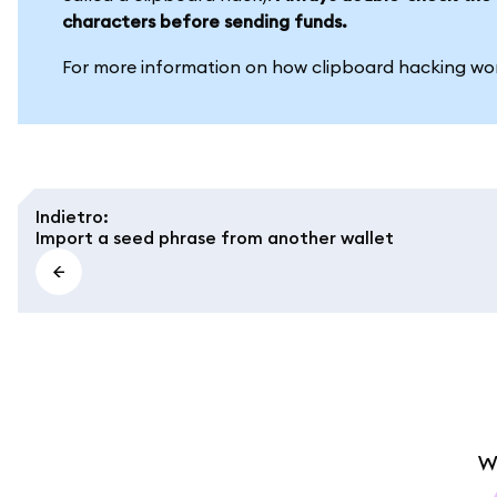
characters before sending funds.
For more information on how clipboard hacking wor
Indietro
:
Import a seed phrase from another wallet
W