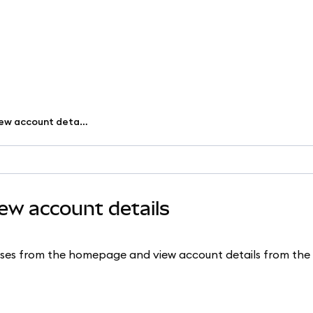
Copy your address and view account details
ew account details
sses from the homepage and view account details from th