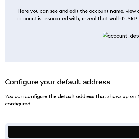
Here you can see and edit the account name, view al
account is associated with, reveal that wallet's SRP,
Configure your default address
You can configure the default address that shows up on
configured.