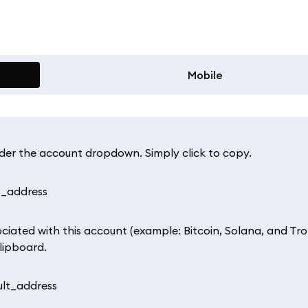
Mobile
nder the account dropdown. Simply click to copy.
ociated with this account (example: Bitcoin, Solana, and Tr
lipboard.