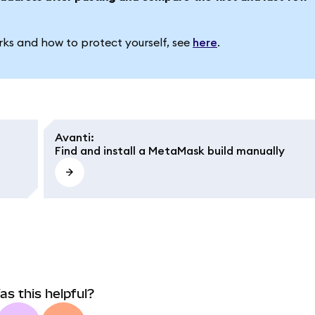
ks and how to protect yourself, see
here
.
Avanti
:
Find and install a MetaMask build manually
as this helpful?