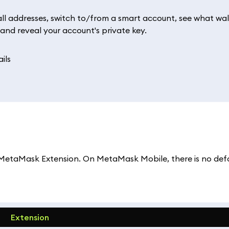
l addresses, switch to/from a smart account, see what wall
 and reveal your account's private key.
 MetaMask Extension. On MetaMask Mobile, there is no def
Extension