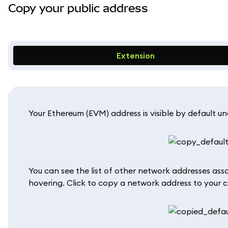
Copy your public address
Extension
Your Ethereum (EVM) address is visible by default u
You can see the list of other network addresses ass
hovering. Click to copy a network address to your c