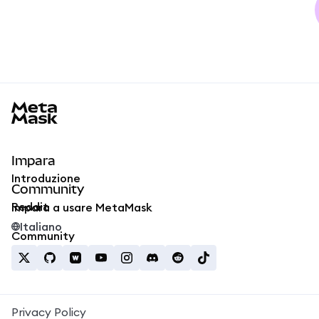
MetaMask docs footer
Impara
Introduzione
Community
Reddit
Impara a usare MetaMask
Italiano
Community
Privacy Policy