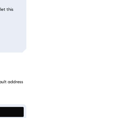
et this
ault address