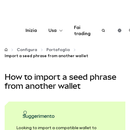
Fai
Inizia
Usa
trading
Configura
Configura
Portafoglio
Import a seed phrase from another wallet
Gestisci criptovalute
How to import a seed phrase
Altro sul web3
from another wallet
Stai al sicuro
suggerimento
Looking to import a compatible wallet to