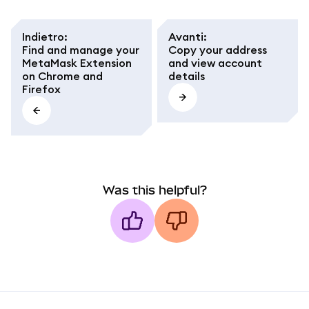
Indietro
:
Avanti
:
Find and manage your
Copy your address
MetaMask Extension
and view account
on Chrome and
details
Firefox
Was this helpful?
MetaMask docs footer