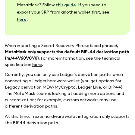
MetaMask? Follow
this guide
. If you need to
export your SRP from another wallet first, see
here
.
When importing a Secret Recovery Phrase (seed phrase),
MetaMask only supports the default BIP-44 derivation path
(m/44'/60'/0'/0)
. For more information, see the technical
specification
here
.
Currently, you can only use Ledger's derivation paths when
connecting a Ledger hardware wallet (you get options for
Legacy derivation MEW/MyCrypto, Ledger Live, or BIP44).
The MetaMask team is looking at adding more options and
customization; for example, custom networks may use
different derivation paths.
At this time, Trezor hardware wallet integration only supports
the BIP44 derivation path.