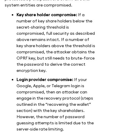
system entities are compromised.
Key share holder compromise:
If a
number of key share holders below the
secret-sharing threshold is
compromised, full security as described
above remains intact. If a number of
key share holders above the threshold is
compromised, the attacker obtains the
OPRF key, but still needs to brute-force
the password to derive the correct
encryption key.
Login provider compromise:
If your
Google, Apple, or Telegram login is
compromised, then an attacker can
engage in the recovery protocol (steps
outlined in the “recovering the wallet”
section) with the key shareholders.
However, the number of password
guessing attempts is limited due to the
server-side rate limiting.