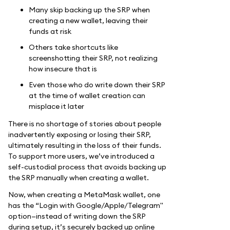
Many skip backing up the SRP when
creating a new wallet, leaving their
funds at risk
Others take shortcuts like
screenshotting their SRP, not realizing
how insecure that is
Even those who do write down their SRP
at the time of wallet creation can
misplace it later
There is no shortage of stories about people
inadvertently exposing or losing their SRP,
ultimately resulting in the loss of their funds.
To support more users, we’ve introduced a
self-custodial process that avoids backing up
the SRP manually when creating a wallet.
Now, when creating a MetaMask wallet, one
has the “Login with Google/Apple/Telegram"
option—instead of writing down the SRP
during setup, it’s securely backed up online