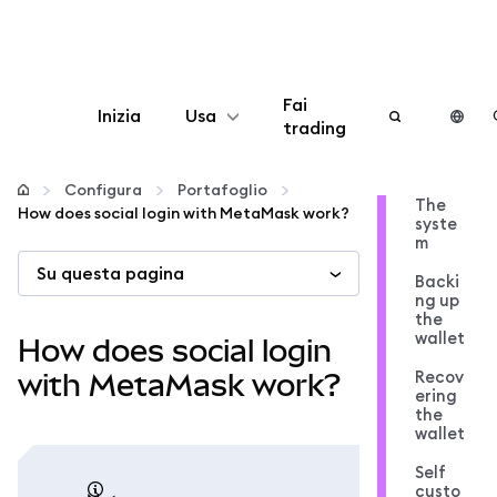
Fai
Inizia
Usa
trading
Configura
Configura
Portafoglio
The
How does social login with MetaMask work?
syste
Gestisci criptovalute
m
Su questa pagina
Backi
Altro sul web3
ng up
the
wallet
How does social login
Stai al sicuro
Recov
with MetaMask work?
ering
the
wallet
Self
custo