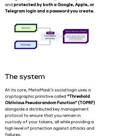
and
protected by both a Google, Apple, or
Telegram login and a password you create
.
The system
At its core, MetaMask’s social login uses a
cryptographic primitive called
“Threshold
Oblivious Pseudorandom Function” (TOPRF)
alongside a distributed key management
protocol to ensure that you remain in
custody of your tokens, all while providing a
high level of protection against attacks and
failures.