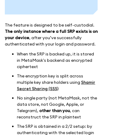
The feature is designed to be self-custodial.
The only instance where a full SRP exists is on
your device
, after you’ve successfully
authenticated with your login and password.
When the SRP is backed up, it is stored
in MetaMask's backend as encrypted
ciphertext
The encryption key is split across
multiple key share holders using
Shamir
Secret Sharing (SSS)
No single party (not MetaMask, not the
data store, not Google, Apple, or
Telegram),
other than you
, can
reconstruct the SRP in plaintext
The SRP is obtained in a 2/2 setup: by
authenticating with the selected login