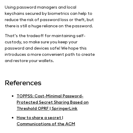
Using password managers and local
keychains secured by biometrics can help to
reduce the risk of password loss or theft, but
there is still a huge reliance on the password.
That’s the tradeoff for maintaining self-
custody, so make sure you keep your
password and devices safe! We hope this
introduces a more convenient path to create
and restore your wallets.
References
TOPPSS: Cost-Minimal Password-
Protected Secret Sharing Based on
Threshold OPRF | SpringerLink
How to share a secret |
Communications of the ACM