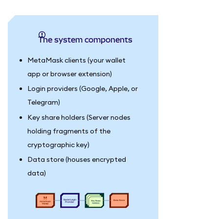
The system components
MetaMask clients (your wallet
app or browser extension)
Login providers (Google, Apple, or
Telegram)
Key share holders (Server nodes
holding fragments of the
cryptographic key)
Data store (houses encrypted
data)