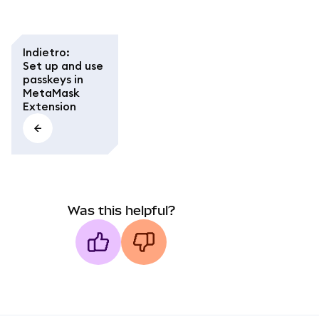
Indietro
:
Set up and use
passkeys in
MetaMask
Extension
Was this helpful?