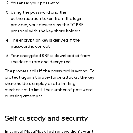
You enter your password
Using the password and the
authentication token from the login
provider, your device runs the TOPRF
protocol with the key share holders
The encryption key is derived if the
password is correct
Your encrypted SRP is downloaded from
the data store and decrypted
The process fails if the password is wrong. To
protect against brute-force attacks, the key
share holders employ a rate limiting
mechanism to limit the number of password
guessing attempts.
Self custody and security
In typical MetaMask fashion, we didn’t want