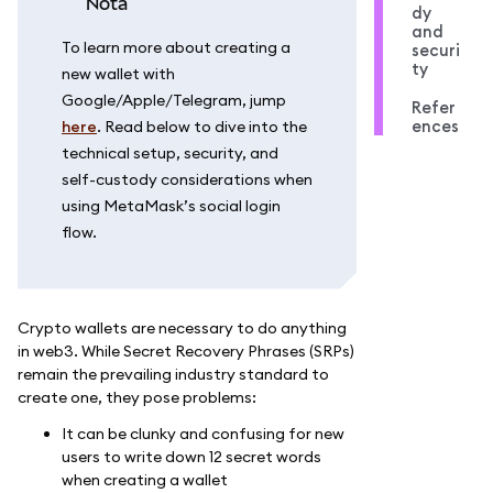
nota
dy
and
To learn more about creating a
securi
ty
new wallet with
Google/Apple/Telegram, jump
Refer
ences
here
. Read below to dive into the
technical setup, security, and
self-custody considerations when
using MetaMask’s social login
flow.
Crypto wallets are necessary to do anything
in web3. While Secret Recovery Phrases (SRPs)
remain the prevailing industry standard to
create one, they pose problems:
It can be clunky and confusing for new
users to write down 12 secret words
when creating a wallet