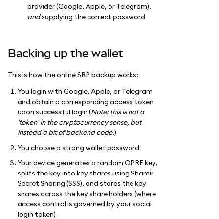
provider (Google, Apple, or Telegram),
and
supplying the correct password
Backing up the wallet
This is how the online SRP backup works:
You login with Google, Apple, or Telegram
and obtain a corresponding access token
upon successful login (
Note: this is not a
'token' in the cryptocurrency sense, but
instead a bit of backend code.
)
You choose a strong wallet password
Your device generates a random OPRF key,
splits the key into key shares using Shamir
Secret Sharing (SSS), and stores the key
shares across the key share holders (where
access control is governed by your social
login token)