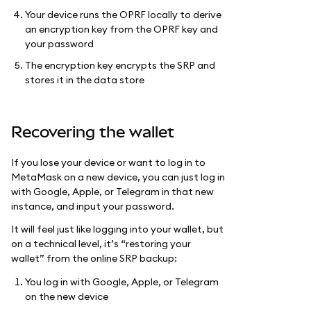
Your device runs the OPRF locally to derive
an encryption key from the OPRF key and
your password
The encryption key encrypts the SRP and
stores it in the data store
Recovering the wallet
If you lose your device or want to log in to
MetaMask on a new device, you can just log in
with Google, Apple, or Telegram in that new
instance, and input your password.
It will feel just like logging into your wallet, but
on a technical level, it’s “restoring your
wallet” from the online SRP backup:
You log in with Google, Apple, or Telegram
on the new device