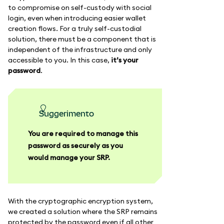
to compromise on self-custody with social
login, even when introducing easier wallet
creation flows. For a truly self-custodial
solution, there must be a component that is
independent of the infrastructure and only
accessible to you. In this case,
it’s your
password
.
suggerimento
You are required to manage this
password as securely as you
would manage your SRP.
With the cryptographic encryption system,
we created a solution where the SRP remains
protected by the password even if all other