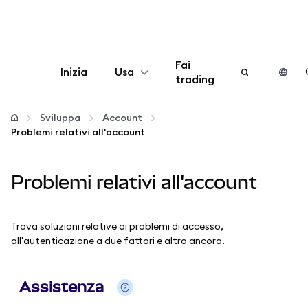
Fai
Inizia
Usa
trading
Configura
Sviluppa
Account
Problemi relativi all'account
Gestisci criptovalute
Problemi relativi all'account
Altro sul web3
Stai al sicuro
Trova soluzioni relative ai problemi di accesso,
all'autenticazione a due fattori e altro ancora.
Assistenza