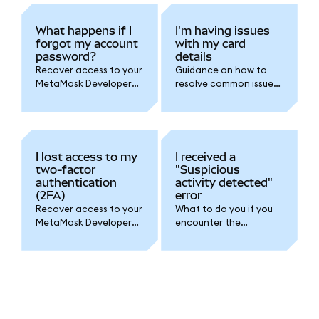
What happens if I
I'm having issues
forgot my account
with my card
password?
details
Recover access to your
Guidance on how to
MetaMask Developer
resolve common issues
account if you've
with card payments for
forgotten your
your MetaMask
password.
Developer account.
I lost access to my
I received a
two-factor
"Suspicious
authentication
activity detected"
(2FA)
error
Recover access to your
What to do you if you
MetaMask Developer
encounter the
account if you've lost
"Suspicious activity
access to your two-
detected" error
factor authentication
message.
(2FA).