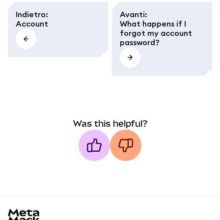
Indietro
:
Avanti
:
Account
What happens if I
forgot my account
password?
Was this helpful?
MetaMask docs footer