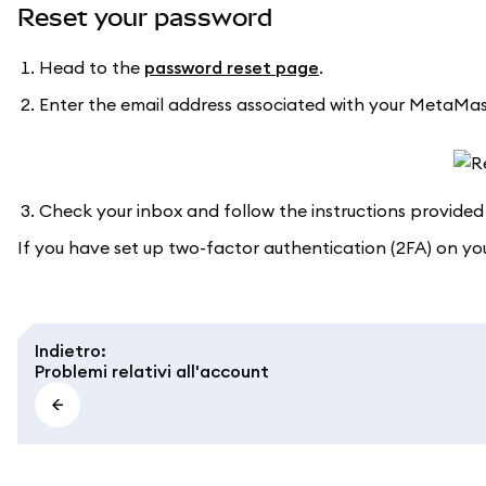
Reset your password
Head to the
password reset page
.
Enter the email address associated with your MetaMas
Check your inbox and follow the instructions provided 
If you have set up two-factor authentication (2FA) on y
Indietro
:
Problemi relativi all'account