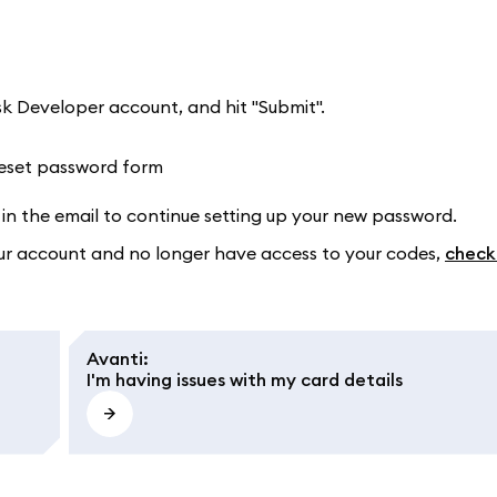
k Developer account, and hit "Submit".
in the email to continue setting up your new password.
our account and no longer have access to your codes,
check
Avanti
:
I'm having issues with my card details