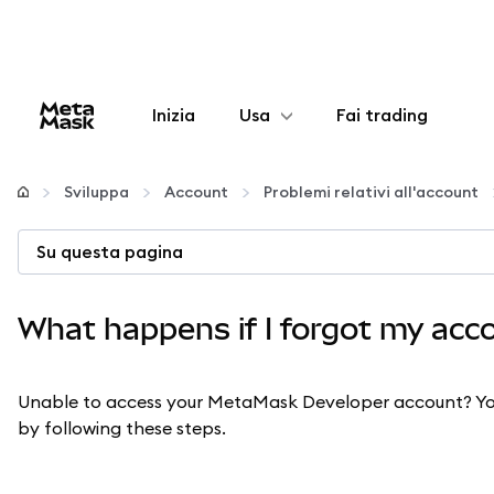
Inizia
Usa
Fai trading
Configura
Sviluppa
Account
Problemi relativi all'account
Gestisci criptovalute
Su questa pagina
Altro sul web3
What happens if I forgot my ac
Stai al sicuro
Unable to access your MetaMask Developer account? You
by following these steps.