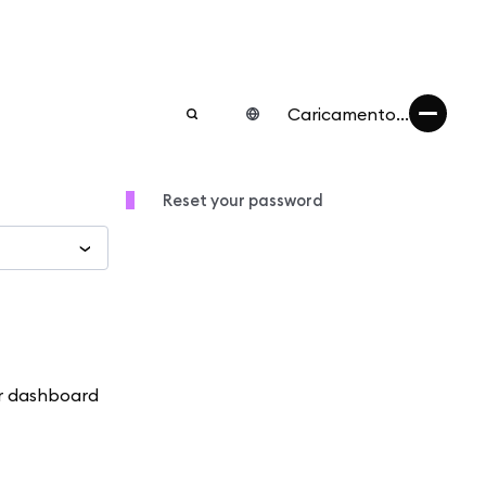
Caricamento...
Reset your password
ur dashboard