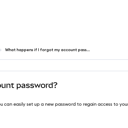
What happens if I forgot my account password?
count password?
 can easily set up a new password to regain access to yo