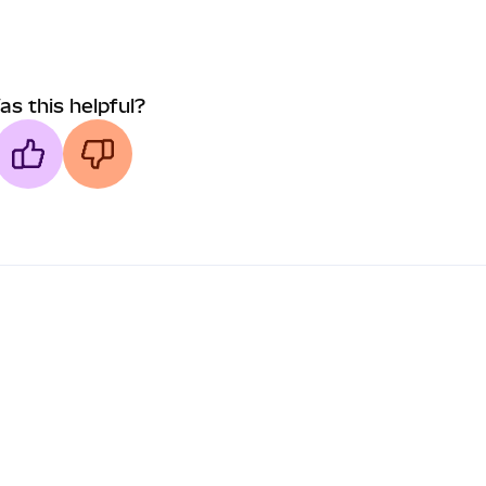
as this helpful?