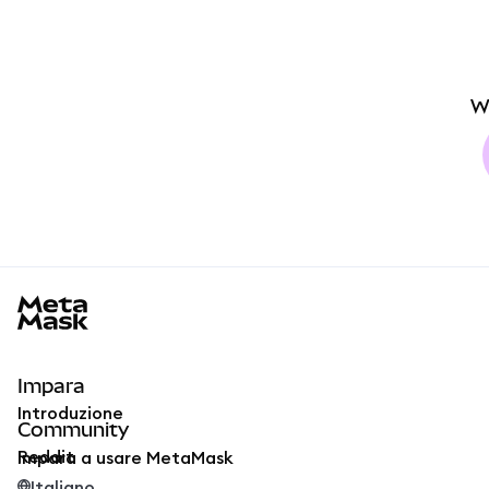
W
MetaMask docs footer
Impara
Introduzione
Community
Reddit
Impara a usare MetaMask
Italiano