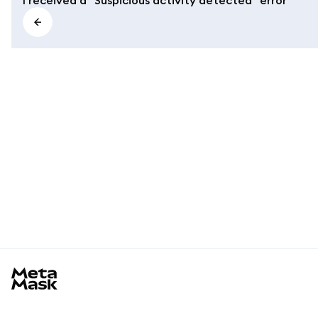
MetaMask docs footer