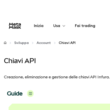
Inizia
Usa
Fai trading
Configura
Sviluppa
Account
Chiavi API
Gestisci criptovalute
Chiavi API
Altro sul web3
Creazione, eliminazione e gestione delle chiavi API Infura.
Stai al sicuro
Guide