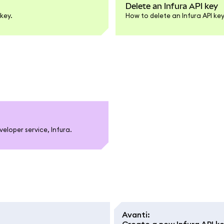
Delete an Infura API key
key.
How to delete an Infura API k
loper service, Infura.
Avanti
:
Create a new Infura API k