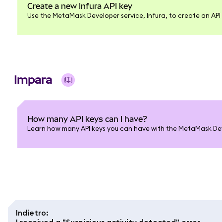
Create a new Infura API key
Use the MetaMask Developer service, Infura, to create an API 
Impara
How many API keys can I have?
Learn how many API keys you can have with the MetaMask Deve
Indietro
:
I received a "Suspicious activity detected" error