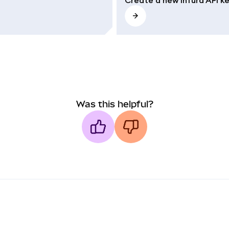
Was this helpful?