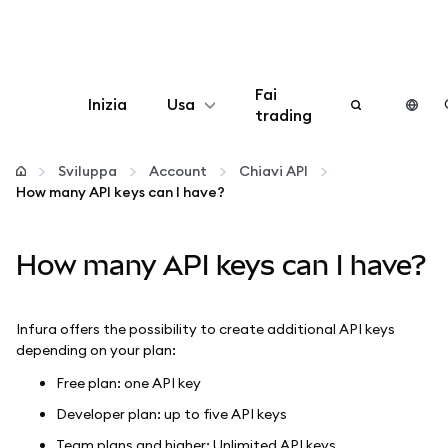
Fai
Inizia
Usa
trading
Configura
Sviluppa
Account
Chiavi API
How many API keys can I have?
Gestisci criptovalute
How many API keys can I have?
Altro sul web3
Stai al sicuro
Infura offers the possibility to create additional API keys
depending on your plan:
Free plan: one API key
Developer plan: up to five API keys
Team plans and higher: Unlimited API keys.