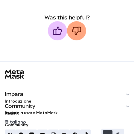
Was this helpful?
MetaMask docs footer
Impara
Introduzione
Community
Impara a usare MetaMask
Reddit
Italiano
Community