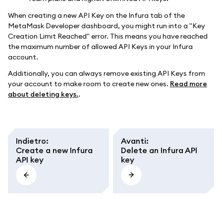
When creating a new API Key on the Infura tab of the
MetaMask Developer dashboard, you might run into a "Key
Creation Limit Reached" error. This means you have reached
the maximum number of allowed API Keys in your Infura
account.
Additionally, you can always remove existing API Keys from
your account to make room to create new ones.
Read more
about deleting keys.
.
Indietro
:
Avanti
:
Create a new Infura
Delete an Infura API
API key
key