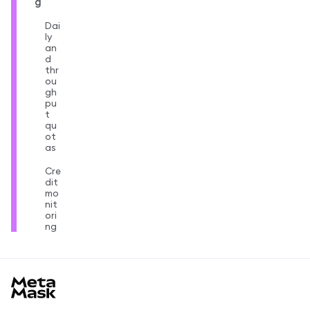
g
Dai
ly
an
d
thr
ou
gh
pu
t
qu
ot
as
Cre
dit
mo
nit
ori
ng
MetaMask docs footer