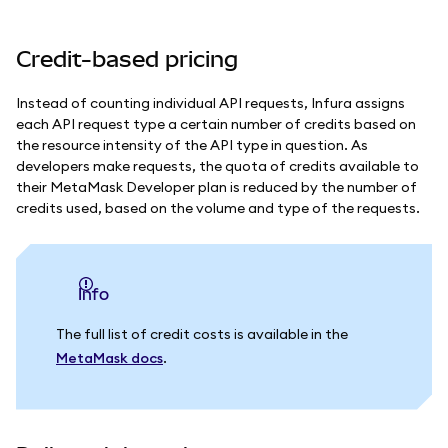
Credit-based pricing
Instead of counting individual API requests, Infura assigns
each API request type a certain number of credits based on
the resource intensity of the API type in question.
As
developers make requests, the quota of credits available to
their MetaMask Developer plan is reduced by the number of
credits used, based on the volume and type of the requests.
info
The full list of credit costs is available in the
MetaMask docs
.