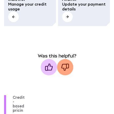
Manage your credit
Update your payment
usage
details
Was this helpful?
Credit
-
based
pricin