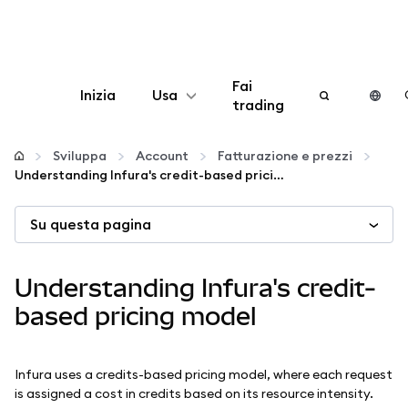
Fai
Inizia
Usa
trading
Configura
Sviluppa
Account
Fatturazione e prezzi
Understanding Infura's credit-based pricing model
Gestisci criptovalute
Su questa pagina
Altro sul web3
Understanding Infura's credit-
Stai al sicuro
based pricing model
Infura uses a credits-based pricing model, where each request
is assigned a cost in credits based on its resource intensity.