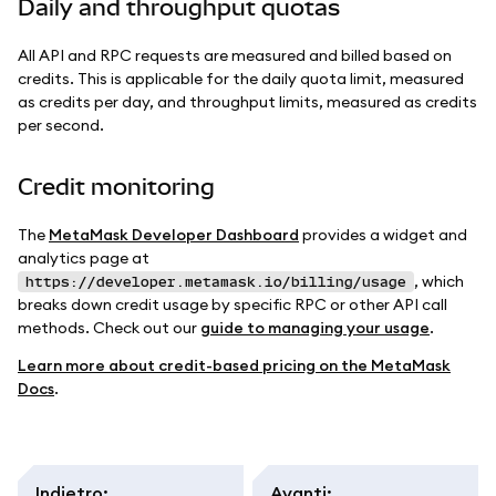
Daily and throughput quotas
All API and RPC requests are measured and billed based on
credits. This is applicable for the daily quota limit, measured
as credits per day, and throughput limits, measured as credits
per second.
Credit monitoring
The
MetaMask Developer Dashboard
provides a widget and
analytics page at
, which
https://developer.metamask.io/billing/usage
breaks down credit usage by specific RPC or other API call
methods. Check out our
guide to managing your usage
.
Learn more about credit-based pricing on the MetaMask
Docs
.
Indietro
:
Avanti
: