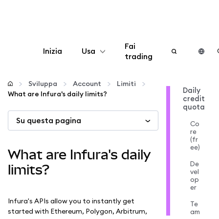
Fai
Inizia
Usa
trading
Configura
Sviluppa
Account
Limiti
Daily
What are Infura's daily limits?
credit
Gestisci criptovalute
quota
Su questa pagina
Co
Altro sul web3
re
(fr
ee)
What are Infura's daily
Stai al sicuro
De
limits?
vel
op
er
Infura's APIs allow you to instantly get
Te
started with Ethereum, Polygon, Arbitrum,
am