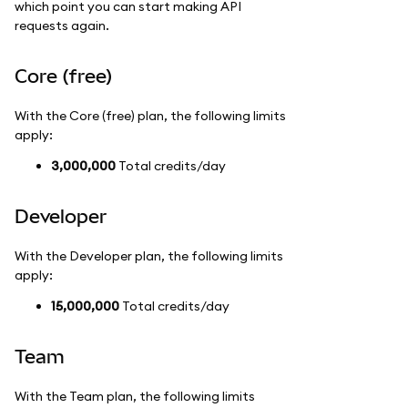
which point you can start making API
requests again.
Core (free)
With the Core (free) plan, the following limits
apply:
3,000,000
Total credits/day
Developer
With the Developer plan, the following limits
apply:
15,000,000
Total credits/day
Team
With the Team plan, the following limits