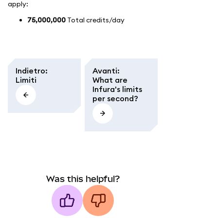
apply:
75,000,000
Total credits/day
Indietro
:
Avanti
:
Limiti
What are
Infura's limits
per second?
Was this helpful?