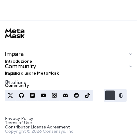
MetaMask docs footer
Impara
Introduzione
Community
Impara a usare MetaMask
Reddit
Italiano
Community
Privacy Policy
Terms of Use
Contributor License Agreement
Copyright © 2026 Consensys, Inc.