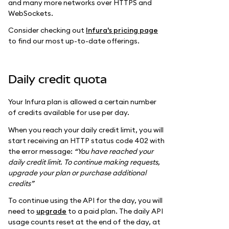
and many more networks over HTTPS and
WebSockets.
Consider checking out
Infura's pricing page
to find our most up-to-date offerings.
Daily credit quota
Your Infura plan is allowed a certain number
of credits available for use per day.
When you reach your daily credit limit, you will
start receiving an HTTP status code 402 with
the error message:
“You have reached your
daily credit limit. To continue making requests,
upgrade your plan or purchase additional
credits”
To continue using the API for the day, you will
need to
upgrade
to a paid plan. The daily API
usage counts reset at the end of the day, at