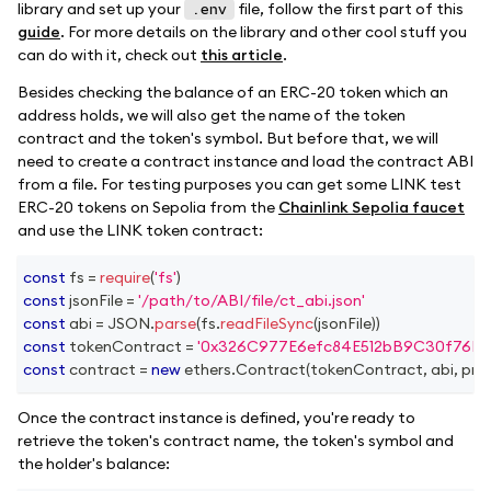
library and set up your
file, follow the first part of this
.env
guide
. For more details on the library and other cool stuff you
can do with it, check out
this article
.
Besides checking the balance of an ERC-20 token which an
address holds, we will also get the name of the token
contract and the token's symbol. But before that, we will
need to create a contract instance and load the contract ABI
from a file. For testing purposes you can get some LINK test
ERC-20 tokens on Sepolia from the
Chainlink Sepolia faucet
and use the LINK token contract:
const
 fs 
=
require
(
'fs'
)
const
 jsonFile 
=
'/path/to/ABI/file/ct_abi.json'
const
 abi 
=
JSON
.
parse
(
fs
.
readFileSync
(
jsonFile
)
)
const
 tokenContract 
=
'0x326C977E6efc84E512bB9C30f76E3
const
 contract 
=
new
ethers
.
Contract
(
tokenContract
,
 abi
,
 pro
Once the contract instance is defined, you're ready to
retrieve the token's contract name, the token's symbol and
the holder's balance: