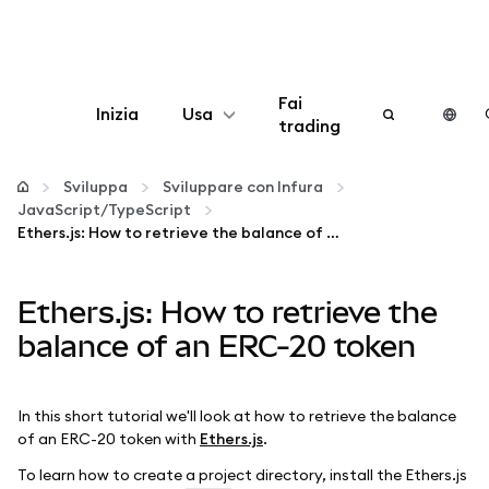
Fai
Inizia
Usa
trading
Configura
Sviluppa
Sviluppare con Infura
JavaScript/TypeScript
Gestisci criptovalute
Ethers.js: How to retrieve the balance of an ERC-20 token
Altro sul web3
Ethers.js: How to retrieve the
balance of an ERC-20 token
Stai al sicuro
In this short tutorial we'll look at how to retrieve the balance
of an ERC-20 token with
Ethers.js
.
To learn how to create a project directory, install the Ethers.js