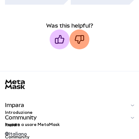
Was this helpful?
MetaMask docs footer
Impara
Introduzione
Community
Impara a usare MetaMask
Reddit
Italiano
Community