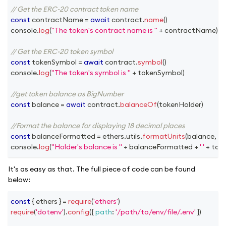
// Get the ERC-20 contract token name
const
 contractName 
=
await
 contract
.
name
(
)
console
.
log
(
"The token's contract name is "
+
 contractName
)
// Get the ERC-20 token symbol
const
 tokenSymbol 
=
await
 contract
.
symbol
(
)
console
.
log
(
"The token's symbol is "
+
 tokenSymbol
)
//get token balance as BigNumber
const
 balance 
=
await
 contract
.
balanceOf
(
tokenHolder
)
//Format the balance for displaying 18 decimal places
const
 balanceFormatted 
=
 ethers
.
utils
.
formatUnits
(
balance
,
18
)
console
.
log
(
"Holder's balance is "
+
 balanceFormatted 
+
' '
+
 tok
It's as easy as that. The full piece of code can be found
below:
const
{
 ethers 
}
=
require
(
'ethers'
)
require
(
'dotenv'
)
.
config
(
{
path
:
'/path/to/env/file/.env'
}
)