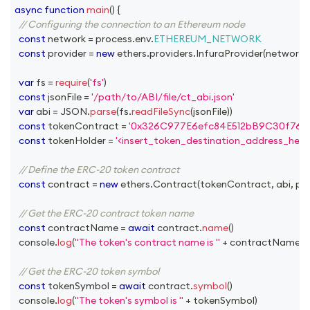
async
function
main
(
)
{
// Configuring the connection to an Ethereum node
const
 network 
=
 process
.
env
.
ETHEREUM_NETWORK
const
 provider 
=
new
ethers
.
providers
.
InfuraProvider
(
network
,
var
 fs 
=
require
(
'fs'
)
const
 jsonFile 
=
'/path/to/ABI/file/ct_abi.json'
var
 abi 
=
JSON
.
parse
(
fs
.
readFileSync
(
jsonFile
)
)
const
 tokenContract 
=
'0x326C977E6efc84E512bB9C30f76E
const
 tokenHolder 
=
'<insert_token_destination_address_here>
// Define the ERC-20 token contract
const
 contract 
=
new
ethers
.
Contract
(
tokenContract
,
 abi
,
 pr
// Get the ERC-20 contract token name
const
 contractName 
=
await
 contract
.
name
(
)
console
.
log
(
"The token's contract name is "
+
 contractName
)
// Get the ERC-20 token symbol
const
 tokenSymbol 
=
await
 contract
.
symbol
(
)
console
.
log
(
"The token's symbol is "
+
 tokenSymbol
)