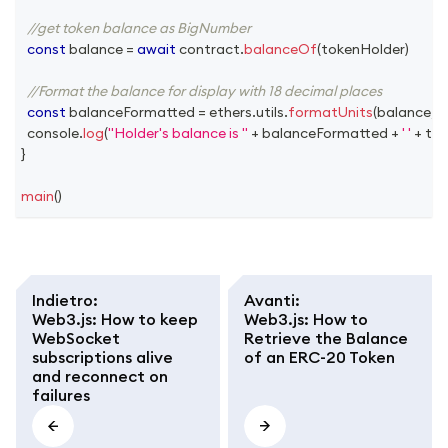
//get token balance as BigNumber
const
 balance 
=
await
 contract
.
balanceOf
(
tokenHolder
)
//Format the balance for display with 18 decimal places
const
 balanceFormatted 
=
 ethers
.
utils
.
formatUnits
(
balance
,
1
console
.
log
(
"Holder's balance is "
+
 balanceFormatted 
+
' '
+
 to
}
main
(
)
Indietro
:
Avanti
:
Web3.js: How to keep
Web3.js: How to
WebSocket
Retrieve the Balance
subscriptions alive
of an ERC-20 Token
and reconnect on
failures