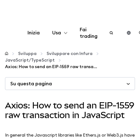
Fai
Inizia
Usa
trading
Configura
Sviluppa
Sviluppare con Infura
JavaScript/TypeScript
Gestisci criptovalute
Axios: How to send an EIP-1559 raw transaction in JavaScript
Su questa pagina
Altro sul web3
Stai al sicuro
Axios: How to send an EIP-1559
raw transaction in JavaScript
In general the Javascript libraries like Ethers.js or Web3.js have