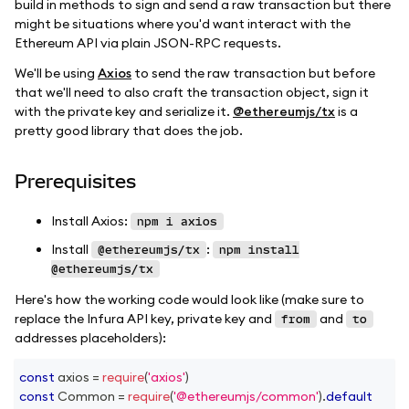
build in methods to sign and send a raw transaction but there
might be situations where you'd want interact with the
Ethereum API via plain JSON-RPC requests.
We'll be using
Axios
to send the raw transaction but before
that we'll need to also craft the transaction object, sign it
with the private key and serialize it.
@ethereumjs/tx
is a
pretty good library that does the job.
Prerequisites
Install Axios:
npm i axios
Install
:
@ethereumjs/tx
npm install
@ethereumjs/tx
Here's how the working code would look like (make sure to
replace the Infura API key, private key and
and
from
to
addresses placeholders):
const
 axios 
=
require
(
'axios'
)
const
Common
=
require
(
'@ethereumjs/common'
)
.
default