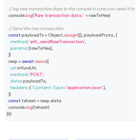
// log raw transaction data to the console in case you need it for 
console
.
log
(
'Raw transaction data: '
+
 rawTxHex
)
// Send the raw transaction
const
 payloadTx 
=
Object
.
assign
(
{
}
,
 payloadProto
,
{
method
:
'eth_sendRawTransaction'
,
params
:
[
rawTxHex
]
,
}
)
  resp 
=
await
axios
(
{
url
:
 infuraUrl
,
method
:
'POST'
,
data
:
 payloadTx
,
headers
:
{
'Content-Type'
:
'application/json'
}
,
}
)
const
 txhash 
=
 resp
.
data
console
.
log
(
txhash
)
}
)
(
)