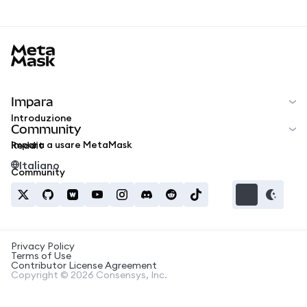
MetaMask docs footer
Impara
Introduzione
Community
Impara a usare MetaMask
Reddit
Italiano
Community
Privacy Policy
Terms of Use
Contributor License Agreement
Copyright © 2026 Consensys, Inc.