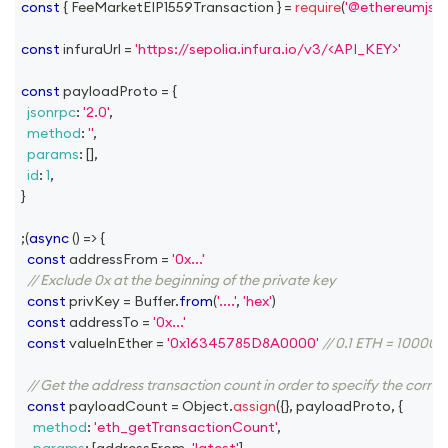
const
{
FeeMarketEIP1559Transaction
}
=
require
(
'@ethereumjs/t
const
 infuraUrl 
=
'https://sepolia.infura.io/v3/<API_KEY>'
const
 payloadProto 
=
{
jsonrpc
:
'2.0'
,
method
:
''
,
params
:
[
]
,
id
:
1
,
}
;
(
async
(
)
=>
{
const
 addressFrom 
=
'0x...'
// Exclude 0x at the beginning of the private key
const
 privKey 
=
Buffer
.
from
(
'....'
,
'hex'
)
const
 addressTo 
=
'0x...'
const
 valueInEther 
=
'0x16345785D8A0000'
// 0.1 ETH = 1000
// Get the address transaction count in order to specify the corre
const
 payloadCount 
=
Object
.
assign
(
{
}
,
 payloadProto
,
{
method
:
'eth_getTransactionCount'
,