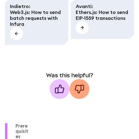
Indietro
:
Avanti
:
Web3.js: How to send
Ethers.js: How to send
batch requests with
EIP-1559 transactions
Infura
Was this helpful?
Prere
quisit
es