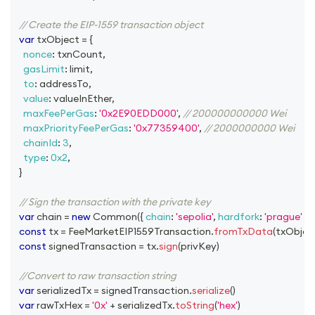
// Create the EIP-1559 transaction object
var
 txObject 
=
{
nonce
:
 txnCount
,
gasLimit
:
 limit
,
to
:
 addressTo
,
value
:
 valueInEther
,
maxFeePerGas
:
'0x2E90EDD000'
,
// 200000000000 Wei
maxPriorityFeePerGas
:
'0x77359400'
,
// 2000000000 Wei
chainId
:
3
,
type
:
0x2
,
}
// Sign the transaction with the private key
var
 chain 
=
new
Common
(
{
chain
:
'sepolia'
,
hardfork
:
'prague'
}
)
const
 tx 
=
FeeMarketEIP1559Transaction
.
fromTxData
(
txObjec
const
 signedTransaction 
=
 tx
.
sign
(
privKey
)
//Convert to raw transaction string
var
 serializedTx 
=
 signedTransaction
.
serialize
(
)
var
 rawTxHex 
=
'0x'
+
 serializedTx
.
toString
(
'hex'
)