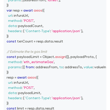
params
:
[
addressFrom
,
'latest'
]
,
}
)
var
 resp 
=
await
axios
(
{
url
:
 infuraUrl
,
method
:
'POST'
,
data
:
 payloadCount
,
headers
:
{
'Content-Type'
:
'application/json'
}
,
}
)
const
 txnCount 
=
 resp
.
data
.
result
// Estimate the tx gas limit
const
 payloadLimit 
=
Object
.
assign
(
{
}
,
 payloadProto
,
{
method
:
'eth_estimateGas'
,
params
:
[
{
from
:
 addressFrom
,
to
:
 addressTo
,
value
:
 valueInEt
}
)
  resp 
=
await
axios
(
{
url
:
 infuraUrl
,
method
:
'POST'
,
data
:
 payloadLimit
,
headers
:
{
'Content-Type'
:
'application/json'
}
,
}
)
const
 limit 
=
 resp
.
data
.
result