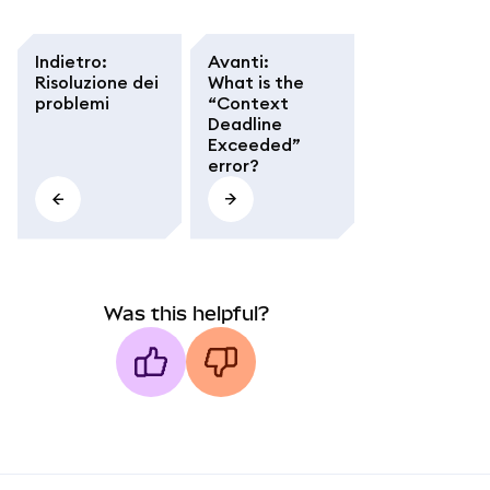
Indietro
:
Avanti
:
Risoluzione dei
What is the
problemi
“Context
Deadline
Exceeded”
error?
Was this helpful?
MetaMask docs footer