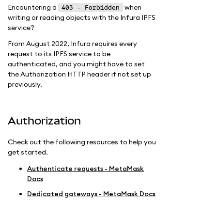
Encountering a
when
403 - Forbidden
writing or reading objects with the Infura IPFS
service?
From August 2022, Infura requires every
request to its IPFS service to be
authenticated, and you might have to set
the Authorization HTTP header if not set up
previously.
Authorization
Check out the following resources to help you
get started.
Authenticate requests - MetaMask
Docs
Dedicated gateways - MetaMask Docs