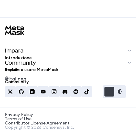
MetaMask docs footer
Impara
Introduzione
Community
Impara a usare MetaMask
Reddit
Italiano
Community
Privacy Policy
Terms of Use
Contributor License Agreement
Copyright © 2026 Consensys, Inc.