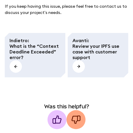
If you keep having this issue, please feel free to contact us to
discuss your project's needs.
Indietro
:
Avanti
:
What is the “Context
Review your IPFS use
Deadline Exceeded”
case with customer
error?
support
Was this helpful?