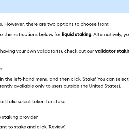
ss. However, there are two options to choose from:
o the instructions below, for
liquid staking
. Alternatively, y
 having your own validator(s), check out our
validator staki
s:
 in the left-hand menu, and then click 'Stake'. You can selec
ently available only to users outside the United States).
 staking provider.
t to stake and click 'Review'.