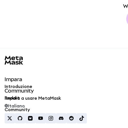
W
MetaMask docs footer
Impara
Introduzione
Community
Reddit
Impara a usare MetaMask
Italiano
Community