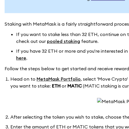
Staking with MetaMask is a fairly straightforward proce
If you want to stake less than 32 ETH, continue on t
check out our
pooled staking
feature.
If you have 32 ETH or more and you're interested in
here
.
Follow the steps below to get started and receive reward
Head on to
MetaMask Portfolio
, select 'Move Crypto'
you want to stake:
ETH
or
MATIC
(MATIC staking is curr
After selecting the token you wish to stake, choose the
Enter the amount of ETH or MATIC tokens that you wan