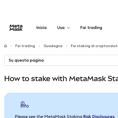
Inizia
Usa
Fai trading
Configura
Fai trading
Guadagna
Fai staking di croptovalu
Gestisci criptovalute
Su questa pagina
Altro sul web3
How to stake with MetaMask St
Stai al sicuro
info
Please see the MetaMask Staking
Risk Disclosures
.