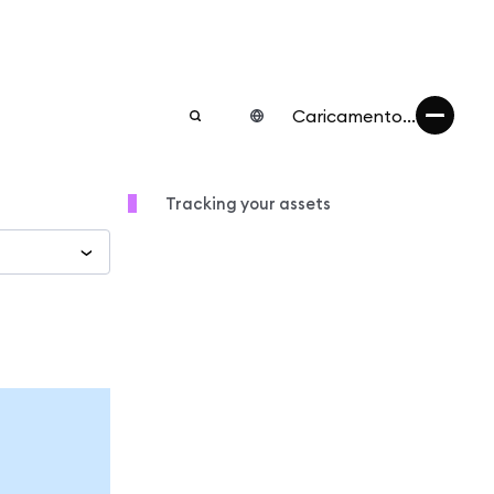
Caricamento...
Tracking your assets