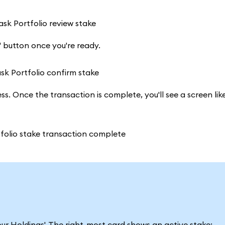
' button once you're ready.
s. Once the transaction is complete, you'll see a screen lik
ur Holdings'. The right-most card shows an active stake: