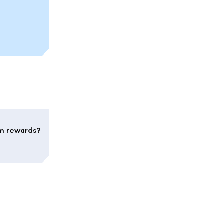
im rewards?