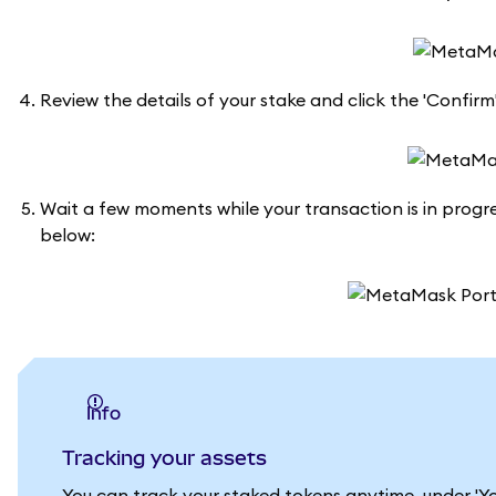
Review the details of your stake and click the 'Confirm
Wait a few moments while your transaction is in progres
below:
info
Tracking your assets
You can track your staked tokens anytime, under 'Yo