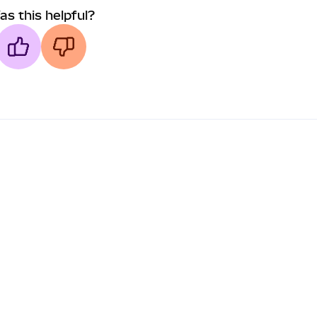
as this helpful?