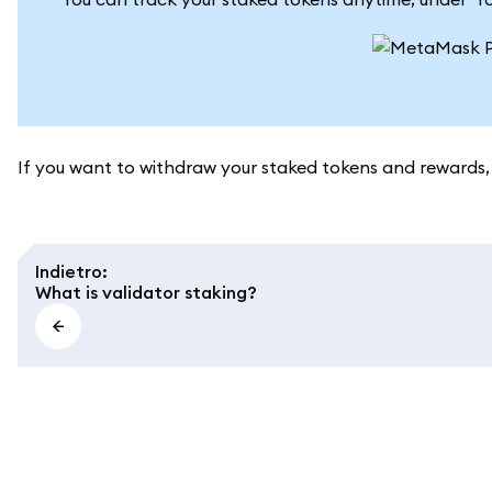
If you want to withdraw your staked tokens and rewards,
Indietro
:
What is validator staking?