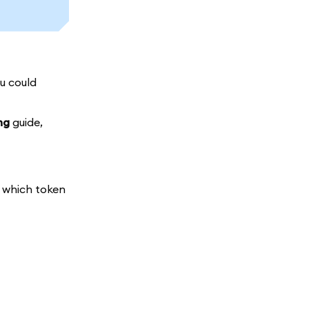
ou could
ng
guide,
t which token