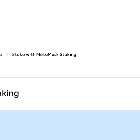
te
Stake with MetaMask Staking
aking