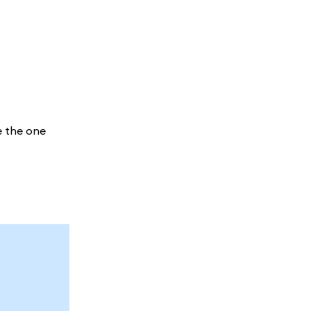
e the one