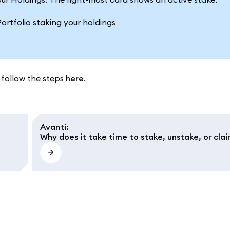
 follow the steps
here
.
Avanti
:
Why does it take time to stake, unstake, or cla