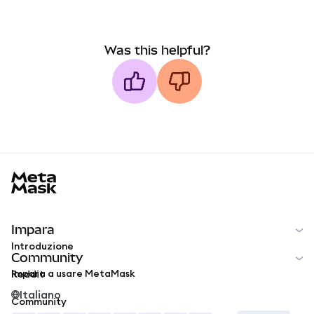
Was this helpful?
MetaMask docs footer
Impara
Introduzione
Community
Impara a usare MetaMask
Reddit
Italiano
Community