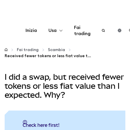
Fai
Inizia
Usa
trading
Configura
Fai trading
Scambia
Received fewer tokens or less fiat value than expected?
Gestisci criptovalute
I did a swap, but received fewer
Altro sul web3
tokens or less fiat value than I
expected. Why?
Stai al sicuro
Check here first!