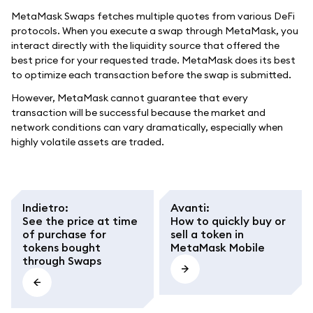
MetaMask Swaps fetches multiple quotes from various DeFi
protocols. When you execute a swap through MetaMask, you
interact directly with the liquidity source that offered the
best price for your requested trade. MetaMask does its best
to optimize each transaction before the swap is submitted.
However, MetaMask cannot guarantee that every
transaction will be successful because the market and
network conditions can vary dramatically, especially when
highly volatile assets are traded.
Indietro
:
Avanti
:
See the price at time
How to quickly buy or
of purchase for
sell a token in
tokens bought
MetaMask Mobile
through Swaps