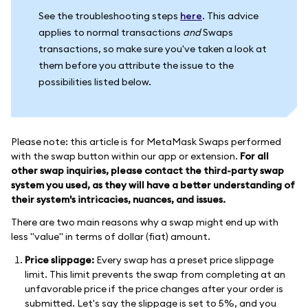
See the troubleshooting steps
here
. This advice
applies to normal transactions
and
Swaps
transactions, so make sure you've taken a look at
them before you attribute the issue to the
possibilities listed below.
Please note: this article is for MetaMask Swaps performed
with the swap button within our app or extension.
For all
other swap inquiries, please contact the third-party swap
system you used, as they will have a better understanding of
their system's intricacies, nuances, and issues.
There are two main reasons why a swap might end up with
less "value" in terms of dollar (fiat) amount.
Price slippage:
Every swap has a preset price slippage
limit. This limit prevents the swap from completing at an
unfavorable price if the price changes after your order is
submitted. Let's say the slippage is set to 5%, and you