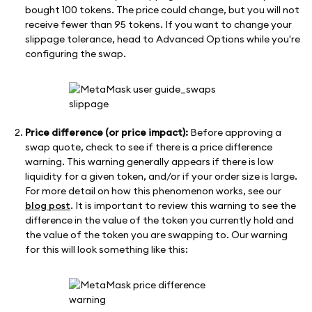
bought 100 tokens. The price could change, but you will not
receive fewer than 95 tokens. If you want to change your
slippage tolerance, head to Advanced Options while you're
configuring the swap.
Price difference (or price impact):
Before approving a
swap quote, check to see if there is a price difference
warning. This warning generally appears if there is low
liquidity for a given token, and/or if your order size is large.
For more detail on how this phenomenon works, see our
blog post
. It is important to review this warning to see the
difference in the value of the token you currently hold and
the value of the token you are swapping to. Our warning
for this will look something like this: