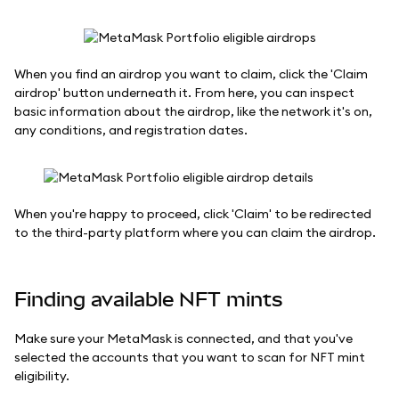
When you find an airdrop you want to claim, click the 'Claim
airdrop' button underneath it. From here, you can inspect
basic information about the airdrop, like the network it's on,
any conditions, and registration dates.
When you're happy to proceed, click 'Claim' to be redirected
to the third-party platform where you can claim the airdrop.
Finding available NFT mints
Make sure your MetaMask is connected, and that you've
selected the accounts that you want to scan for NFT mint
eligibility.