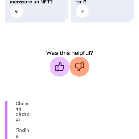
incassare un NFT?
fail?
Was this helpful?
Claimi
ng
airdro
ps
Findin
g