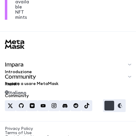
availa
ble
NFT
mints
MetaMask docs footer
Impara
Introduzione
Community
Impara a usare MetaMask
Reddit
Italiano
Community
Privacy Policy
Terms of Use