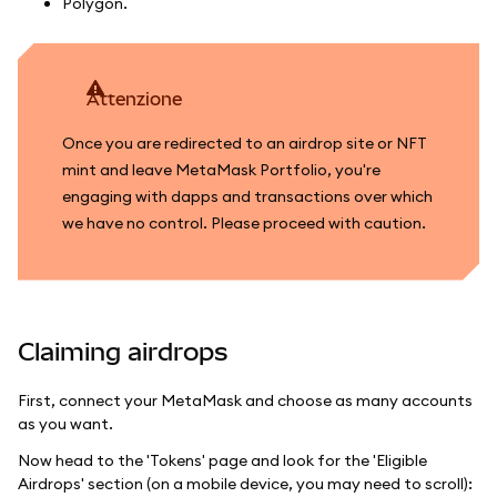
Polygon.
attenzione
Once you are redirected to an airdrop site or NFT
mint and leave MetaMask Portfolio, you're
engaging with dapps and transactions over which
we have no control. Please proceed with caution.
Claiming airdrops
First, connect your MetaMask and choose as many accounts
as you want.
Now head to the 'Tokens' page and look for the 'Eligible
Airdrops' section (on a mobile device, you may need to scroll):