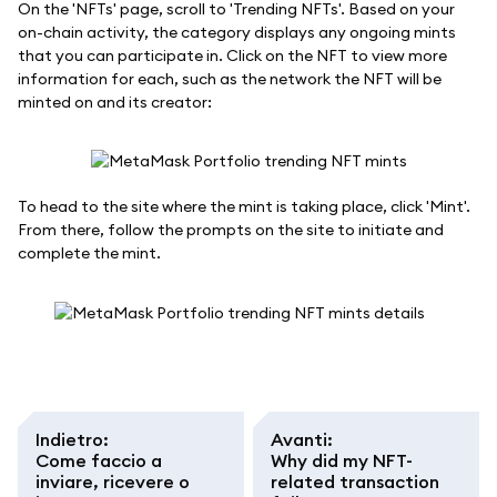
On the 'NFTs' page, scroll to 'Trending NFTs'. Based on your
on-chain activity, the category displays any ongoing mints
that you can participate in. Click on the NFT to view more
information for each, such as the network the NFT will be
minted on and its creator:
To head to the site where the mint is taking place, click 'Mint'.
From there, follow the prompts on the site to initiate and
complete the mint.
Indietro
:
Avanti
:
Come faccio a
Why did my NFT-
inviare, ricevere o
related transaction