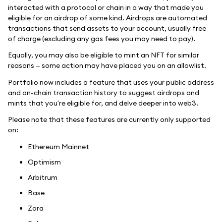
interacted with a protocol or chain in a way that made you
eligible for an airdrop of some kind. Airdrops are automated
transactions that send assets to your account, usually free
of charge (excluding any gas fees you may need to pay).
Equally, you may also be eligible to mint an NFT for similar
reasons — some action may have placed you on an allowlist.
Portfolio now includes a feature that uses your public address
and on-chain transaction history to suggest airdrops and
mints that you're eligible for, and delve deeper into web3.
Please note that these features are currently only supported
on:
Ethereum Mainnet
Optimism
Arbitrum
Base
Zora