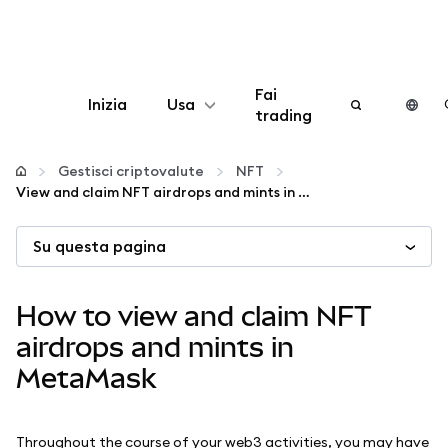
Fai
Inizia
Usa
trading
Configura
Gestisci criptovalute
NFT
View and claim NFT airdrops and mints in MetaMask
Gestisci criptovalute
Su questa pagina
Altro sul web3
How to view and claim NFT
Stai al sicuro
airdrops and mints in
MetaMask
Throughout the course of your web3 activities, you may have