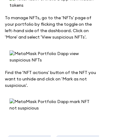
To manage NFTs, go to the 'NFTs' page of
your portfolio by flicking the toggle on the
left-hand side of the dashboard. Click on
'More' and select 'View suspicious NFTs'.
Find the 'NFT actions' button of the NFT you
want to unhide and click on 'Mark as not
suspicious'.