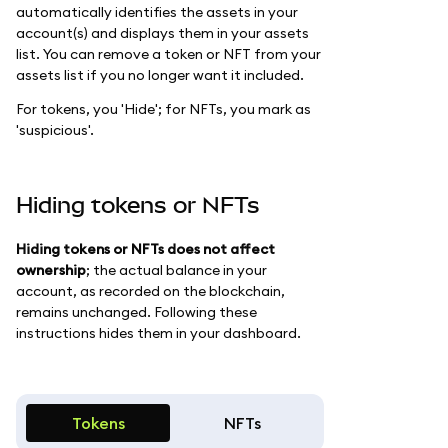
automatically identifies the assets in your
account(s) and displays them in your assets
list. You can remove a token or NFT from your
assets list if you no longer want it included.
For tokens, you 'Hide'; for NFTs, you mark as
'suspicious'.
Hiding tokens or NFTs
Hiding tokens or NFTs does not affect
ownership
; the actual balance in your
account, as recorded on the blockchain,
remains unchanged. Following these
instructions hides them in your dashboard.
Tokens
NFTs