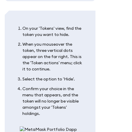
On your 'Tokens' view, find the
token you want to hide.
When you mouseover the
token, three vertical dots
appear on the far right. This is
the 'Token actions' menu; click
it to continue.
Select the option to 'Hide'.
Confirm your choice in the
menu that appears, and the
token will no longer be visible
amongst your 'Tokens'
holdings.