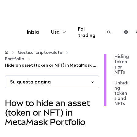
Fai
Inizia
Usa
trading
Configura
Gestisci criptovalute
Hiding
Portfolio
token
Gestisci criptovalute
Hide an asset (token or NFT) in MetaMask Portfolio
s or
NFTs
Su questa pagina
Altro sul web3
Unhidi
ng
token
s and
Stai al sicuro
How to hide an asset
NFTs
(token or NFT) in
MetaMask Portfolio