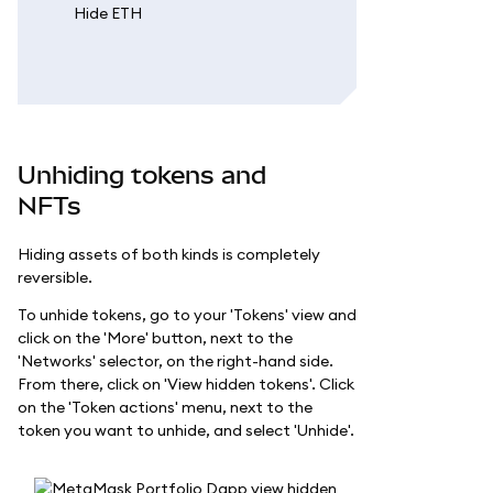
Unhiding tokens and
NFTs
Hiding assets of both kinds is completely
reversible.
To unhide tokens, go to your 'Tokens' view and
click on the 'More' button, next to the
'Networks' selector, on the right-hand side.
From there, click on 'View hidden tokens'. Click
on the 'Token actions' menu, next to the
token you want to unhide, and select 'Unhide'.