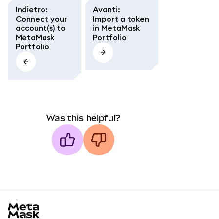
Indietro
:
Avanti
:
Connect your
Import a token
account(s) to
in MetaMask
MetaMask
Portfolio
Portfolio
Was this helpful?
MetaMask docs footer