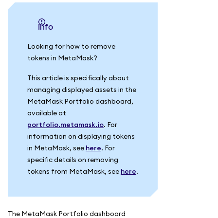
info
Looking for how to remove
tokens in MetaMask?
This article is specifically about
managing displayed assets in the
MetaMask Portfolio dashboard,
available at
portfolio.metamask.io
. For
information on displaying tokens
in MetaMask, see
here
. For
specific details on removing
tokens from MetaMask, see
here
.
The MetaMask Portfolio dashboard