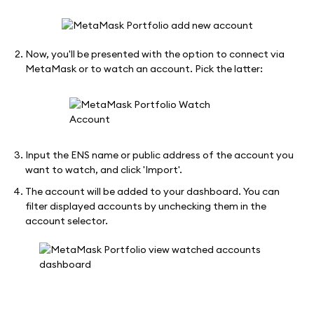
Now, you'll be presented with the option to connect via
MetaMask or to watch an account. Pick the latter:
Input the ENS name or public address of the account you
want to watch, and click 'Import'.
The account will be added to your dashboard. You can
filter displayed accounts by unchecking them in the
account selector.