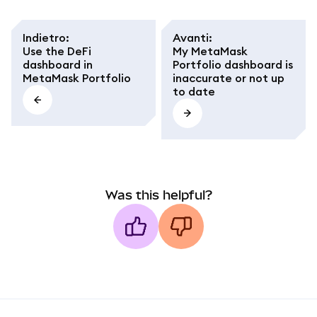
Indietro
:
Avanti
:
Use the DeFi
My MetaMask
dashboard in
Portfolio dashboard is
MetaMask Portfolio
inaccurate or not up
to date
Was this helpful?
MetaMask docs footer