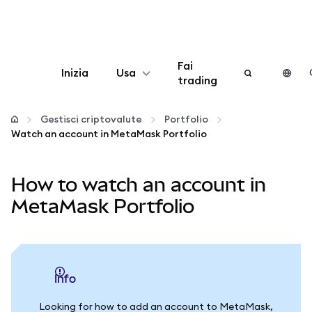
Fai
Inizia
Usa
trading
Configura
Gestisci criptovalute
Portfolio
Watch an account in MetaMask Portfolio
Gestisci criptovalute
How to watch an account in
Altro sul web3
MetaMask Portfolio
Stai al sicuro
info
Looking for how to add an account to MetaMask,