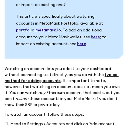
or import an existing one?
This article is specifically about watching
accounts in MetaMask Portfolio, available at
portfolio.metamask.io
. To add an additional
account to your MetaMask wallet, see
here
; to
import an existing account, see
here
.
Watching an account lets you add it to your dashboard
without connecting to it directly, as you do with the
typical
method for adding accounts
. It's important to note,
however, that watching an account does not mean you own
it. You can watch
any
Ethereum account that exists, but you
can't
restore
those accounts in your MetaMask if you don't
know their SRP or private key.
To watch an account, follow these steps:
Head to Settings > Accounts and click on 'Add account':