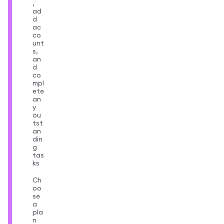
,
ad
d
ac
co
unt
s,
an
d
co
mpl
ete
an
y
ou
tst
an
din
g
tas
ks
Ch
oo
se
a
pla
n