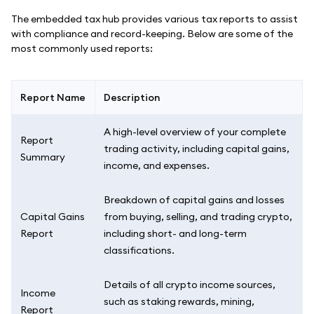
The embedded tax hub provides various tax reports to assist
with compliance and record-keeping. Below are some of the
most commonly used reports:
Report Name
Description
A high-level overview of your complete
Report
trading activity, including capital gains,
Summary
income, and expenses.
Breakdown of capital gains and losses
Capital Gains
from buying, selling, and trading crypto,
Report
including short- and long-term
classifications.
Details of all crypto income sources,
Income
such as staking rewards, mining,
Report