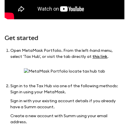
Get started
Open MetaMask Portfolio. From the left-hand menu,
select 'Tax Hub', or visit the tab directly at
this link
.
Sign in to the Tax Hub via one of the following methods:
Sign in using your MetaMask.
Sign in with your existing account details if you already
have a Summ account.
Create a new account with Summ using your email
address.