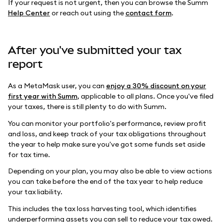
If your request is not urgent, then you can browse the Summ
Help Center
or reach out using the
contact form
.
After you've submitted your tax
report
As a MetaMask user, you can
enjoy a 30% discount on your
first year with Summ
, applicable to all plans. Once you've filed
your taxes, there is still plenty to do with Summ.
You can monitor your portfolio's performance, review profit
and loss, and keep track of your tax obligations throughout
the year to help make sure you've got some funds set aside
for tax time.
Depending on your plan, you may also be able to view actions
you can take before the end of the tax year to help reduce
your tax liability.
This includes the tax loss harvesting tool, which identifies
underperforming assets you can sell to reduce your tax owed.