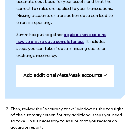
accurate cost basis for your assets and that the
correct tax rules are applied to your transactions.
Missing accounts or transaction data can lead to
errors in reporting.
Summ has put together
a guide that explains
how to ensure data completeness
. It includes
steps you can take if data is missing due to an
exchange insolvency.
Add additional MetaMask accounts
Then, review the "Accuracy tasks" window at the top right
of the summary screen for any additional steps you need
to take. This is necessary to ensure that you receive an
accurate report.