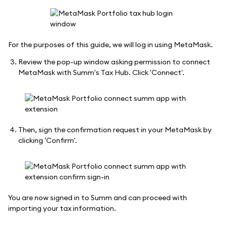
For the purposes of this guide, we will log in using MetaMask.
Review the pop-up window asking permission to connect
MetaMask with Summ's Tax Hub. Click 'Connect'.
Then, sign the confirmation request in your MetaMask by
clicking 'Confirm'.
You are now signed in to Summ and can proceed with
importing your tax information.