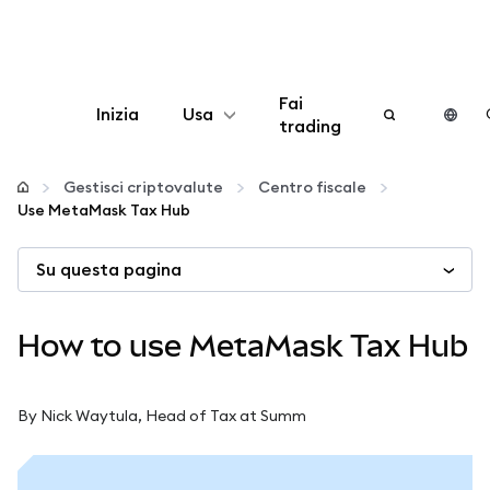
Fai
Inizia
Usa
trading
Configura
Gestisci criptovalute
Centro fiscale
Use MetaMask Tax Hub
Gestisci criptovalute
Su questa pagina
Altro sul web3
How to use MetaMask Tax Hub
Stai al sicuro
By Nick Waytula, Head of Tax at Summ