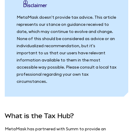
Disclaimer
MetaMask doesn't provide tax advice. This article
represents our stance on guidance received to
date, which may continue to evolve and change.
None of this should be considered as advice or an
individualized recommendation, but it's
important to us that our users have relevant
information available to them in the most
accessible way possible. Please consult a local tax
professional regarding your own tax
circumstances.
What is the Tax Hub?
MetaMask has partnered with Summ to provide an