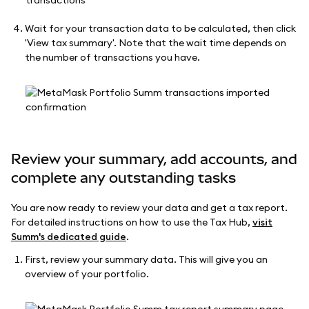
Wait for your transaction data to be calculated, then click
'View tax summary'. Note that the wait time depends on
the number of transactions you have.
Review your summary, add accounts, and
complete any outstanding tasks
You are now ready to review your data and get a tax report.
For detailed instructions on how to use the Tax Hub,
visit
Summ's dedicated guide
.
First, review your summary data. This will give you an
overview of your portfolio.