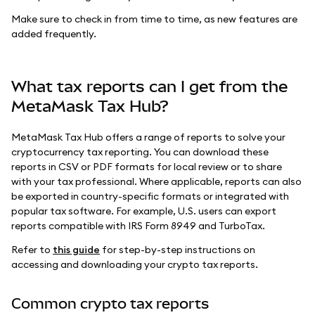
Make sure to check in from time to time, as new features are
added frequently.
What tax reports can I get from the
MetaMask Tax Hub?
MetaMask Tax Hub offers a range of reports to solve your
cryptocurrency tax reporting. You can download these
reports in CSV or PDF formats for local review or to share
with your tax professional. Where applicable, reports can also
be exported in country-specific formats or integrated with
popular tax software. For example, U.S. users can export
reports compatible with IRS Form 8949 and TurboTax.
Refer to
this guide
for step-by-step instructions on
accessing and downloading your crypto tax reports.
Common crypto tax reports