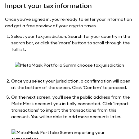
Import your tax information
Once you've signed in, you're ready to enter your information
and get a free preview of your crypto taxes.
Select your tax jurisdiction. Search for your country in the
search bar, or click the 'more' button to scroll through the
full list.
Once you select your jurisdiction, a confirmation will open
at the bottom of the screen. Click 'Confirm' to proceed.
On the next screen, you'll see the public address from the
MetaMask account you initially connected. Click 'Import
transactions' to import the transactions from this
account. You will be able to add more accounts later.