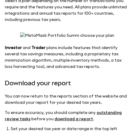
Select a plan depending on the number of transactions you
require and the features you need. All plans provide unlimited
integrations and annual tax reports for 100+ countries,
including previous tax years.
Investor
and
Trader
plans include features that identify
several tax savings measures, including a proprietary tax
minimization algorithm, multiple inventory methods, a tax
loss harvesting tool, and advanced tax reports.
Download your report
You can now return to the reports section of the website and
download your report for your desired tax years.
To ensure accuracy, you should complete any
outstanding
review tasks
before you
download a report
.
Set your desired tax year or date range in the top left