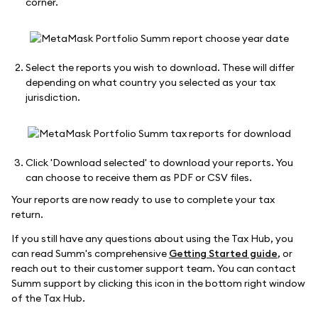
corner.
Select the reports you wish to download. These will differ
depending on what country you selected as your tax
jurisdiction.
Click 'Download selected' to download your reports. You
can choose to receive them as PDF or CSV files.
Your reports are now ready to use to complete your tax
return.
If you still have any questions about using the Tax Hub, you
can read Summ's comprehensive
Getting Started guide
, or
reach out to their customer support team. You can contact
Summ support by clicking this icon in the bottom right window
of the Tax Hub.