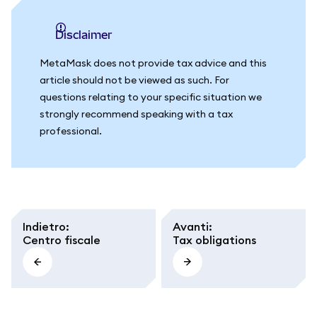
Disclaimer
MetaMask does not provide tax advice and this
article should not be viewed as such. For
questions relating to your specific situation we
strongly recommend speaking with a tax
professional.
Indietro
:
Avanti
:
Centro fiscale
Tax obligations