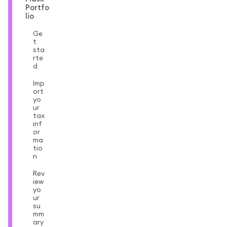
Portfo
lio
Ge
t
sta
rte
d
Imp
ort
yo
ur
tax
inf
or
ma
tio
n
Rev
iew
yo
ur
su
mm
ary