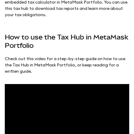
embedded tax calculator in MetaMask Portfolio. You can use
this tax hub to download tax reports and learn more about
your tax obligations.
How to use the Tax Hub in MetaMask
Portfolio
Check out this video for a step-by-step guide on how to use
the Tax Hub in MetaMask Portfolio, or keep reading for a
written guide.