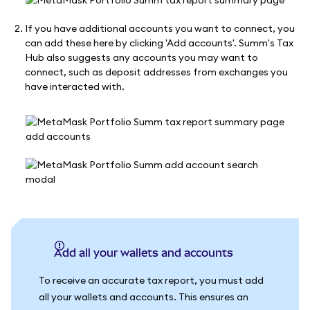
If you have additional accounts you want to connect, you
can add these here by clicking 'Add accounts'. Summ's Tax
Hub also suggests any accounts you may want to
connect, such as deposit addresses from exchanges you
have interacted with.
Add all your wallets and accounts
To receive an accurate tax report, you must add
all your wallets and accounts. This ensures an