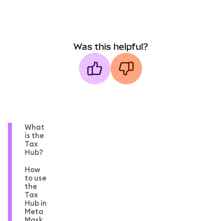
Was this helpful?
What
is the
Tax
Hub?
How
to use
the
Tax
Hub in
Meta
Mask