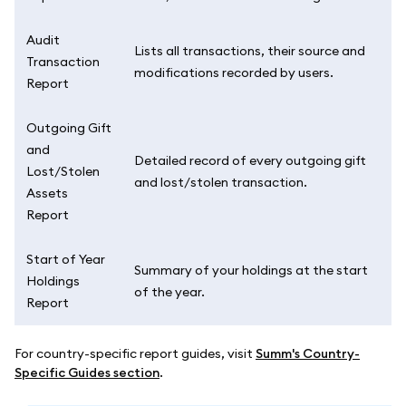
Audit
Lists all transactions, their source and
Transaction
modifications recorded by users.
Report
Outgoing Gift
and
Detailed record of every outgoing gift
Lost/Stolen
and lost/stolen transaction.
Assets
Report
Start of Year
Summary of your holdings at the start
Holdings
of the year.
Report
For country-specific report guides, visit
Summ's Country-
Specific Guides section
.