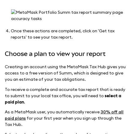
Once these actions are completed, click on 'Get tax
reports' to see your tax report.
Choose a plan to view your report
Creating an account using the MetaMask Tax Hub gives you
access to a free version of Summ, which is designed to give
you an estimate of your tax obligations.
To receive a complete and accurate tax report that is ready
to submit to your local tax office, you will need to
select a
paid plan
.
As a MetaMask user, you automatically receive
30% off all
paid plans
for your first year when you sign up through the
Tax Hub.