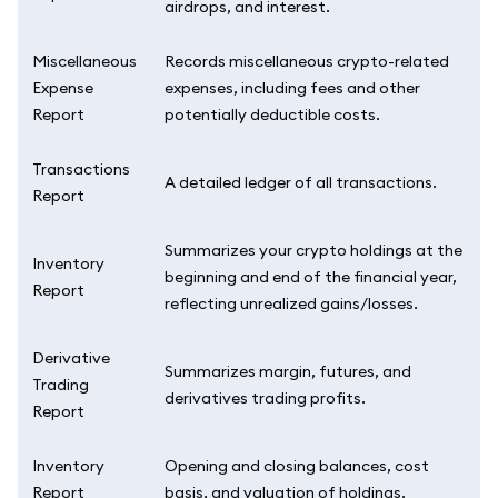
airdrops, and interest.
Miscellaneous
Records miscellaneous crypto-related
Expense
expenses, including fees and other
Report
potentially deductible costs.
Transactions
A detailed ledger of all transactions.
Report
Summarizes your crypto holdings at the
Inventory
beginning and end of the financial year,
Report
reflecting unrealized gains/losses.
Derivative
Summarizes margin, futures, and
Trading
derivatives trading profits.
Report
Inventory
Opening and closing balances, cost
Report
basis, and valuation of holdings.