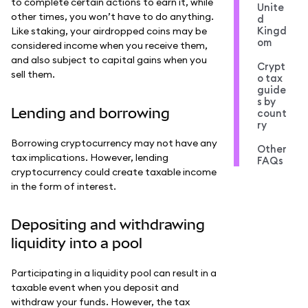
to complete certain actions to earn it, while
Unite
other times, you won’t have to do anything.
d
Kingd
Like staking, your airdropped coins may be
om
considered income when you receive them,
and also subject to capital gains when you
Crypt
sell them.
o tax
guide
s by
Lending and borrowing
count
ry
Borrowing cryptocurrency may not have any
Other
tax implications. However, lending
FAQs
cryptocurrency could create taxable income
in the form of interest.
Depositing and withdrawing
liquidity into a pool
Participating in a liquidity pool can result in a
taxable event when you deposit and
withdraw your funds. However, the tax