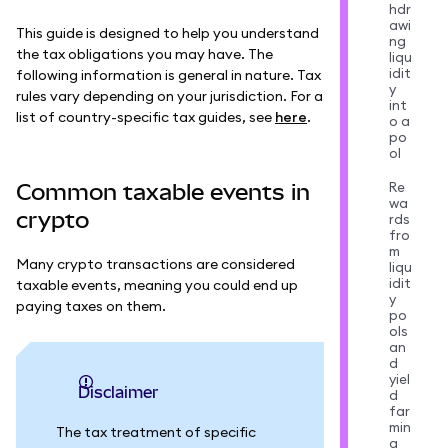
hdr
awi
This guide is designed to help you understand
ng
the tax obligations you may have. The
liqu
idit
following information is general in nature. Tax
y
rules vary depending on your jurisdiction. For a
int
list of country-specific tax guides, see
here
.
o a
po
ol
Re
Common taxable events in
wa
crypto
rds
fro
m
Many crypto transactions are considered
liqu
idit
taxable events, meaning you could end up
y
paying taxes on them.
po
ols
an
d
yiel
Disclaimer
d
far
min
The tax treatment of specific
g