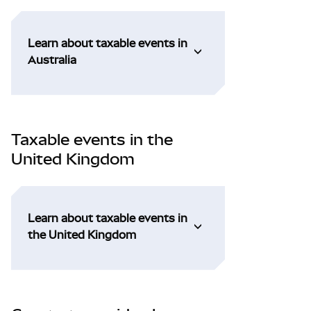
Learn about taxable events in
Australia
Taxable events in the
United Kingdom
Learn about taxable events in
the United Kingdom