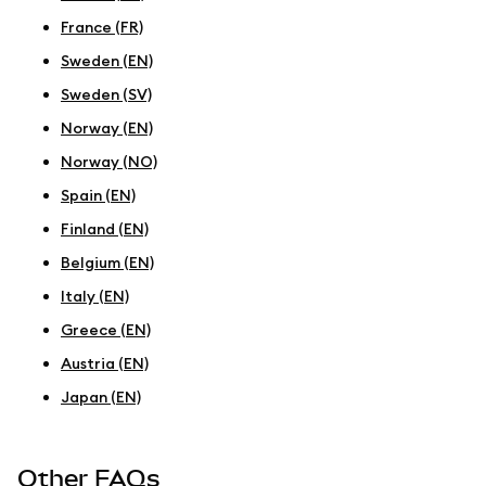
France (FR)
Sweden (EN)
Sweden (SV)
Norway (EN)
Norway (NO)
Spain (EN)
Finland (EN)
Belgium (EN)
Italy (EN)
Greece (EN)
Austria (EN)
Japan (EN)
Other FAQs