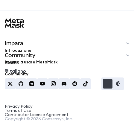
MetaMask docs footer
Impara
Introduzione
Community
Impara a usare MetaMask
Reddit
Italiano
Community
Privacy Policy
Terms of Use
Contributor License Agreement
Copyright © 2026 Consensys, Inc.