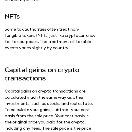
NFTs
Some tax authorities often treat non-
fungible tokens (NFTs) just like cryptocurrency
for tax purposes. The treatment of taxable
events varies slightly by country.
Capital gains on crypto
transactions
Capital gains on crypto transactions are
calculated much the same way as other
investments, such as stocks and real estate.
To calculate your gains, subtract your cost
basis from the sale price. Your cost basis is
the original price you paid for the crypto,
including any fees. The sale price is the price