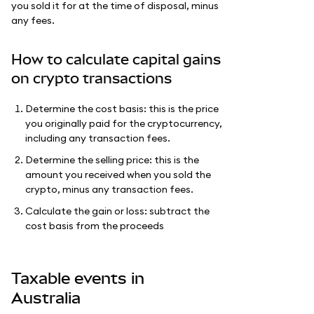
you sold it for at the time of disposal, minus
any fees.
How to calculate capital gains
on crypto transactions
Determine the cost basis: this is the price
you originally paid for the cryptocurrency,
including any transaction fees.
Determine the selling price: this is the
amount you received when you sold the
crypto, minus any transaction fees.
Calculate the gain or loss: subtract the
cost basis from the proceeds
Taxable events in
Australia