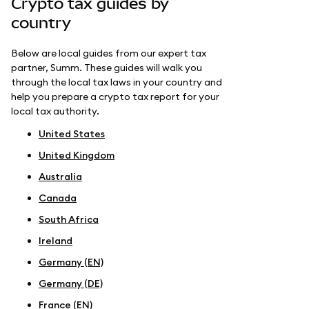
Crypto tax guides by
country
Below are local guides from our expert tax
partner, Summ. These guides will walk you
through the local tax laws in your country and
help you prepare a crypto tax report for your
local tax authority.
United States
United Kingdom
Australia
Canada
South Africa
Ireland
Germany (EN)
Germany (DE)
France (EN)