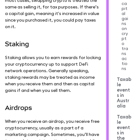
most cases, swapping crypto is treated the
ca
same as selling it, for tax purposes. If there’s
pit
a capital gain, meaning it's increased in value
al
gai
since you purchased it, you could pay taxes
ns
on it.
on
cry
pt
Staking
o
tra
ns
Staking allows you to earn rewards for locking
ac
tio
your cryptocurrency up to support DeFi
ns
network operations. Generally speaking,
staking rewards may be treated as income
Taxab
when you receive them and then as capital
le
event
gains if and when you sell them.
s in
Austr
alia
Airdrops
Taxab
When you receive an airdrop, you receive free
le
event
cryptocurrency, usually as a part of a
s in
marketing campaign. Sometimes, you’ll have
the