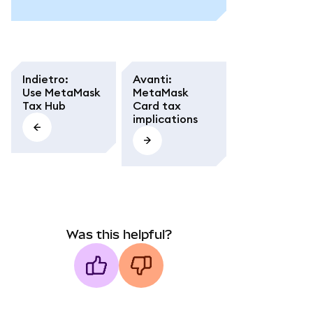
Indietro
:
Avanti
:
Use MetaMask
MetaMask
Tax Hub
Card tax
implications
Was this helpful?