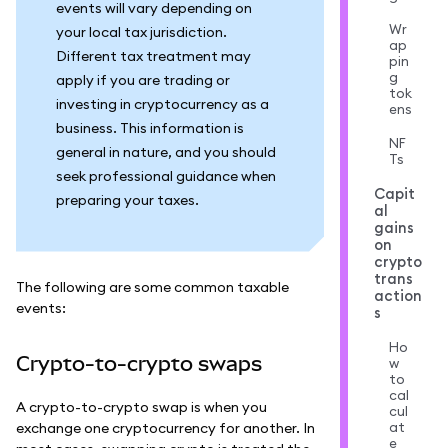
events will vary depending on
Wr
your local tax jurisdiction.
ap
Different tax treatment may
pin
g
apply if you are trading or
tok
investing in cryptocurrency as a
ens
business. This information is
NF
general in nature, and you should
Ts
seek professional guidance when
Capit
preparing your taxes.
al
gains
on
crypto
trans
The following are some common taxable
action
events:
s
Ho
Crypto-to-crypto swaps
w
to
cal
A crypto-to-crypto swap is when you
cul
at
exchange one cryptocurrency for another. In
e