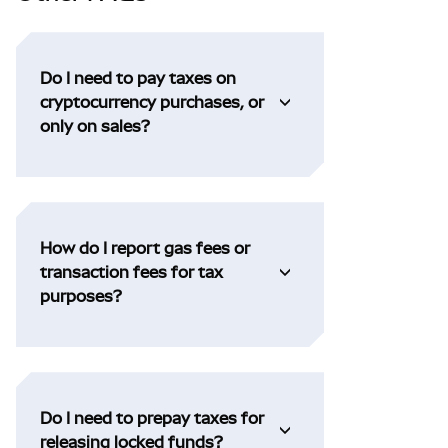
Do I need to pay taxes on
cryptocurrency purchases, or
only on sales?
How do I report gas fees or
transaction fees for tax
purposes?
Do I need to prepay taxes for
releasing locked funds?