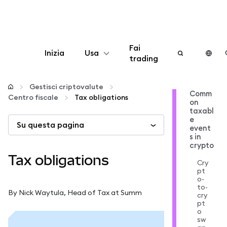
Fai
Inizia
Usa
trading
Configura
Gestisci criptovalute
Comm
Centro fiscale
Tax obligations
on
Gestisci criptovalute
taxabl
e
Su questa pagina
event
Altro sul web3
s in
crypto
Tax obligations
Cry
Stai al sicuro
pt
o-
to-
By Nick Waytula, Head of Tax at Summ
cry
pt
o
sw