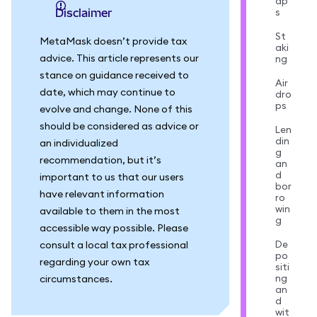
ap
s
Disclaimer
St
MetaMask doesn’t provide tax
aki
advice. This article represents our
ng
stance on guidance received to
Air
date, which may continue to
dro
ps
evolve and change. None of this
should be considered as advice or
Len
din
an individualized
g
recommendation, but it’s
an
d
important to us that our users
bor
have relevant information
ro
win
available to them in the most
g
accessible way possible. Please
De
consult a local tax professional
po
regarding your own tax
siti
ng
circumstances.
an
d
wit