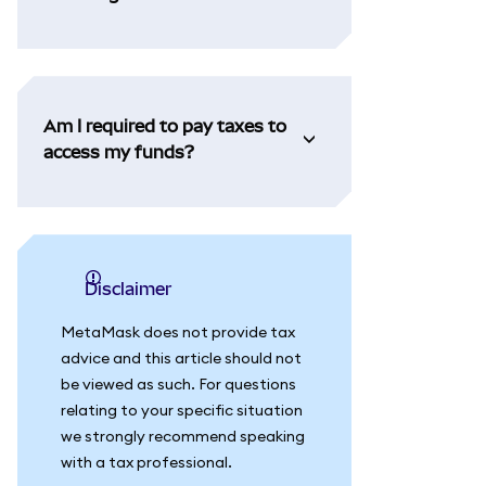
Am I required to pay taxes to
access my funds?
Disclaimer
MetaMask does not provide tax
advice and this article should not
be viewed as such. For questions
relating to your specific situation
we strongly recommend speaking
with a tax professional.