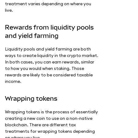
treatment varies depending on where you
live.
Rewards from liquidity pools
and yield farming
Liquidity pools and yield farming are both
ways to create liquidity in the crypto market.
In both cases, you can earn rewards, similar
to how you would when staking. Those
rewards are likely to be considered taxable
income.
Wrapping tokens
Wrapping tokens is the process of essentially
creating a new coin to use on a non-native
blockchain. There are different tax
treatments for wrapping tokens depending
on where you live.