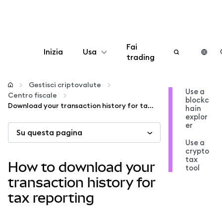
Fai
Inizia
Usa
trading
Configura
Gestisci criptovalute
Use a
Centro fiscale
blockc
Gestisci criptovalute
Download your transaction history for tax reporting
hain
explor
er
Su questa pagina
Altro sul web3
Use a
crypto
tax
Stai al sicuro
How to download your
tool
transaction history for
tax reporting