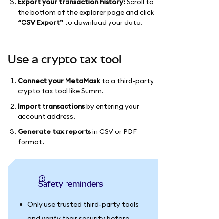
Export your transaction history:
Scroll to
the bottom of the explorer page and click
“CSV Export”
to download your data.
Use a crypto tax tool
Connect your MetaMask
to a third-party
crypto tax tool like Summ.
Import transactions
by entering your
account address.
Generate tax reports
in CSV or PDF
format.
Safety reminders
Only use trusted third-party tools
and verify their security before