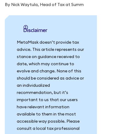
By Nick Waytula, Head of Tax at Summ
Disclaimer
MetaMask doesn’t provide tax
advice. This article represents our
stance on guidance received to
date, which may continue to
evolve and change. None of this
should be considered as advice or
an individualized
recommendation, but it’s
important to us that our users
have relevant information
available to them in the most
accessible way possible. Please
consult a local tax professional