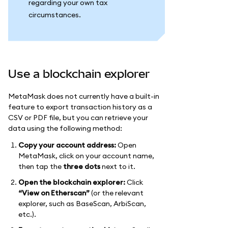
regarding your own tax
circumstances.
Use a blockchain explorer
MetaMask does not currently have a built-in
feature to export transaction history as a
CSV or PDF file, but you can retrieve your
data using the following method:
Copy your account address:
Open
MetaMask, click on your account name,
then tap the
three dots
next to it.
Open the blockchain explorer:
Click
“View on Etherscan”
(or the relevant
explorer, such as BaseScan, ArbiScan,
etc.).