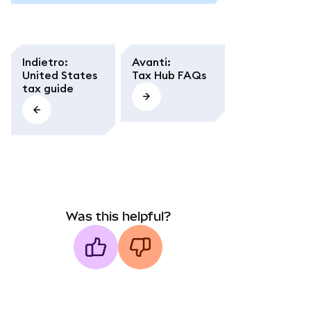
Indietro
:
Avanti
:
United States
Tax Hub FAQs
tax guide
Was this helpful?