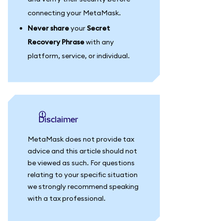
connecting your MetaMask.
Never share
your
Secret
Recovery Phrase
with any
platform, service, or individual.
Disclaimer
MetaMask does not provide tax
advice and this article should not
be viewed as such. For questions
relating to your specific situation
we strongly recommend speaking
with a tax professional.