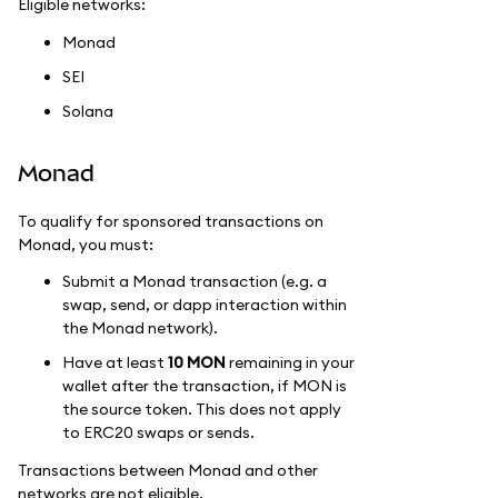
Eligible networks:
Monad
SEI
Solana
Monad
To qualify for sponsored transactions on
Monad, you must:
Submit a Monad transaction (e.g. a
swap, send, or dapp interaction within
the Monad network).
Have at least
10 MON
remaining in your
wallet after the transaction, if MON is
the source token. This does not apply
to ERC20 swaps or sends.
Transactions between Monad and other
networks are not eligible.