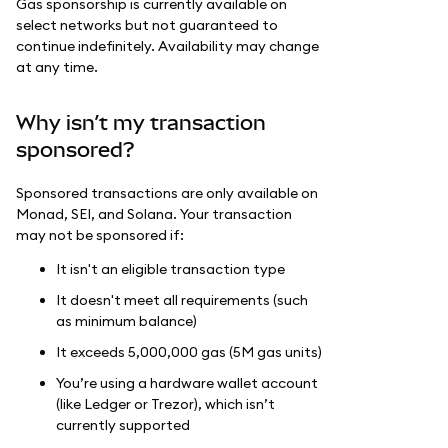
Gas sponsorship is currently available on
select networks but not guaranteed to
continue indefinitely. Availability may change
at any time.
Why isn’t my transaction
sponsored?
Sponsored transactions are only available on
Monad, SEI, and Solana. Your transaction
may not be sponsored if:
It isn't an eligible transaction type
It doesn't meet all requirements (such
as minimum balance)
It exceeds 5,000,000 gas (5M gas units)
You’re using a hardware wallet account
(like Ledger or Trezor), which isn’t
currently supported