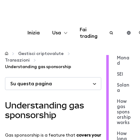
Fai
Inizia
Usa
trading
Configura
Gestisci criptovalute
Mona
Transazioni
d
Gestisci criptovalute
Understanding gas sponsorship
SEI
Su questa pagina
Altro sul web3
Solan
a
Stai al sicuro
How
Understanding gas
gas
spons
sponsorship
orship
works
How
Gas sponsorship is a feature that
covers your
long