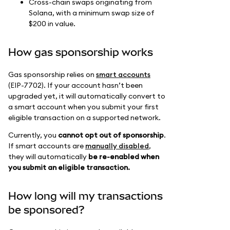
Cross-chain swaps originating from
Solana, with a minimum swap size of
$200 in value.
How gas sponsorship works
Gas sponsorship relies on
smart accounts
(EIP-7702). If your account hasn’t been
upgraded yet, it will automatically convert to
a smart account when you submit your first
eligible transaction on a supported network.
Currently, you
cannot opt out of sponsorship
.
If smart accounts are
manually disabled
,
they will automatically
be re-enabled when
you submit an eligible transaction.
How long will my transactions
be sponsored?