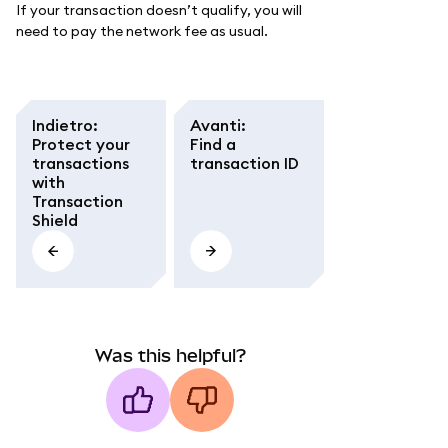
If your transaction doesn’t qualify, you will
need to pay the network fee as usual.
Indietro
:
Avanti
:
Protect your
Find a
transactions
transaction ID
with
Transaction
Shield
Was this helpful?