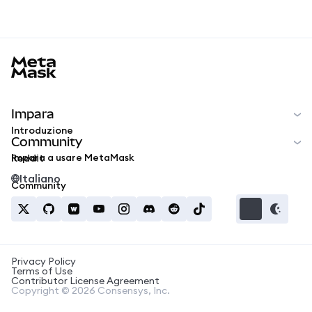
MetaMask docs footer
Impara
Introduzione
Community
Impara a usare MetaMask
Reddit
Italiano
Community
Privacy Policy
Terms of Use
Contributor License Agreement
Copyright © 2026 Consensys, Inc.