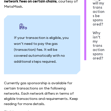
network fees on certain chains
, courtesy of
will my
MetaMask.
trans
action
s be
spons
ored?
info
Why
isn’t
If your transaction is eligible, you
my
won’t need to pay the gas
trans
(transaction) fee. It will be
action
spons
covered automatically with no
ored?
additional steps required.
Currently gas sponsorship is available for
certain transactions on the following
networks. Each network differs in terms of
eligible transactions and requirements. Keep
reading for more details.