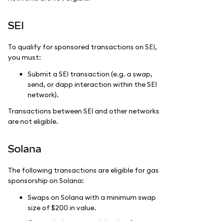
SEI
To qualify for sponsored transactions on SEI,
you must:
Submit a SEI transaction (e.g. a swap,
send, or dapp interaction within the SEI
network).
Transactions between SEI and other networks
are not eligible.
Solana
The following transactions are eligible for gas
sponsorship on Solana:
Swaps on Solana with a minimum swap
size of $200 in value.