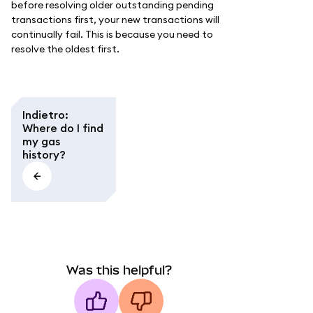
before resolving older outstanding pending
transactions first, your new transactions will
continually fail. This is because you need to
resolve the oldest first.
Indietro
:
Where do I find
my gas
history?
Was this helpful?