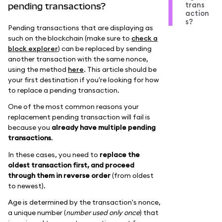
trans
pending transactions?
action
s?
Pending transactions that are displaying as
such on the blockchain (make sure to
check a
block explorer
) can be replaced by sending
another transaction with the same nonce,
using the method
here
. This article should be
your first destination if you're looking for how
to replace a pending transaction.
One of the most common reasons your
replacement pending transaction will fail is
because you
already have multiple pending
transactions
.
In these cases, you need to
replace the
oldest transaction first, and proceed
through them in reverse order
(from oldest
to newest).
Age is determined by the transaction's nonce,
a unique number (
number used only once
) that