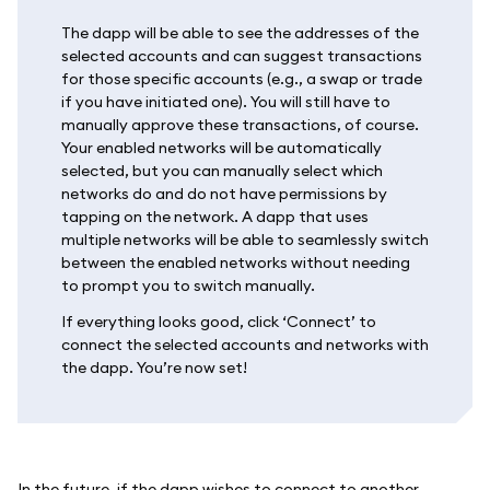
The dapp will be able to see the addresses of the
selected accounts and can suggest transactions
for those specific accounts (e.g., a swap or trade
if you have initiated one). You will still have to
manually approve these transactions, of course.
Your enabled networks will be automatically
selected, but you can manually select which
networks do and do not have permissions by
tapping on the network. A dapp that uses
multiple networks will be able to seamlessly switch
between the enabled networks without needing
to prompt you to switch manually.
If everything looks good, click ‘Connect’ to
connect the selected accounts and networks with
the dapp. You’re now set!
In the future, if the dapp wishes to connect to another