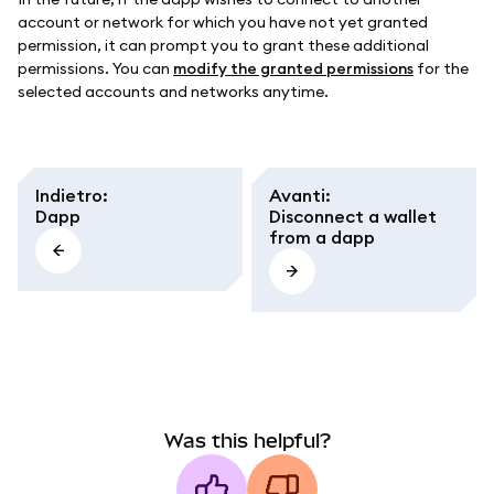
account or network for which you have not yet granted
permission, it can prompt you to grant these additional
permissions. You can
modify the granted permissions
for the
selected accounts and networks anytime.
Indietro
:
Avanti
:
Dapp
Disconnect a wallet
from a dapp
Was this helpful?