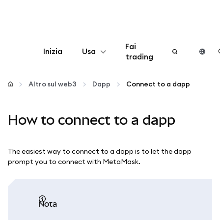
Fai
Inizia
Usa
trading
Configura
Altro sul web3
Dapp
Connect to a dapp
Gestisci criptovalute
How to connect to a dapp
Altro sul web3
The easiest way to connect to a dapp is to let the dapp
Stai al sicuro
prompt you to connect with MetaMask.
nota