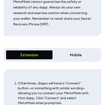
MetaMask cannot guarantee the safety or
reliability of any dapp. Always do your own
research and exercise caution when connecting
your wallet. Remember to never share your Secret
Recovery Phrase (SRP).
Extension
Mobile
Oftentimes, dapps will have a ‘Connect’
button—or something with similar wording—
allowing you to connect your MetaMask with
that dapp. Click 'Connect' and select
MetaMask when prompted.