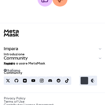
MetaMask docs footer
Impara
Introduzione
Community
Impara a usare MetaMask
Reddit
Italiano
Community
Privacy Policy
Terms of Use
Contributor License Agreement