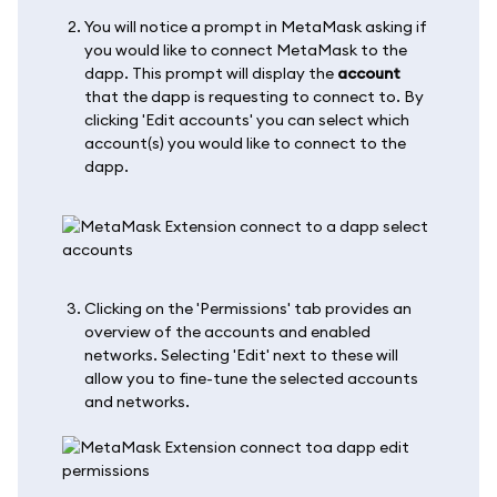
You will notice a prompt in MetaMask asking if
you would like to connect MetaMask to the
dapp. This prompt will display the
account
that the dapp is requesting to connect to. By
clicking 'Edit accounts' you can select which
account(s) you would like to connect to the
dapp.
Clicking on the 'Permissions' tab provides an
overview of the accounts and enabled
networks. Selecting 'Edit' next to these will
allow you to fine-tune the selected accounts
and networks.