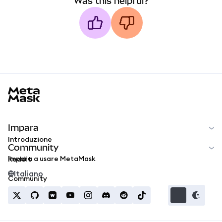
Was this helpful?
MetaMask docs footer
Impara
Introduzione
Community
Impara a usare MetaMask
Reddit
Italiano
Community