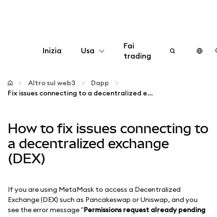
Fai
Inizia
Usa
trading
Configura
Altro sul web3
Dapp
Fix issues connecting to a decentralized exchange (DEX)
Gestisci criptovalute
How to fix issues connecting to
Altro sul web3
a decentralized exchange
(DEX)
Stai al sicuro
If you are using MetaMask to access a Decentralized
Exchange (DEX) such as Pancakeswap or Uniswap, and you
see the error message "
Permissions request already pending