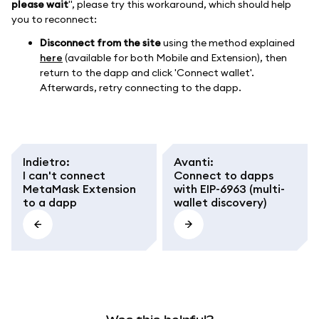
please wait
", please try this workaround, which should help
you to reconnect:
Disconnect from the site
using the method explained
here
(available for both Mobile and Extension), then
return to the dapp and click 'Connect wallet'.
Afterwards, retry connecting to the dapp.
Indietro
:
Avanti
:
I can't connect
Connect to dapps
MetaMask Extension
with EIP-6963 (multi-
to a dapp
wallet discovery)