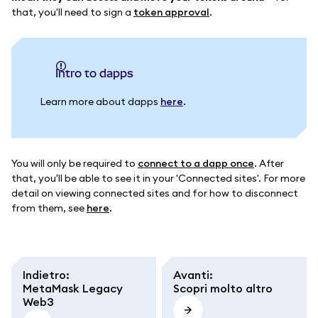
that, you'll need to sign a
token approval
.
intro to dapps
Learn more about dapps
here
.
You will only be required to
connect to a dapp once
. After
that, you'll be able to see it in your 'Connected sites'. For more
detail on viewing connected sites and for how to disconnect
from them, see
here
.
Indietro
:
Avanti
:
MetaMask Legacy
Scopri molto altro
Web3