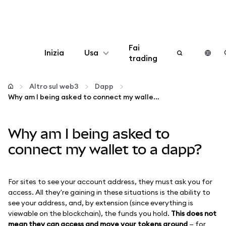
Fai
Inizia
Usa
trading
Configura
Altro sul web3
Dapp
Why am I being asked to connect my wallet to a dapp?
Gestisci criptovalute
Why am I being asked to
Altro sul web3
connect my wallet to a dapp?
Stai al sicuro
For sites to see your account address, they must ask you for
access. All they're gaining in these situations is the ability to
see your address, and, by extension (since everything is
viewable on the blockchain), the funds you hold.
This does not
mean they can access and move your tokens around
— for