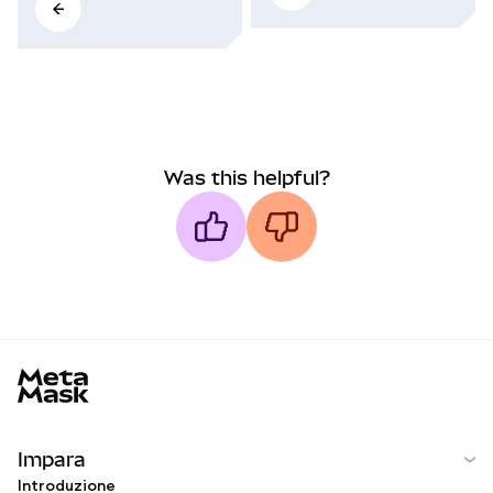
Was this helpful?
MetaMask docs footer
Impara
Introduzione