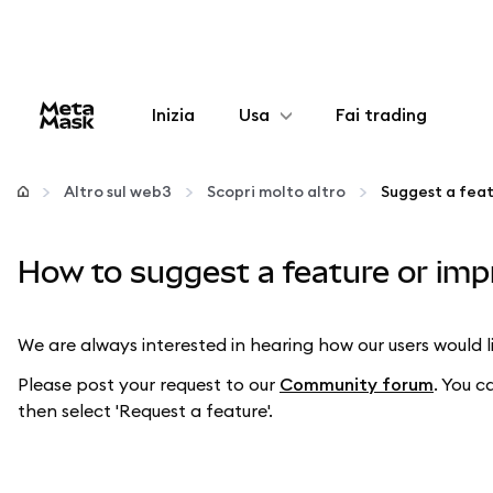
Inizia
Usa
Fai trading
Configura
Altro sul web3
Scopri molto altro
Suggest a fea
Gestisci criptovalute
How to suggest a feature or im
Altro sul web3
We are always interested in hearing how our users would
Stai al sicuro
Please post your request to our
Community forum
. You c
then select 'Request a feature'.