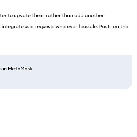
etter to upvote theirs rather than add another.
integrate user requests wherever feasible. Posts on the
s in MetaMask