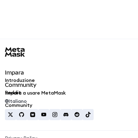
MetaMask docs footer
Impara
Introduzione
Community
Reddit
Impara a usare MetaMask
Italiano
Community
Privacy Policy