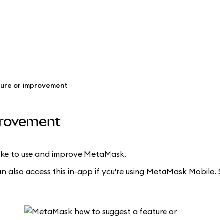
ture or improvement
provement
 like to use and improve MetaMask.
an also access this in-app if you're using MetaMask Mobile. 