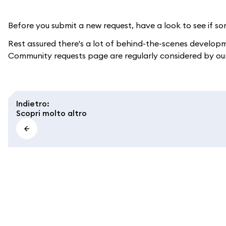
Before you submit a new request, have a look to see if som
Rest assured there's a lot of behind-the-scenes develop
Community requests page are regularly considered by ou
Indietro
:
Scopri molto altro