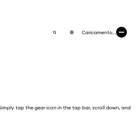
Caricamento...
Simply tap the gear icon in the tap bar, scroll down, and