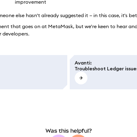
eone else hasn't already suggested it — in this case, it's b
ment that goes on at MetaMask, but we're keen to hear and 
r developers.
Avanti
:
Troubleshoot Ledger issue
Was this helpful?